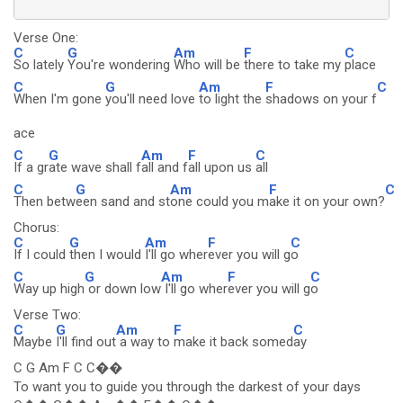
Verse One:
C
G
Am
F
C
So lately
You're wondering
Who will be
there to take my
place
C
G
Am
F
C
When I'm gone
you'll need love
to light the
shadows on your f
ace
C
G
Am
F
C
If a gr
ate wave shall f
all and f
all upon us
all
C
G
Am
F
C
Then betw
een sand and st
one could you m
ake it on your own?
Chorus:
C
G
Am
F
C
If I could
then I would
I'll go wher
ever you will g
o
C
G
Am
F
C
Way up high
or down low
I'll go wher
ever you will g
o
Verse Two:
C
G
Am
F
C
Maybe
I'll find out
a way to
make it back somed
ay
C G Am F C C��
To want you to guide you through the darkest of your days