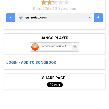
Rate #26 of 30 versions
-
+
guitaretab.com
GUITARETAB.COM
JANGO PLAYER
Wherever You Will Go
LOGIN - ADD TO SONGBOOK
SHARE PAGE