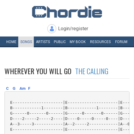
Login/register
HOME
SONGS
ARTISTS
PUBLIC
MY
BOOK
RESOURCES
FORUM
WHEREVER YOU WILL GO
THE CALLING
C
G
Am
F
 E---------------------|E---------------------|E-----
 B------------1--------|B------------1--------|B-----
 G------0-------0------|G------0-------0------|G-----
 D----2-----2-----2----|D----0-----0-----0----|D----2
 A--3-----3------------|A--2-----2------------|A--0--
 E---------------------|E---------------------|E-----