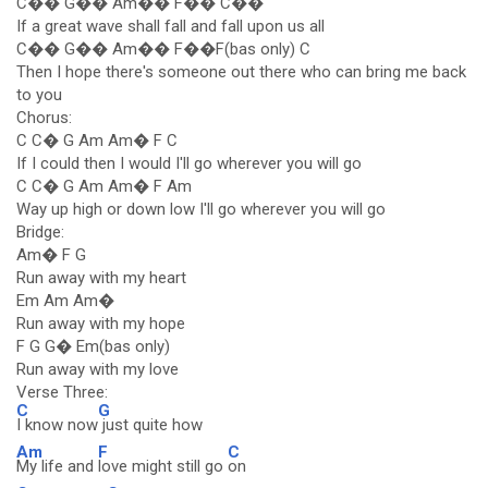
C�� G�� Am�� F�� C��
If a great wave shall fall and fall upon us all
C�� G�� Am�� F��F(bas only) C
Then I hope there's someone out there who can bring me back
to you
Chorus:
C C� G Am Am� F C
If I could then I would I'll go wherever you will go
C C� G Am Am� F Am
Way up high or down low I'll go wherever you will go
Bridge:
Am� F G
Run away with my heart
Em Am Am�
Run away with my hope
F G G� Em(bas only)
Run away with my love
Verse Three:
C
G
I know now
just quite how
Am
F
C
My life and
love might still go
on