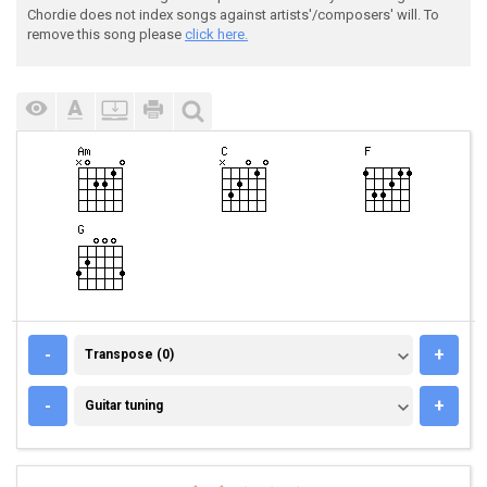
Chordie does not index songs against artists'/composers' will. To
remove this song please
click here.
TRANSPOSE (0)
-
+
Transpose (0)
GUITAR TUNING
-
+
Guitar tuning