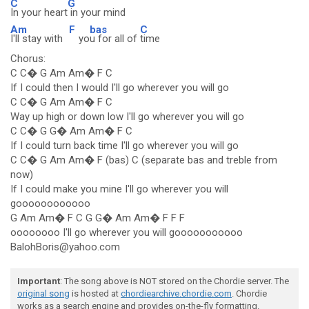
C
G
In your heart
in your mind
Am
F
bas
C
I'll stay with
yo
u for all of
time
Chorus:
C C� G Am Am� F C
If I could then I would I'll go wherever you will go
C C� G Am Am� F C
Way up high or down low I'll go wherever you will go
C C� G G� Am Am� F C
If I could turn back time I'll go wherever you will go
C C� G Am Am� F (bas) C (separate bas and treble from
now)
If I could make you mine I'll go wherever you will
goooooooooooo
G Am Am� F C G G� Am Am� F F F
oooooooo I'll go wherever you will gooooooooooo
BalohBoris@yahoo.com
Important
: The song above is NOT stored on the Chordie server. The
original song
is hosted at
chordiearchive.chordie.com
. Chordie
works as a search engine and provides on-the-fly formatting.