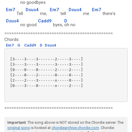
no good
byes
Em7
Dsus4
Em7
Dsus4
Em7
Tell
me,
tell
me
there's
Dsus4
Cadd9
D
no good
byes,
oh no
==============================================
Chords:
Em7
G
Cadd9
D
Dsus4
 [3----3----3-------2-----3----]

 [3----3----3-------3-----3----]

 [0----0----0-------2-----2----]

 [2----0----2-------0-----0----]

 [2----2----3-------x-----0----]

 [0----3----0-------x-----2----]

==============================================
Important
: The song above is NOT stored on the Chordie server. The
original song
is hosted at
chordiearchive.chordie.com
. Chordie