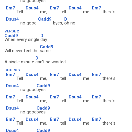
no good
byes
Em7
Dsus4
Em7
Dsus4
Em7
Tell
me,
tell
me
there's
Dsus4
Cadd9
D
no good
byes,
oh no
VERSE 2
Cadd9
D
When every single
day
Cadd9
Will never feel the
same
D
A single minute
can't be wasted
CBORUS
Em7
Dsus4
Em7
Dsus4
Em7
Tell
me,
tell
me
there's
Dsus4
Cadd9
no good
byes
Em7
Dsus4
Em7
Dsus4
Em7
Tell
me,
tell
me
there's
Dsus4
Cadd9
no good
byes
Em7
Dsus4
Em7
Dsus4
Em7
Tell
me,
tell
me
there's
Dsus4
Cadd9