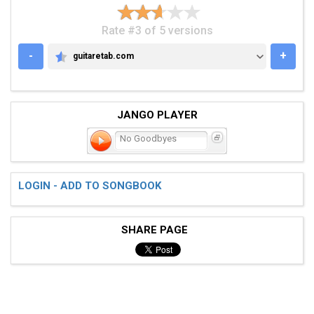
Rate #3 of 5 versions
-
+
guitaretab.com
GUITARETAB.COM
JANGO PLAYER
No Goodbyes
LOGIN - ADD TO SONGBOOK
SHARE PAGE