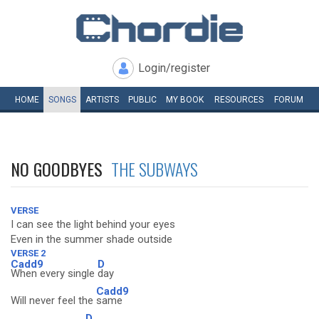
Login/register
HOME
SONGS
ARTISTS
PUBLIC
MY
BOOK
RESOURCES
FORUM
NO GOODBYES
THE SUBWAYS
VERSE
I can see the light behind your eyes
Even in the summer shade outside
VERSE 2
Cadd9
D
When every single
day
Cadd9
Will never feel the
same
D