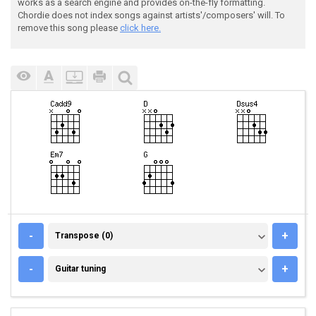
works as a search engine and provides on-the-fly formatting.
Chordie does not index songs against artists'/composers' will. To
remove this song please
click here.
TRANSPOSE (0)
-
+
Transpose (0)
GUITAR TUNING
-
+
Guitar tuning