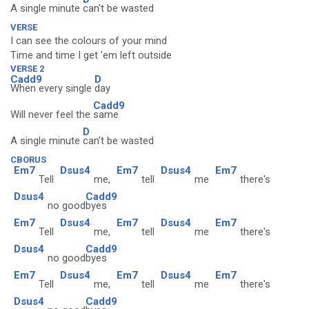
A single minute
can't be wasted
VERSE
I can see the colours of your mind
Time and time I get 'em left outside
VERSE 2
Cadd9
D
When every single
day
Cadd9
Will never feel the
same
D
A single minute
can't be wasted
CBORUS
Em7
Dsus4
Em7
Dsus4
Em7
Tell
me,
tell
me
there's
Dsus4
Cadd9
no good
byes
Em7
Dsus4
Em7
Dsus4
Em7
Tell
me,
tell
me
there's
Dsus4
Cadd9
no good
byes
Em7
Dsus4
Em7
Dsus4
Em7
Tell
me,
tell
me
there's
Dsus4
Cadd9