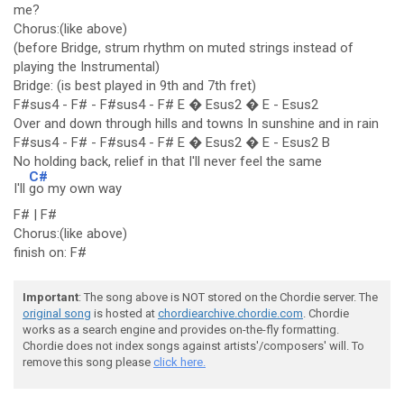
me?
Chorus:(like above)
(before Bridge, strum rhythm on muted strings instead of
playing the Instrumental)
Bridge: (is best played in 9th and 7th fret)
F#sus4 - F# - F#sus4 - F# E � Esus2 � E - Esus2
Over and down through hills and towns In sunshine and in rain
F#sus4 - F# - F#sus4 - F# E � Esus2 � E - Esus2 B
No holding back, relief in that I'll never feel the same
C#
I'll
go my own way
F# | F#
Chorus:(like above)
finish on: F#
Important
: The song above is NOT stored on the Chordie server. The
original song
is hosted at
chordiearchive.chordie.com
. Chordie
works as a search engine and provides on-the-fly formatting.
Chordie does not index songs against artists'/composers' will. To
remove this song please
click here.