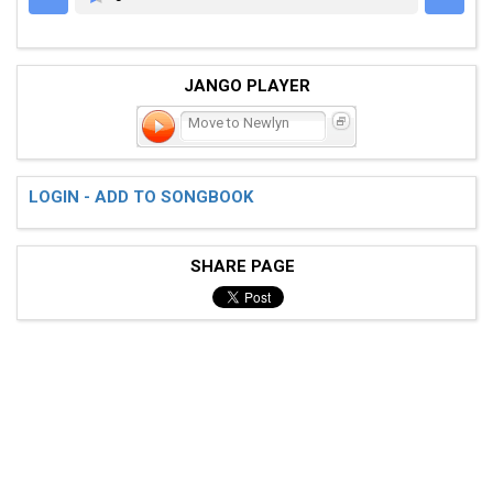
JANGO PLAYER
Move to Newlyn
LOGIN - ADD TO SONGBOOK
SHARE PAGE