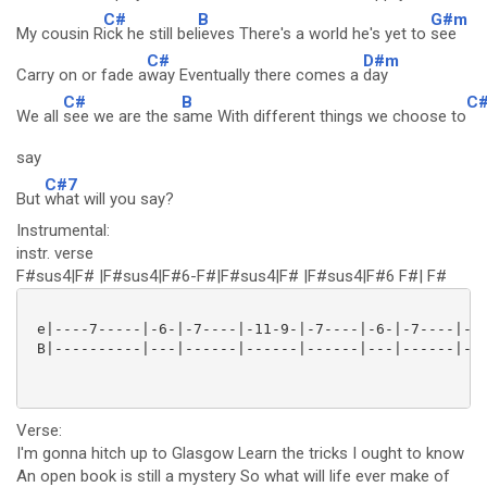
C#
B
G#m
My cousin R
ick he still bel
ieves There's a world he's yet to
see
C#
D#m
Carry on or fade a
way Eventually there comes a
day
C#
B
C
We all
see we are the s
ame With different things we choose to
say
C#7
But
what will you say?
Instrumental:
instr. verse
F#sus4|F# |F#sus4|F#6-F#|F#sus4|F# |F#sus4|F#6 F#| F#
 e|----7-----|-6-|-7----|-11-9-|-7----|-6-|-7----|-11
 B|----------|---|------|------|------|---|------|---
Verse:
I'm gonna hitch up to Glasgow Learn the tricks I ought to know
An open book is still a mystery So what will life ever make of