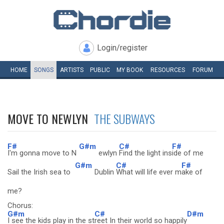
Login/register
HOME
SONGS
ARTISTS
PUBLIC
MY
BOOK
RESOURCES
FORUM
MOVE TO NEWLYN
THE SUBWAYS
F#
G#m
C#
F#
I'm gonna move to N
ewlyn
Find the light ins
ide of me
G#m
C#
F#
Sail the Irish sea to
Dublin
What will life ever m
ake of
me?
Chorus:
G#m
C#
D#m
I see the kids play in the st
reet In their world so happily