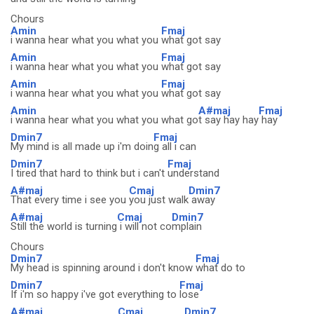
Chours
Amin
Fmaj
i wanna hear what you what you
what got say
Amin
Fmaj
i wanna hear what you what you
what got say
Amin
Fmaj
i wanna hear what you what you
what got say
Amin
A#maj
Fmaj
i wanna hear what you what you what go
t say hay hay
hay
Dmin7
Fmaj
My mind is all made up i'm doin
g all i can
Dmin7
Fmaj
I tired that hard to think but i can't
understand
A#maj
Cmaj
Dmin7
That every time i see you
you just walk
away
A#maj
Cmaj
Dmin7
Still the world is turning
i will not co
mplain
Chours
Dmin7
Fmaj
My head is spinning around i don't know
what do to
Dmin7
Fmaj
If i'm so happy i've got everything to
lose
A#maj
Cmaj
Dmin7