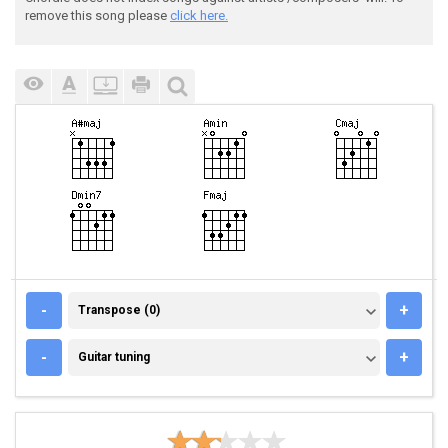
remove this song please
click here.
TRANSPOSE (0)
-
+
Transpose (0)
GUITAR TUNING
-
+
Guitar tuning