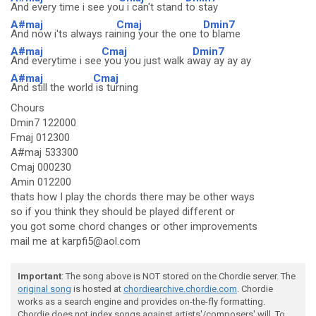
And every time i see yo
u i can't stand
to stay
A#maj
Cmaj
Dmin7
And now i'ts always rai
ning your the one t
o blame
A#maj
Cmaj
Dmin7
And everytime i see
you you just walk a
way ay ay ay
A#maj
Cmaj
And still the world
is turning
Chours
Dmin7 122000
Fmaj 012300
A#maj 533300
Cmaj 000230
Amin 012200
thats how I play the chords there may be other ways
so if you think they should be played different or
you got some chord changes or other improvements
mail me at karpfi5@aol.com
Important
: The song above is NOT stored on the Chordie server. The
original song
is hosted at
chordiearchive.chordie.com
. Chordie
works as a search engine and provides on-the-fly formatting.
Chordie does not index songs against artists'/composers' will. To