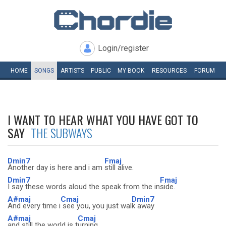
Login/register
HOME
SONGS
ARTISTS
PUBLIC
MY
BOOK
RESOURCES
FORUM
I WANT TO HEAR WHAT YOU HAVE GOT TO
SAY
THE SUBWAYS
Dmin7
Fmaj
Another day is here and i am
still alive.
Dmin7
Fmaj
I say these words aloud the speak from the in
side.
A#maj
Cmaj
Dmin7
And every time i
see you, you just wal
k away
A#maj
Cmaj
and still the world is t
urning