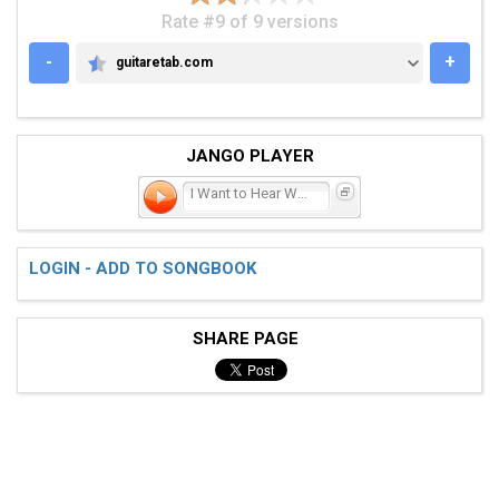
Rate #9 of 9 versions
-
+
guitaretab.com
GUITARETAB.COM
JANGO PLAYER
I Want to Hear What You H
LOGIN - ADD TO SONGBOOK
SHARE PAGE