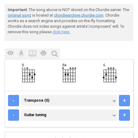
Important
: The song above is NOT stored on the Chordie server. The
original song
is hosted at
chordiearchive.chordie.com
. Chordie
works as a search engine and provides on-the-fly formatting.
Chordie does not index songs against artists'/composers' will. To
remove this song please
click here.
TRANSPOSE (0)
-
+
Transpose (0)
GUITAR TUNING
-
+
Guitar tuning