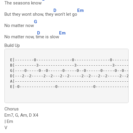
The seasons know
D
Em
But they wont show, they
won't let go
G
No matter now
D
Em
No matter now, t
ime is slow
Build Up
 E|--------0---------------0---------------0---------
 B|---------3---------------3---------------3--------
 G|----0-----0--0------0-----0--0------0-----0--0----
 D|---2--2-----2--2---2--2-----2--2---2--2-----2--2-2
 A|--------------------------------------------------
 E|-0---------------0---------------0----------------
Chorus
Em7, G, Am, D X4
| Em
V