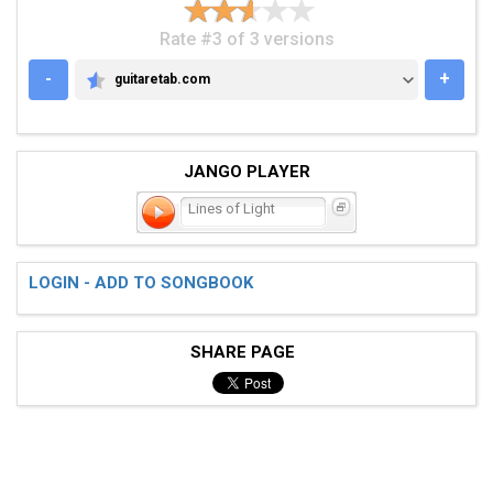
Rate #3 of 3 versions
-
+
guitaretab.com
GUITARETAB.COM
JANGO PLAYER
Lines of Light
LOGIN - ADD TO SONGBOOK
SHARE PAGE