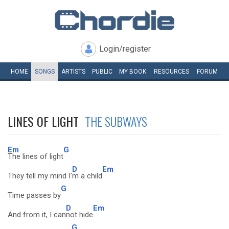
Login/register
HOME
SONGS
ARTISTS
PUBLIC
MY
BOOK
RESOURCES
FORUM
LINES OF LIGHT
THE SUBWAYS
Em
G
The lines of light
D
Em
They tell my mind I'
m a child
G
Time passes by
D
Em
And from it, I can
not hide
G