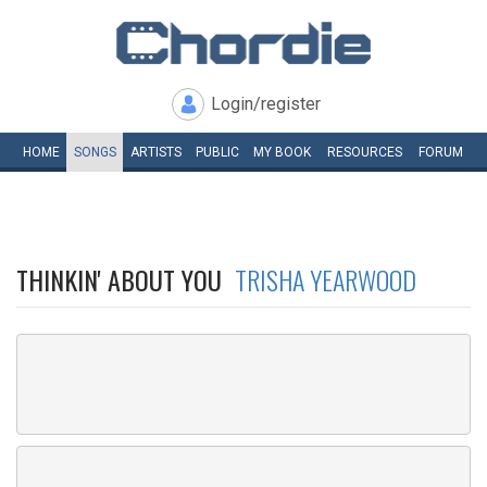
Login/register
HOME
SONGS
ARTISTS
PUBLIC
MY
BOOK
RESOURCES
FORUM
THINKIN' ABOUT YOU
TRISHA YEARWOOD