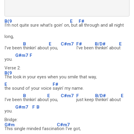
B(9
E
F#
I'm not quite sure what's goin' on,
but
all through and all night
long,
B
E
C#m7
F#
B/D#
E
I've been
thinkin' about
you,
I've been
thinkin' abou
t
G#m7
F
you.
Verse 2:
B(9
The look in your eyes when you smile that way,
E
F#
the sound of your voice
sayin' my name.
B
E
C#m7
F
B/D#
E
I've been
thinkin' abou
t you,
just keep
thinkin' about
G#m7
F
B
you.
Bridge:
G#m
C#m7
This single minded fascina
tion I've got,