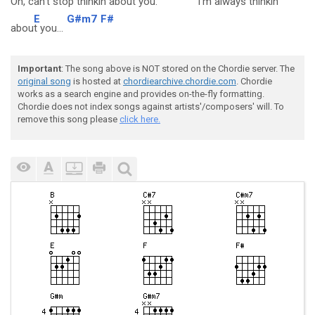
Oh, can't stop
thinkin abou
t you.
I'm always
thinkin'
E
G#m7
F#
abou
t you...
Important
: The song above is NOT stored on the Chordie server. The
original song
is hosted at
chordiearchive.chordie.com
. Chordie
works as a search engine and provides on-the-fly formatting.
Chordie does not index songs against artists'/composers' will. To
remove this song please
click here.