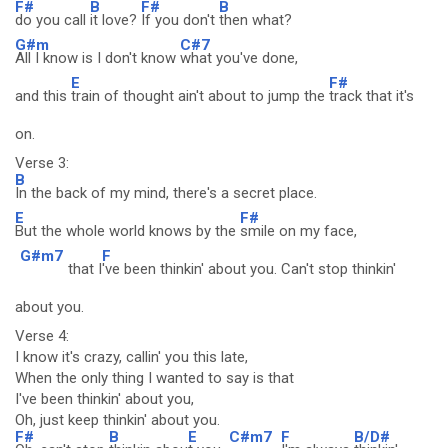
F#
B
F#
B
do you call
it love?
If you don't
then what?
G#m
C#7
All I know is I don't know
what you've done,
E
F#
and this
train of thought ain't about to jump the
track that it's
on.
Verse 3:
B
In the back of my mind, there's a secret place.
E
F#
But the whole world knows by the
smile on my face,
G#m7
F
that I
've been thinkin' about you. Can't stop thinkin'
about you.
Verse 4:
I know it's crazy, callin' you this late,
When the only thing I wanted to say is that
I've been thinkin' about you,
Oh, just keep thinkin' about you.
F#
B
E
C#m7
F
B/D#