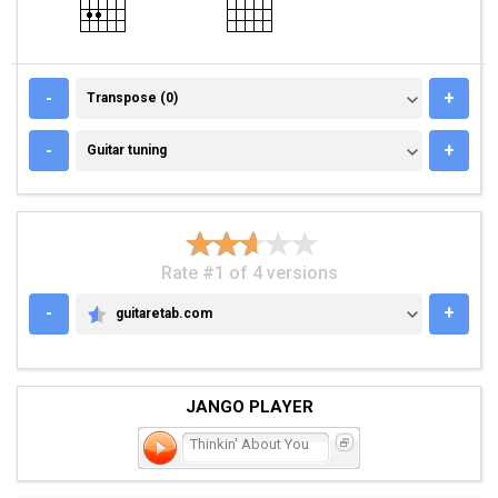
TRANSPOSE (0)
-
+
Transpose (0)
GUITAR TUNING
-
+
Guitar tuning
Rate #1 of 4 versions
-
+
guitaretab.com
GUITARETAB.COM
JANGO PLAYER
Thinkin' About You