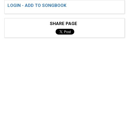
LOGIN - ADD TO SONGBOOK
SHARE PAGE