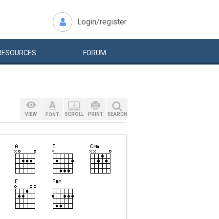
Login/register
RESOURCES
FORUM
VIEW
SCROLL
PRINT
SEARCH
FONT