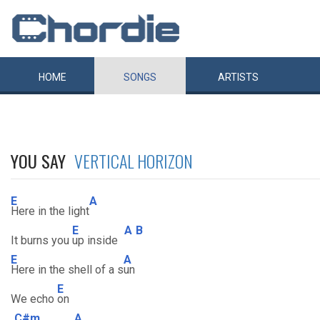
HOME
SONGS
ARTISTS
YOU SAY
VERTICAL HORIZON
E
A
Here in the light
E
A
B
It burns you
up inside
E
A
Here in the shell of a s
un
E
We echo
on
C#m
A