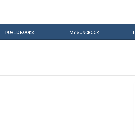
PUBLIC
BOOKS
MY
SONG
BOOK