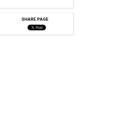
SHARE PAGE