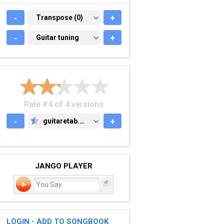
-
TRANSPOSE (0)
Transpose (0)
+
-
GUITAR TUNING
Guitar tuning
+
Rate #4 of 4 versions
-
guitaretab.com
+
GUITARETAB.COM
JANGO PLAYER
You Say
LOGIN - ADD TO SONGBOOK