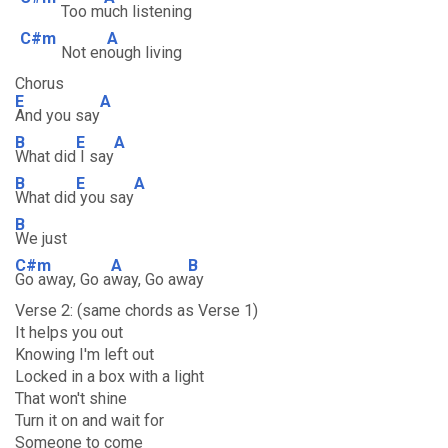
Too m
uch listening
C#m
A
Not en
ough living
Chorus
E
A
And you say
B
E
A
What did
I say
B
E
A
What did
you say
B
We just
C#m
A
B
Go away, Go a
way, Go aw
ay
Verse 2: (same chords as Verse 1)
It helps you out
Knowing I'm left out
Locked in a box with a light
That won't shine
Turn it on and wait for
Someone to come