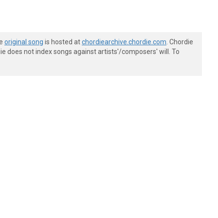
he
original song
is hosted at
chordiearchive.chordie.com
. Chordie
e does not index songs against artists'/composers' will. To