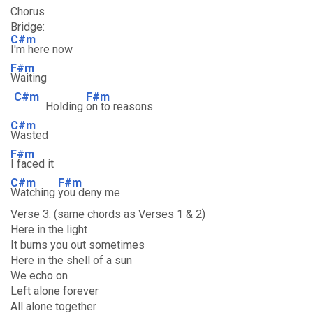
Chorus
Bridge:
C#m
I'm here now
F#m
Waiting
C#m
F#m
Holding
on to reasons
C#m
Wasted
F#m
I faced it
C#m
F#m
Watching
you deny me
Verse 3: (same chords as Verses 1 & 2)
Here in the light
It burns you out sometimes
Here in the shell of a sun
We echo on
Left alone forever
All alone together