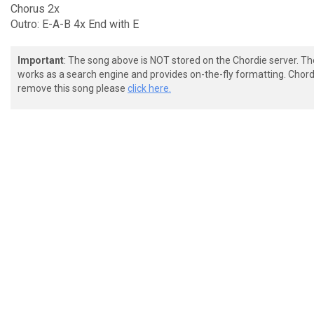
Chorus 2x
Outro: E-A-B 4x End with E
Important
: The song above is NOT stored on the Chordie server. T
works as a search engine and provides on-the-fly formatting. Chordi
remove this song please
click here.