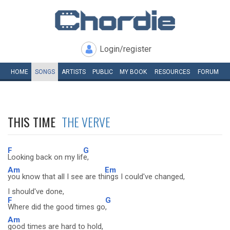
Login/register
HOME
SONGS
ARTISTS
PUBLIC
MY
BOOK
RESOURCES
FORUM
THIS TIME
THE VERVE
F
G
Looking back on my lif
e,
Am
Em
you know that all I see are th
ings I could've changed,
I should've done,
F
G
Where did the good times go
,
Am
good times are hard to hold,