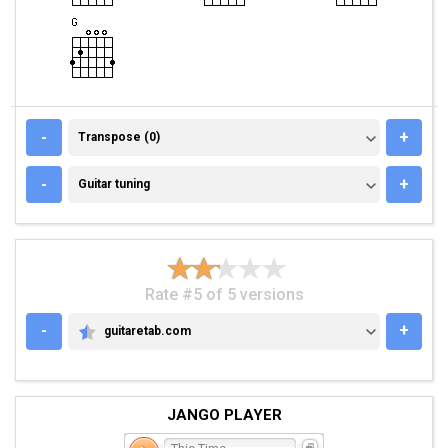
TRANSPOSE (0)
-
+
Transpose (0)
GUITAR TUNING
-
+
Guitar tuning
Rate #5 of 5 versions
-
+
guitaretab.com
GUITARETAB.COM
JANGO PLAYER