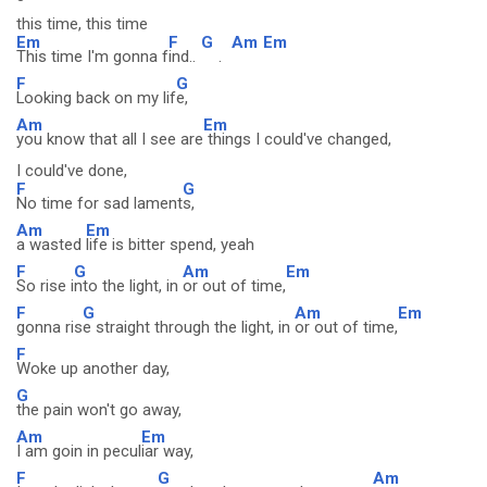
this time, this time
Em
F
G
Am
Em
This time I'm gonna f
ind..
.
F
G
Looking back on my lif
e,
Am
Em
you know that all I see are
things I could've changed,
I could've done,
F
G
No time for sad lament
s,
Am
Em
a wasted
life is bitter spend, yeah
F
G
Am
Em
So rise i
nto the light, in
or out of time,
F
G
Am
Em
gonna ris
e straight through the light, in
or out of time,
F
Woke up another day,
G
the pain won't go away,
Am
Em
I am goin in pecul
iar way,
F
G
Am