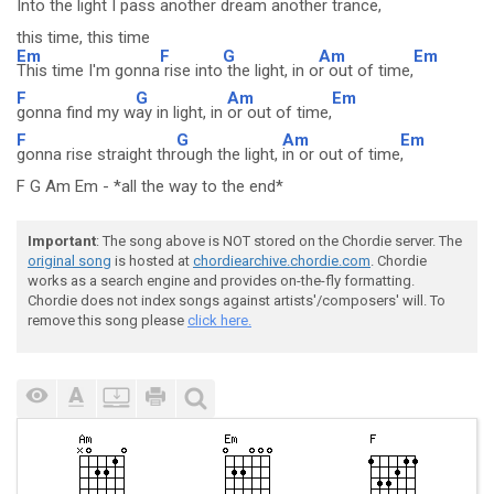
Into the light I pass
another dream another trance
,
this time, this time
Em
F
G
Am
Em
This time I'm gonna
rise into
the light, in o
r out of time,
F
G
Am
Em
gonna find my w
ay in light, in
or out of time,
F
G
Am
Em
gonna rise straight thr
ough the light,
in or out of time
,
F G Am Em - *all the way to the end*
Important
: The song above is NOT stored on the Chordie server. The
original song
is hosted at
chordiearchive.chordie.com
. Chordie
works as a search engine and provides on-the-fly formatting.
Chordie does not index songs against artists'/composers' will. To
remove this song please
click here.