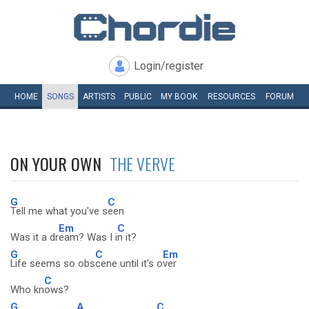
Login/register
HOME
SONGS
ARTISTS
PUBLIC
MY
BOOK
RESOURCES
FORUM
ON YOUR OWN
THE VERVE
G
C
Tell me what you've s
een
Em
C
Was it a dr
eam? Was I i
n it?
G
C
Em
Life seems so obs
cene until it's o
ver
C
Who kn
ows?
G
A
C