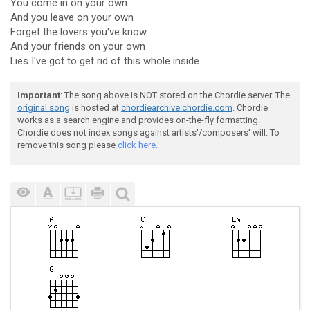
You come in on your own
And you leave on your own
Forget the lovers you've know
And your friends on your own
Lies I've got to get rid of this whole inside
Important
: The song above is NOT stored on the Chordie server. The
original song
is hosted at
chordiearchive.chordie.com
. Chordie
works as a search engine and provides on-the-fly formatting.
Chordie does not index songs against artists'/composers' will. To
remove this song please
click here.