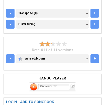
TRANSPOSE (0)
-
+
Transpose (0)
GUITAR TUNING
-
+
Guitar tuning
Rate #11 of 11 versions
-
+
guitaretab.com
GUITARETAB.COM
JANGO PLAYER
On Your Own
LOGIN - ADD TO SONGBOOK