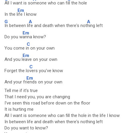
All I want is so
meone who can f
ill the hole
Em
In the l
ife I know
G
A
A
In between li
fe and death when there's not
hing left
Em
Do you w
anna know?
C
You come i
n on your own
Em
And you l
eave on your own
C
Forget the lo
vers you've know
Em
And your fr
iends on your own
Tell me if it's true
That I need you, you are changing
I've seen this road before down on the floor
It is hurting me
All I want is someone who can fill the hole in the life I know
In between life and death when there's nothing left
Do you want to know?