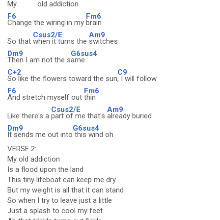
My
old addic
tion
F6
Fm6
Change the wiring in my
brain
Csus2/E
Am9
So that
when it turns the
switches
Dm9
G6sus4
Then I am not the s
ame
C+2
C9
So like the flowers toward the sun
, I will follow
F6
Fm6
And stretch myself out
thin
Csus2/E
Am9
Like there's a
part of me that's
already buried
Dm9
G6sus4
It sends me out into
this wind oh
VERSE 2:
My old addiction
Is a flood upon the land
This tiny lifeboat can keep me dry
But my weight is all that it can stand
So when I try to leave just a little
Just a splash to cool my feet