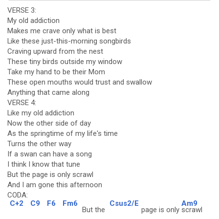
VERSE 3:
My old addiction
Makes me crave only what is best
Like these just-this-morning songbirds
Craving upward from the nest
These tiny birds outside my window
Take my hand to be their Mom
These open mouths would trust and swallow
Anything that came along
VERSE 4:
Like my old addiction
Now the other side of day
As the springtime of my life's time
Turns the other way
If a swan can have a song
I think I know that tune
But the page is only scrawl
And I am gone this afternoon
CODA:
C+2
C9
F6
Fm6
Csus2/E
Am9
But the
page is only
scrawl