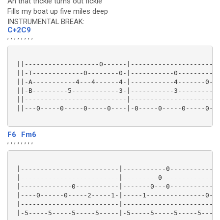
Ah that trickle turns out fickle
Fills my boat up five miles deep
INSTRUMENTAL BREAK:
C+2
C9
, , , ,
, , , ,
 ||-------------------0------|-----------------------
 ||-T-------------0--------0-|-----------0---------0-
 ||-A-----------4---4------4-|-----------4-------0---
 ||-B---------5------------3-|-----------3-----------
 ||--------------------------|-----------------------
 ||---0-----0-----0-----0----|-0-----0-----0-----0---
F6
Fm6
, , , ,
, , , ,
 |-------------------------|-----------0-------------
 |-------------------------|---------0---------------
 |-------------0-----------|-------0---0-----------0-
 |----0------0-----2-----1-|-----1---------------0---
 |-------------------------|-------------------------
 |-5-----5-----5-----5-----|-5-----5-----5-----5-----