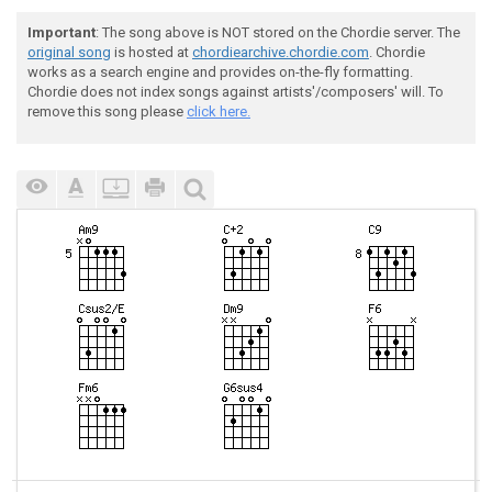
Important
: The song above is NOT stored on the Chordie server. The
original song
is hosted at
chordiearchive.chordie.com
. Chordie
works as a search engine and provides on-the-fly formatting.
Chordie does not index songs against artists'/composers' will. To
remove this song please
click here.