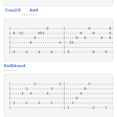
Csus2/E
Am9
, , , ,
, , , ,
 |-----------------0-------|-----------0---------0---
 |-0--h2-------0h2---------|-------0-----0-------0---
 |-----------0-------------|-----0---0-------0---0---
 |---------0-------------4-|--h5-------------------0-
 |-------------------------|-------------------------
 |-4-----4-----4-----0-----|-9-----------9-----9-----
Dm9
G6sus4
, , , ,
, , , ,
 |-----------5-----------5-|-----------5-------------
 |-------3-----------3-----|---------0---------------
 |-----4---4-------4-------|-------4-----------------
 |-------------------------|-----0-------------------
 |-2-----2-----2-----2-----|---2---------------------
 |-------------------------|-2-----------2-----2-----