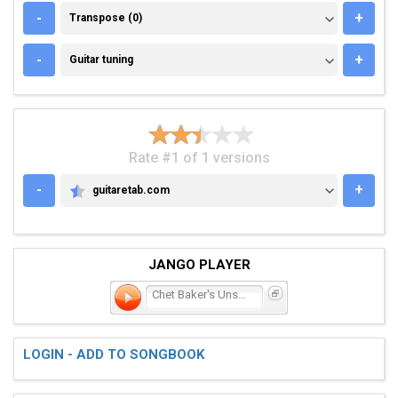
TRANSPOSE (0)
-
+
Transpose (0)
GUITAR TUNING
-
+
Guitar tuning
Rate #1 of 1 versions
-
+
guitaretab.com
GUITARETAB.COM
JANGO PLAYER
Chet Baker's Unsung Swa
LOGIN - ADD TO SONGBOOK