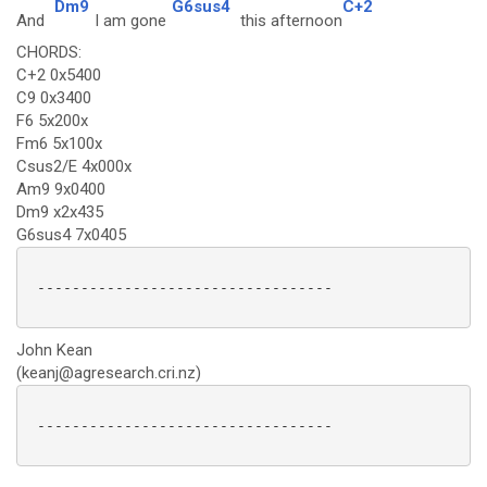
Dm9
G6sus4
C+2
And
I am gone
this afternoon
CHORDS:
C+2 0x5400
C9 0x3400
F6 5x200x
Fm6 5x100x
Csus2/E 4x000x
Am9 9x0400
Dm9 x2x435
G6sus4 7x0405
 ----------------------------------

John Kean
(keanj@agresearch.cri.nz)
 ---------------------------------- 
