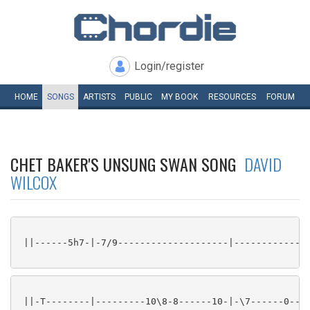
Login/register
HOME
SONGS
ARTISTS
PUBLIC
MY
BOOK
RESOURCES
FORUM
CHET BAKER'S UNSUNG SWAN SONG
DAVID
WILCOX
 ||------5h7-|-7/9--------------------|--------------
 ||-T--------|---------10\8-8------10-|-\7------0--6-