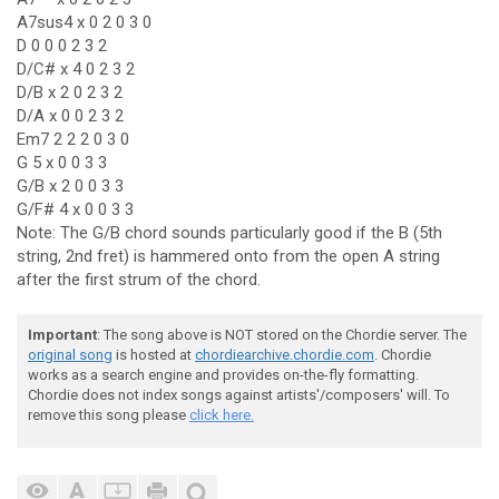
A7sus4 x 0 2 0 3 0
D 0 0 0 2 3 2
D/C# x 4 0 2 3 2
D/B x 2 0 2 3 2
D/A x 0 0 2 3 2
Em7 2 2 2 0 3 0
G 5 x 0 0 3 3
G/B x 2 0 0 3 3
G/F# 4 x 0 0 3 3
Note: The G/B chord sounds particularly good if the B (5th
string, 2nd fret) is hammered onto from the open A string
after the first strum of the chord.
Important
: The song above is NOT stored on the Chordie server. The
original song
is hosted at
chordiearchive.chordie.com
. Chordie
works as a search engine and provides on-the-fly formatting.
Chordie does not index songs against artists'/composers' will. To
remove this song please
click here.