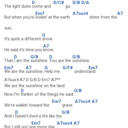
D
D/C#
D/B
D/A
The light does
come and
go.
Em7
A7sus4
A7
But when you're
lookin' at the earth
shine from the
sun,
G
It's quite a different
show.
A7
He said it's time you
know.
D
G/B
D
G/B
That
I am the
sunshine.
You are the
sunshine.
Em7
A7
G
G/F#
Em7
We are the
sunshine.
Help me
underst
and.
A7sus4 A7 D G/B D Em7 A7**
We are the sunshine on the land.
D
G/B
Now I'm
thinkin' of the things he said.
Em7
A7sus4
A7
We're walkin' toward the
grave.
D
G/B
And I
haven't lived a life like his
Em7
A7sus4
A7
But I still got o
ne more day.