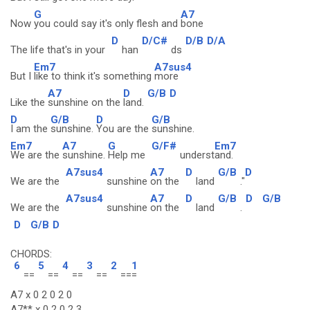
G
A7
Now
you could say it's only flesh and
bone
D
D/C#
D/B
D/A
The life that's in your
han
ds
Em7
A7sus4
But I
like to think it's something
more
A7
D
G/B
D
Like the
sunshine on the
land.
D
G/B
D
G/B
I am the
sunshine.
You are the
sunshine.
Em7
A7
G
G/F#
Em7
We are the
sunshine.
Help me
underst
and.
A7sus4
A7
D
G/B
D
We are the
sunshine
on the
land
."
A7sus4
A7
D
G/B
D
G/B
We are the
sunshine
on the
land
.
D
G/B
D
CHORDS:
6
5
4
3
2
1
==
==
==
==
==
=
A7 x 0 2 0 2 0
A7** x 0 2 0 2 3