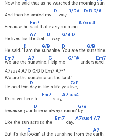
Now he s
aid that as he watched the morning
sun
D
D/C#
D/B
D/A
And then he smiled my
way
.
Em7
A7sus4
Because he
said that every morning,
A7
D
G/B
D
He lived his l
ife that
way.
D
G/B
D
G/B
He said, "
I am the
sunshine.
You are the
sunshine.
Em7
A7
G
G/F#
Em7
We are the
sunshine.
Help me
underst
and.
A7sus4 A7 D G/B D Em7 A7**
We are the sunshine on the land."
D
G/B
He said this
day is like a life you
live,
Em7
A7sus4
It's never here to
stay,
D
G/B
Because your
time is always runnin'
by
Em7
A7sus4
A7
Like the sun across the
day.
G
A7
But it's like
lookin' at the sunshine from the
earth.