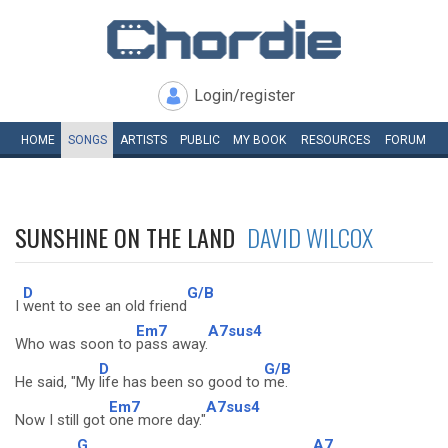
Login/register
HOME
SONGS
ARTISTS
PUBLIC
MY
BOOK
RESOURCES
FORUM
SUNSHINE ON THE LAND
DAVID WILCOX
D
G/B
I
went to see an old friend
Em7
A7sus4
Who was soon to
pass away.
D
G/B
He said, "My
life has been so good to
me.
Em7
A7sus4
Now I still got
one more day."
G
A7