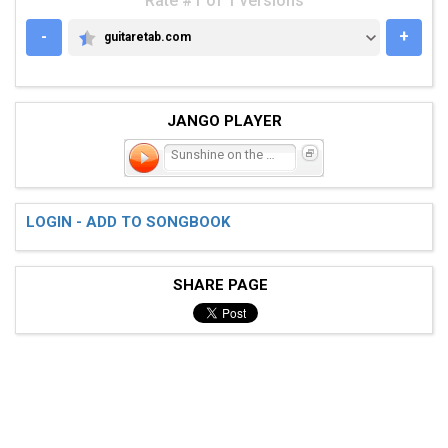
Rate #1 of 1 versions
-
+
guitaretab.com
GUITARETAB.COM
JANGO PLAYER
Sunshine on the Land
LOGIN - ADD TO SONGBOOK
SHARE PAGE