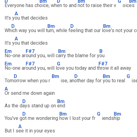
D
Bm
D
Bm
G
Bm
Everyone has ch
oice, wh
en to and
not to raise their v
oic
es
A
It's y
ou that decides
D
Bm
D
Bm
Wh
ich way you will t
urn, while f
eeling that our l
ove's not your 
A
It's y
ou that decides
Em
F#7
Bm
B
No-one ar
ound you, will c
arry the blame for y
ou
Em
F#7
G
F#7
No-one ar
ound you, will l
ove you today and t
hrow it all away
D
Bm
D
Bm
G
Tom
orrow when you r
ise, an
other day for
you to real
is
A
Or send me down again
D
Bm
As the d
ays stand up on
end
D
Bm
G
Bm
You've g
ot me wondering
how I lost your fr
iends
hip
A
But I s
ee it in your eyes