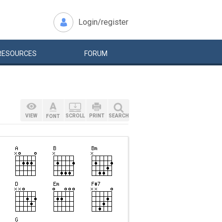
Login/register
RESOURCES
FORUM
VIEW
SCROLL
PRINT
SEARCH
FONT