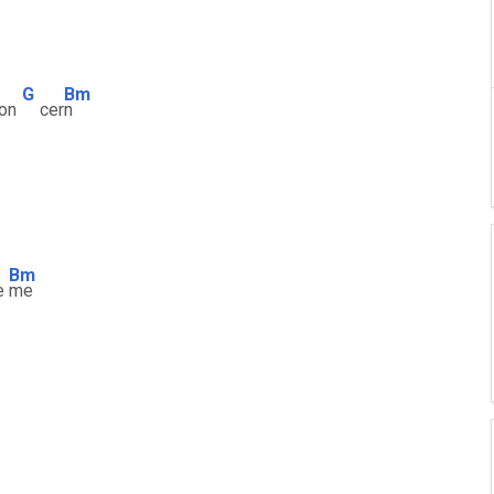
G
Bm
con
cer
n
Bm
e
me