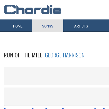
HOME
SONGS
ARTISTS
RUN OF THE MILL
GEORGE HARRISON