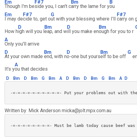
Em
F#7
Bm
B
Though I'm be
side you, I can't c
arry the lame for y
ou
Em
F#7
G
F#7
I may de
cide to, get o
ut with your blessing where I'll
carry on 
D
Bm
D
Bm
How h
igh will you l
eap, and w
ill you make en
ough for you to r
A
Only you'll arrive
D
Bm
D
Bm
G
At your own made
end, with n
o-one but yours
elf to be off
e
A
It's y
ou that decides
D
Bm
D
Bm
G
Bm
A
D
Bm
D
Bm
G
Bm
A
D
 -=-=-=-=-=-=-=-=-=-=- Put your problems out with the
Written by: Mick Anderson micka@jolt.mpx.com.au
 -=-=-=-=-=-=-=-=- Must be lamb today cause beef was 