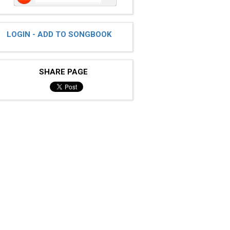
LOGIN - ADD TO SONGBOOK
SHARE PAGE