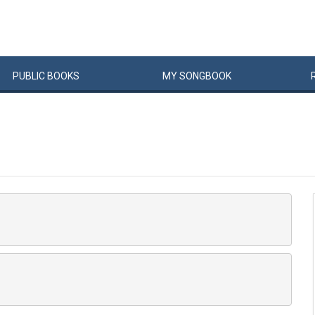
PUBLIC
BOOKS
MY
SONG
BOOK