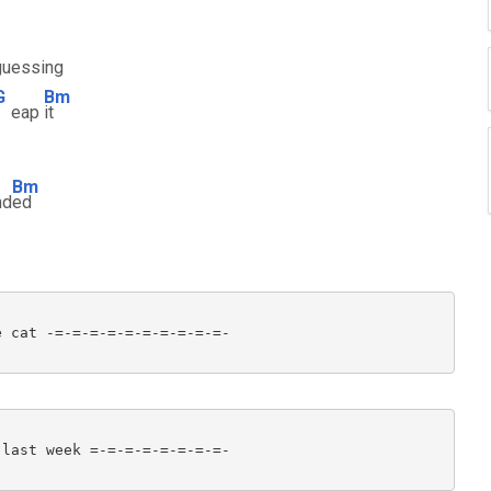
guessing
G
Bm
eap
it
Bm
nd
ed
 cat -=-=-=-=-=-=-=-=-=-=-

last week =-=-=-=-=-=-=-=-
