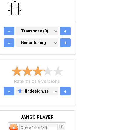
-
TRANSPOSE (0)
Transpose (0)
+
-
GUITAR TUNING
Guitar tuning
+
Rate #1 of 9 versions
-
lindesign.se
+
LINDESIGN.SE
JANGO PLAYER
Run of the Mill