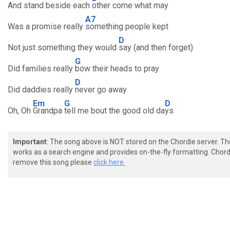
And stand beside each
other come what may
A7
Was a promise really
something people kept
D
Not just something they would
say (and then forget)
G
Did families really
bow their heads to pray
D
Did daddies really
never go away
Em
G
D
Oh, Oh
Grandpa
tell me bout the good old da
ys
Important
: The song above is NOT stored on the Chordie server. T
works as a search engine and provides on-the-fly formatting. Chordi
remove this song please
click here.