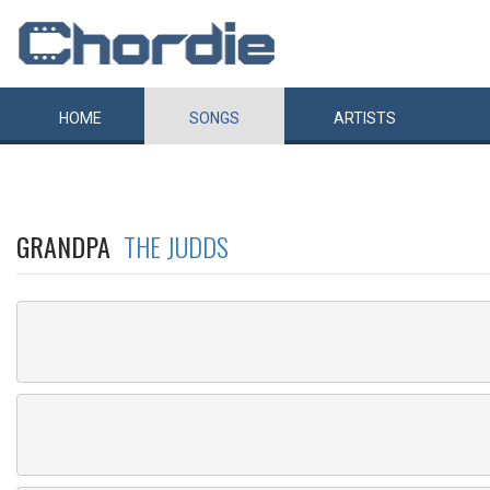
HOME
SONGS
ARTISTS
GRANDPA
THE JUDDS