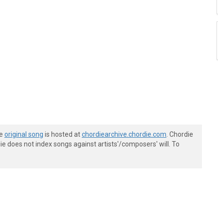
he
original song
is hosted at
chordiearchive.chordie.com
. Chordie
e does not index songs against artists'/composers' will. To