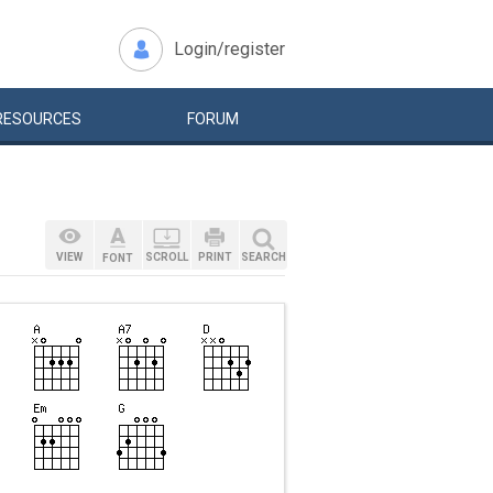
Login/register
RESOURCES
FORUM
VIEW
SCROLL
PRINT
SEARCH
FONT