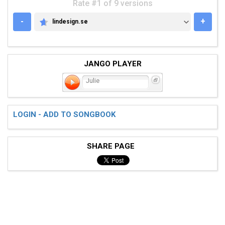
Rate #1 of 9 versions
-
+
lindesign.se
LINDESIGN.SE
JANGO PLAYER
Julie
LOGIN - ADD TO SONGBOOK
SHARE PAGE