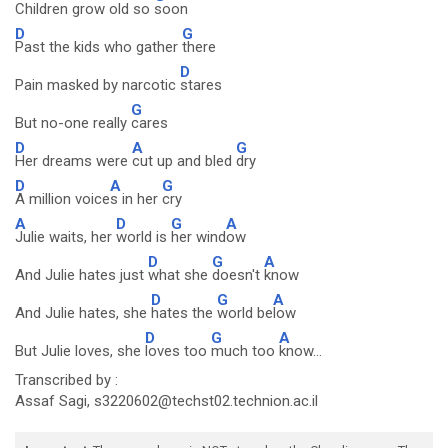
Children grow old so
soon
D
G
Past the kids who gather
there
D
Pain masked by narcotic
stares
G
But no-one really
cares
D
A
G
Her dreams were
cut up and bled
dry
D
A
G
A million voice
s in her
cry
A
D
G
A
Julie waits, her
world is
her wind
ow
D
G
A
And Julie hates just
what she
doesn't
know
D
G
A
And Julie hates, she
hates the
world be
low
D
G
A
But Julie loves, she
loves too
much too
know...
Transcribed by :
Assaf Sagi, s3220602@techst02.technion.ac.il