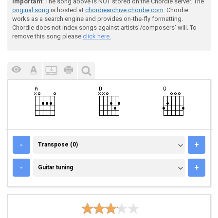
Important
: The song above is NOT stored on the Chordie server. The
original song
is hosted at
chordiearchive.chordie.com
. Chordie
works as a search engine and provides on-the-fly formatting.
Chordie does not index songs against artists'/composers' will. To
remove this song please
click here.
TRANSPOSE (0)
-
+
Transpose (0)
GUITAR TUNING
-
+
Guitar tuning