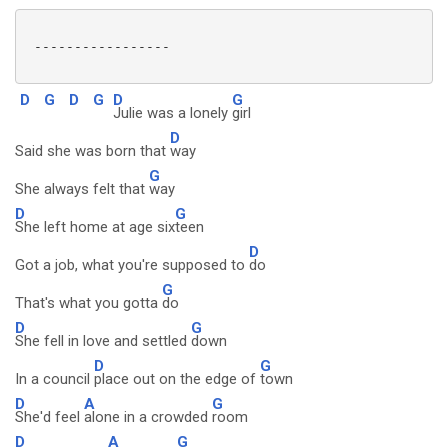
 -----------------

D
G
D
G
D
G
Julie was a lonely
girl
D
Said she was born that
way
G
She always felt that
way
D
G
She left home at age six
teen
D
Got a job, what you're supposed to
do
G
That's what you gotta
do
D
G
She fell in love and settled
down
D
G
In a council
place out on the edge of
town
D
A
G
She'd feel
alone in a crowded
room
D
A
G