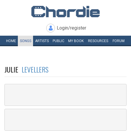
Login/register
HOME
SONGS
ARTISTS
PUBLIC
MY
BOOK
RESOURCES
FORUM
JULIE
LEVELLERS