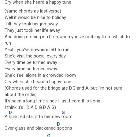
Cry when she
heard a ha
ppy tune
(same chords as last verse)
Well it would be nice to holiday
'Till they took her job away
They just took her life away
And doing nothing isn't fun when you've nothing from which to
run
Yeah, you've nowhere left to run
She'd visit the social every day
Every time be turned away
Every time be turned away
She'd feel alone in a crowded room
Cry when she heard a happy tune
(Chords used for the bridge are D,G and A, but I'm not sure
about the order,
It's been a long time since I last heard this song.
I think it's : D A D G D A G)
D
G
A
hundred stairs to her new
room
D
Over glass and blackened
spoons
G