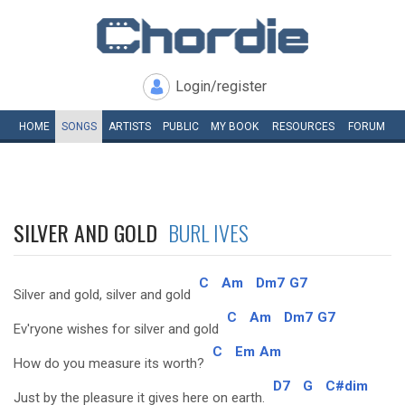
Login/register
HOME
SONGS
ARTISTS
PUBLIC
MY
BOOK
RESOURCES
FORUM
SILVER AND GOLD
BURL IVES
C
Am
Dm7
G7
Silver and gold, silver and gold
C
Am
Dm7
G7
Ev'ryone wishes for silver and gold
C
Em
Am
How do you measure its worth?
D7
G
C#dim
Just by the pleasure it gives here on earth.