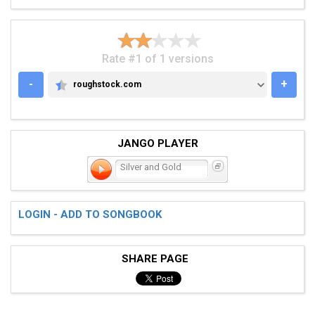
Rate #1 of 1 versions
-
+
roughstock.com
ROUGHSTOCK.COM
JANGO PLAYER
Silver and Gold
LOGIN - ADD TO SONGBOOK
SHARE PAGE