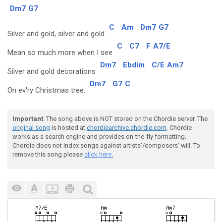
Dm7
G7
C
Am
Dm7
G7
Silver and gold, silver and gold
C
C7
F
A7/E
Mean so much more when I see
Dm7
Ebdim
C/E
Am7
Silver and gold decorations
Dm7
G7
C
On ev'ry Christmas tree.
Important
: The song above is NOT stored on the Chordie server. The
original song
is hosted at
chordiearchive.chordie.com
. Chordie
works as a search engine and provides on-the-fly formatting.
Chordie does not index songs against artists'/composers' will. To
remove this song please
click here.