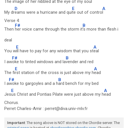
Th
e image of her nibbled at the e
ye of my soul
D
E
A
My dr
eams were a hurricane and qui
te out of contro
l
Verse 4:
F#
B
Then
her voice came through the storm it
's more than flesh i
deal
E
A
You w
ill have to pay for any wisdom that you st
eal
F#
B
I aw
oke to tinted windows and la
vender and red
E
A
The fi
rst station of the cross is just above my h
ead
F#
B
I a
woke to gargoyles and a h
ard bench for my bed
E
A
Jes
us Christ and Pontias Pilate were just above my h
ead
Chorus.
Perret Charles-Amir : perret@diva.univ-mlv.fr
Important
: The song above is NOT stored on the Chordie server. The
original song
is hosted at
chordiearchive.chordie.com
. Chordie