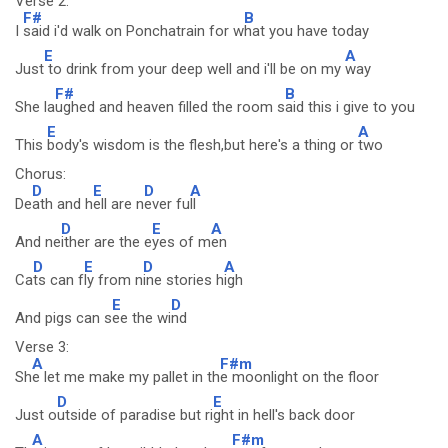
Verse 2:
F#
B
I
said i'd walk on Ponchatrain for w
hat you have today
E
A
Just
to drink from your deep well and i'll be on my
way
F#
B
She la
ughed and heaven filled the room s
aid this i give to you
E
A
This
body's wisdom is the flesh,but here's a thing or
two
Chorus:
D
E
D
A
De
ath and h
ell are n
ever fu
ll
D
E
A
And ne
ither are the e
yes of m
en
D
E
D
A
Ca
ts can f
ly from n
ine stories h
igh
E
D
And pigs can s
ee the wi
nd
Verse 3:
A
F#m
Sh
e let me make my pallet in th
e moonlight on the floor
D
E
Just o
utside of paradise but ri
ght in hell's back door
A
F#m