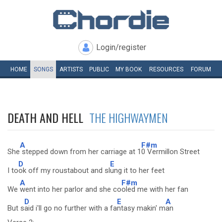
Login/register
HOME
SONGS
ARTISTS
PUBLIC
MY
BOOK
RESOURCES
FORUM
DEATH AND HELL
THE HIGHWAYMEN
A
F#m
She
stepped down from her carriage at 1
0 Vermillon Street
D
E
I to
ok off my roustabout and sl
ung it to her feet
A
F#m
We
went into her parlor and she co
oled me with her fan
D
E
A
But s
aid i'll go no further with a fa
ntasy makin' m
an