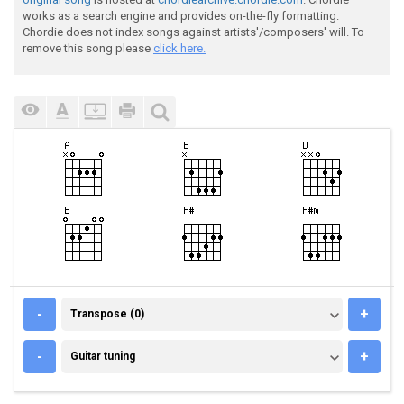
works as a search engine and provides on-the-fly formatting.
Chordie does not index songs against artists'/composers' will. To
remove this song please
click here.
TRANSPOSE (0)
-
+
Transpose (0)
GUITAR TUNING
-
+
Guitar tuning