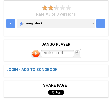
Rate #3 of 3 versions
-
+
roughstock.com
ROUGHSTOCK.COM
JANGO PLAYER
Death and Hell
LOGIN - ADD TO SONGBOOK
SHARE PAGE