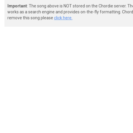
Important
: The song above is NOT stored on the Chordie server. T
works as a search engine and provides on-the-fly formatting. Chordi
remove this song please
click here.