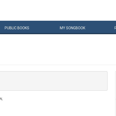
PUBLIC
BOOKS
MY
SONG
BOOK
w,