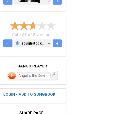
-
GUITAR TUNING
Guitar tuning
+
Rate #1 of 3 versions
-
roughstock.com
+
ROUGHSTOCK.COM
JANGO PLAYER
Angel Is the Devil
LOGIN - ADD TO SONGBOOK
SHARE PAGE