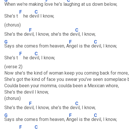
G
F
C
When we're making l
ove he's la
ughing at us down below,
F
C
She's t
he de
vil I know,
(chorus)
F
C
She's the de
vil, I know, she's the de
vil, I know,
G
F
C
Says she comes from heaven, A
ngel is the d
evil, I know,
F
C
She's t
he de
vil, I know,
(verse 2)
Now she's the kind of woman keep you coming back for more,
She's got the kind of face you swear you've seen someplace 
Coulda been your momma, coulda been a Mexican whore,
She's the devil I know,
(chorus)
F
C
She's the de
vil, I know, she's the de
vil, I know,
G
F
C
Says she comes from heaven, A
ngel is the d
evil, I know,
F
C