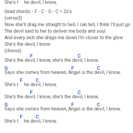
She's t
he de
vil, I know,
(lead chords - F - C - G - C = 2x's
(verse3)
Now she'll drag me straight to hell, I can tell, I think I'll just go
The devil said to her to deliver me body and soul
And every inch she drags me down I'm closer to the glow
She's the devil, I know
(chorus)
F
C
She's the de
vil, I know, she's the de
vil, I know,
G
F
C
Says she comes from heaven, A
ngel is the d
evil, I know,
F
C
She's t
he de
vil, I know,
F
C
She's the de
vil, I know, she's the de
vil, I know,
G
F
C
Says she comes from heaven, A
ngel is the d
evil, I know,
F
C
She's t
he de
vil, I know,