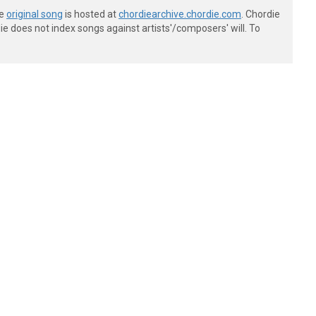
he
original song
is hosted at
chordiearchive.chordie.com
. Chordie
e does not index songs against artists'/composers' will. To