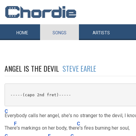
HOME
SONGS
ARTISTS
ANGEL IS THE DEVIL
STEVE EARLE
 -----(capo 2nd fret)-----

C
Everybody calls her angel, she's no stranger to the devil, I kno
F
C
Ther
e's markings on her body, ther
e's fires burning her soul,