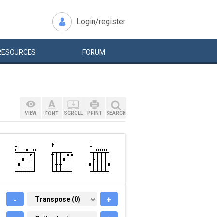
Login/register
RESOURCES
FORUM
VIEW
SCROLL
PRINT
SEARCH
FONT
-
TRANSPOSE (0)
Transpose (0)
+