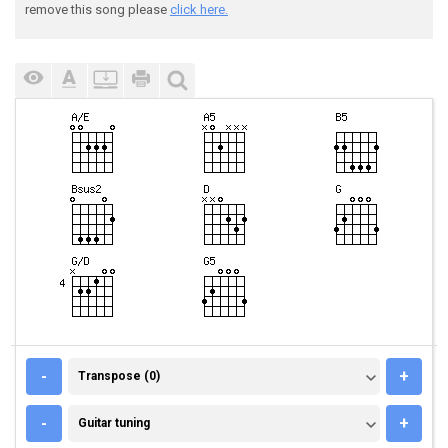
remove this song please
click here.
TRANSPOSE (0)
-
+
Transpose (0)
GUITAR TUNING
-
+
Guitar tuning