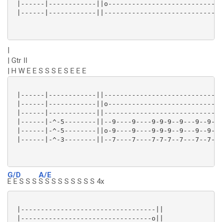
 |------|------------||o-----------------------------
 |------|------------||------------------------------
|
| Gtr II
| H W E E S S S E S E E E
 |------|------------||------------------------------
 |------|------------||o-----------------------------
 |------|------------||------------------------------
 |------|-^-5--------||--9----9----9-9-9--9---9--9---
 |------|-^-5--------||o-9----9----9-9-9--9---9--9---
 |------|-^-3--------||--7----7----7-7-7--7---7--7---
G/D
A/E
E E S S S
S S S S S S S S S 4x
 |----------------------------------||

 |---------------------------------o||
