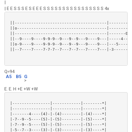
|
| E E S S S E S E E E S S S S S S S S S S S S S S S S 4x
 ||---------------------------------------|----------
 ||o--------------------------------------|----------
 ||---------------------------------------|-------0--
 ||--9----9----9-9-9--9---9--9---9----9---|-----4---4
 ||o-9----9----9-9-9--9---9--9---9----9---|---5------
 ||--7----7----7-7-7--7---7--7---7----7---|-3--------
Q=94
A5
B5
G
>
E. E. H +E +W +W
 |----------------|------------|--------*|

 |----------------|------------|--------*|

 |-------4----(4)-|-(4)--------|-(4)----*|

 |-7--9--5----(5)-|-(5)--------|-(5)----*|

 |-7--9--5----(5)-|-(5)--------|-(5)----*|

 |-5--7--3----(3)-|-(3)--------|-(3)----*|
