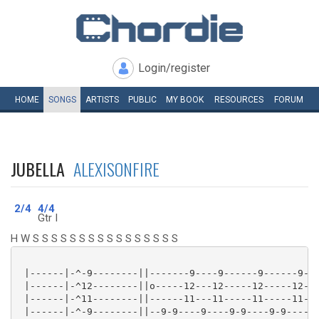
Login/register
HOME
SONGS
ARTISTS
PUBLIC
MY
BOOK
RESOURCES
FORUM
JUBELLA
ALEXISONFIRE
2/4
4/4
Gtr I
H W S S S S S S S S S S S S S S S S
 |------|-^-9--------||-------9----9------9------9---
 |------|-^12--------||o-----12---12-----12-----12---
 |------|-^11--------||------11---11-----11-----11---
 |------|-^-9--------||--9-9----9----9-9----9-9----9-