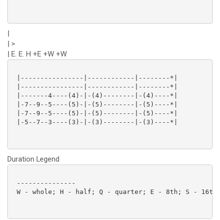
|
| >
| E. E. H +E +W +W
 |----------------|------------|--------*|

 |----------------|------------|--------*|

 |-------4----(4)-|-(4)--------|-(4)----*|

 |-7--9--5----(5)-|-(5)--------|-(5)----*|

 |-7--9--5----(5)-|-(5)--------|-(5)----*|

 |-5--7--3----(3)-|-(3)--------|-(3)----*|

Duration Legend
 ---------------

 W - whole; H - half; Q - quarter; E - 8th; S - 16th;