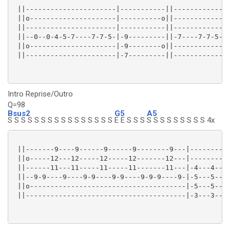
 ||----------------------|-----------||--------------
 ||o---------------------|----------o||--------------
 ||----------------------|-----------||--------------
 ||--0--0-4-5-7----7-7-5-|-9---------||-7----7-7-5-4-
 ||o---------------------|-9--------o||--------------
 ||----------------------|-7---------||--------------
Intro Reprise/Outro
Q=98
Bsus2
G5
A5
S S S S S S S S S S S S S S S S
E E S S S
S S S S S S S S S 4x
 ||-------9----9------9------9--------9---|----------
 ||o-----12---12-----12-----12-------12---|----------
 ||------11---11-----11-----11-------11---|-4---4---4
 ||--9-9----9----9-9----9-9----9-9-9----9-|-5---5---5
 ||o--------------------------------------|-5---5---5
 ||---------------------------------------|-3---3---3