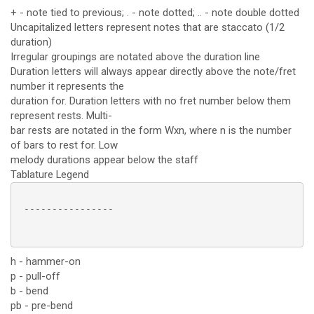
+ - note tied to previous; . - note dotted; .. - note double dotted
Uncapitalized letters represent notes that are staccato (1/2
duration)
Irregular groupings are notated above the duration line
Duration letters will always appear directly above the note/fret
number it represents the
duration for. Duration letters with no fret number below them
represent rests. Multi-
bar rests are notated in the form Wxn, where n is the number
of bars to rest for. Low
melody durations appear below the staff
Tablature Legend
 ----------------

h - hammer-on
p - pull-off
b - bend
pb - pre-bend