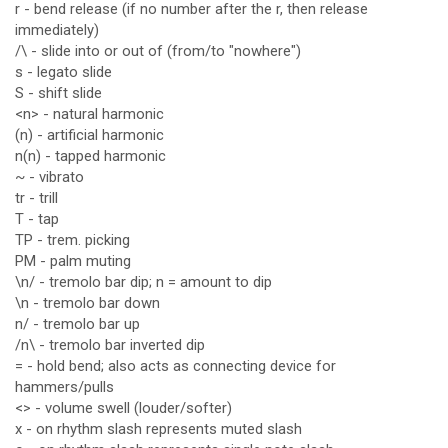
r - bend release (if no number after the r, then release
immediately)
/\ - slide into or out of (from/to "nowhere")
s - legato slide
S - shift slide
<n> - natural harmonic
(n) - artificial harmonic
n(n) - tapped harmonic
~ - vibrato
tr - trill
T - tap
TP - trem. picking
PM - palm muting
\n/ - tremolo bar dip; n = amount to dip
\n - tremolo bar down
n/ - tremolo bar up
/n\ - tremolo bar inverted dip
= - hold bend; also acts as connecting device for
hammers/pulls
<> - volume swell (louder/softer)
x - on rhythm slash represents muted slash