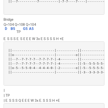
 ||--7----------7----------|-7-7----7----|-----------
Bridge
Q=104 Q=108 Q=104
D
B5
G5
A5
TP
E. S S S E. S E E E W 3x E S S S S H +E
 ||----------------------|-----------||--------------
 ||o---------------------|----------o||--------------
 ||--7--7-7-7-7--7-7-7-7-|-4---------||--------------
 ||--7--7-7-7-7--7-7-7-7-|-4---------||-5--5-5-5-5-7-
 ||o-5--5-5-0-4--4-4-4-0-|-2--------o||-5--5-5-5-5-7-
 ||----------------------|-----------||-3--3-3-3-3-5-
|
| TP
| E. S S S Q E E E W 3x E. S S S H +E