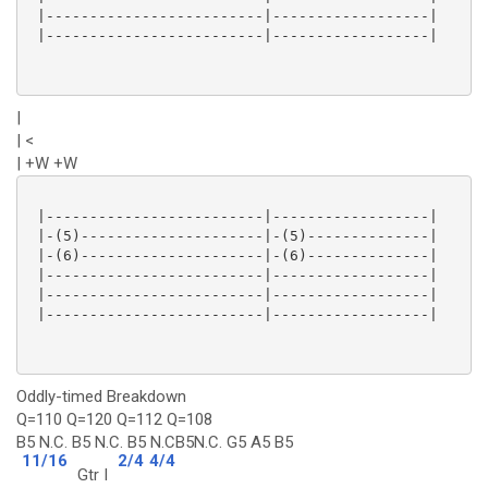
 |-------------------------|------------------|

 |-------------------------|------------------|

|
| <
| +W +W
 |-------------------------|------------------|

 |-(5)---------------------|-(5)--------------|

 |-(6)---------------------|-(6)--------------|

 |-------------------------|------------------|

 |-------------------------|------------------|

 |-------------------------|------------------|

Oddly-timed Breakdown
Q=110 Q=120 Q=112 Q=108
B5 N.C. B5 N.C. B5 N.CB5N.C. G5 A5 B5
11/16
2/4
4/4
Gtr I