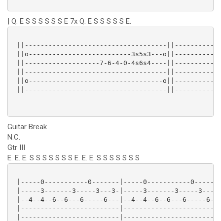
| Q. E S S S S S S E 7x Q. E S S S S S E.
 ||------------------------------------||------------
 ||o--------------------------3s5s3---o||------------
 ||-------------------7-6-4-0-4s6s4----||------------
 ||------------------------------------||------------
 ||o----------------------------------o||------------
 ||------------------------------------||------------
Guitar Break
N.C.
Gtr III
E. E. E. S S S S S S S E. E. E. S S S S S S S
 |-----0-----------0-------|-----0-----------0-------
 |-----3-------3-----3---3-|-----3-------3-----3---3-
 |--4--4--6--6---6-----6---|--4--4--6--6---6-----6---
 |-------------------------|-------------------------
 |-------------------------|-------------------------