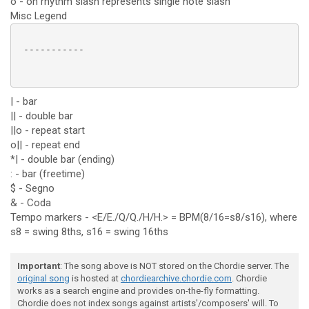
o - on rhythm slash represents single note slash
Misc Legend
 -----------

| - bar
|| - double bar
||o - repeat start
o|| - repeat end
*| - double bar (ending)
: - bar (freetime)
$ - Segno
& - Coda
Tempo markers - <E/E./Q/Q./H/H.> = BPM(8/16=s8/s16), where
s8 = swing 8ths, s16 = swing 16ths
Important
: The song above is NOT stored on the Chordie server. The
original song
is hosted at
chordiearchive.chordie.com
. Chordie
works as a search engine and provides on-the-fly formatting.
Chordie does not index songs against artists'/composers' will. To