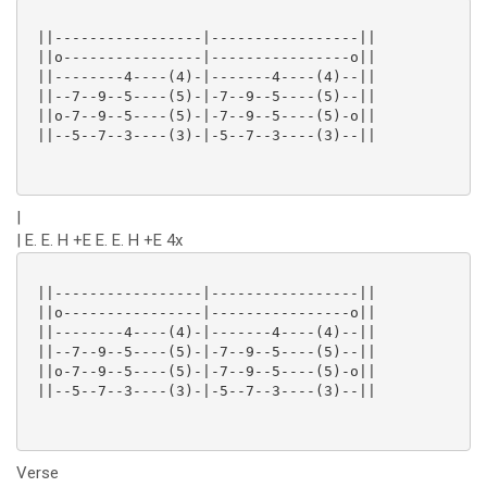
 ||-----------------|-----------------||

 ||o----------------|----------------o||

 ||--------4----(4)-|-------4----(4)--||

 ||--7--9--5----(5)-|-7--9--5----(5)--||

 ||o-7--9--5----(5)-|-7--9--5----(5)-o||

 ||--5--7--3----(3)-|-5--7--3----(3)--||

|
| E. E. H +E E. E. H +E 4x
 ||-----------------|-----------------||

 ||o----------------|----------------o||

 ||--------4----(4)-|-------4----(4)--||

 ||--7--9--5----(5)-|-7--9--5----(5)--||

 ||o-7--9--5----(5)-|-7--9--5----(5)-o||

 ||--5--7--3----(3)-|-5--7--3----(3)--||

Verse