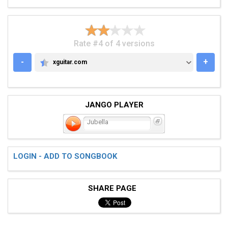
Rate #4 of 4 versions
-
+
xguitar.com
XGUITAR.COM
JANGO PLAYER
Jubella
LOGIN - ADD TO SONGBOOK
SHARE PAGE