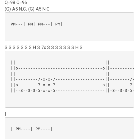
Q=98 Q=96
(G) A5 N.C. (G) A5 N.C.
 PM---| PM| PM---| PM|

S S S S S S S H S 7x S S S S S S S H S
 ||------------------------------------||------------
 ||o----------------------------------o||------------
 ||------------------------------------||------------
 ||---------7-x-x-7--------------------||--------7-x-
 ||o--------7-x-x-7-------------------o||--------7-x-
 ||--3--3-3-5-x-x-5--------------------||-3--3-3-5-x-
|
 | PM----| PM----|
