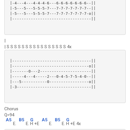
 |-4---4---4-4-4-6---6-6-6-6-6-6-6--||

 |-5---5---5-5-5-7---7-7-7-7-7-7-7--||

 |-5---5---5-5-5-7---7-7-7-7-7-7-7-o||

 |----------------------------------||

|
| S S S S S S S S S S S S S S S S 4x
 |----------------------------------||

 |---------------------------------o||

 |-------0---2----------------------||

 |-----4---4-----2---0-4-5-7-5-4-0--||

 |---5-----------0-----------------o||

 |-3--------------------------------||

Chorus
Q=94
A5
B5
G
A5
B5
G
E.
E.
H +E
E.
E.
H +E 4x