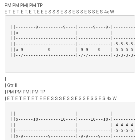
PM PM PM| PM TP
E T. E T. E T. E T. E E E S S S E S S E S S E S S E S 4x W
 ||--------9----------9----|------9----9-|-----------
 ||o-----------------------|-------------|-----------
 ||------------------------|-------------|-----------
 ||------------------------|-------------|-5-5-5-5-5-
 ||o-9----------9----------|-9-9----9----|-5-5-5-5-5-
 ||--7----------7----------|-7-7----7----|-3-3-3-3-3-
|
| Gtr II
| PM PM PM| PM TP
| E T. E T. E T. E T. E E E S S S E S S E S S E S S E S 4x W
 ||------------------------|-------------|-----------
 ||o------10---------10----|-----10---10-|-----------
 ||------------------------|-------------|-4-4-4-4-4-
 ||------------------------|-------------|-5-5-5-5-5-
 ||o-9----------9----------|-9-9----9----|-----------