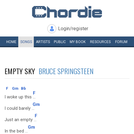
Login/register
HOME
SONGS
ARTISTS
PUBLIC
MY
BOOK
RESOURCES
FORUM
EMPTY SKY
BRUCE SPRINGSTEEN
F
Gm
Bb
F
I woke up this
...
Gm
I could barely .
..
F
Just an empty .
..
Gm
In the bed ...