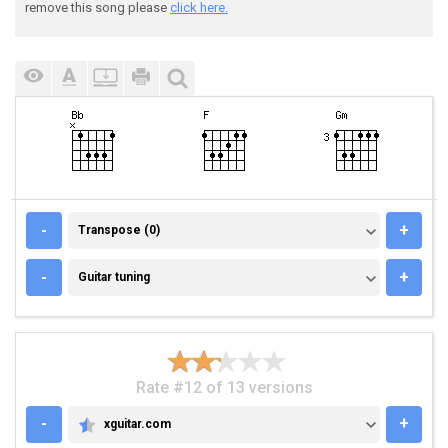
remove this song please
click here.
TRANSPOSE (0)
-
+
Transpose (0)
GUITAR TUNING
-
+
Guitar tuning
Rate #12 of 13 versions
-
+
xguitar.com
XGUITAR.COM