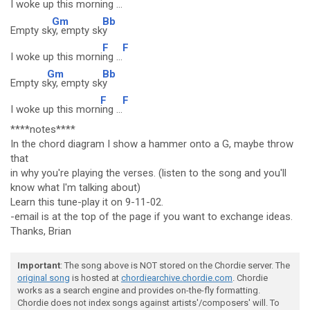
I woke up this mo
rning ...
Gm
Bb
Empty sk
y, empty sk
y
F
F
I woke up this morni
ng ...
Gm
Bb
Empty s
ky, empty sk
y
F
F
I woke up this morn
ing ...
****notes****
In the chord diagram I show a hammer onto a G, maybe throw
that
in why you're playing the verses. (listen to the song and you'll
know what I'm talking about)
Learn this tune-play it on 9-11-02.
-email is at the top of the page if you want to exchange ideas.
Thanks, Brian
Important
: The song above is NOT stored on the Chordie server. The
original song
is hosted at
chordiearchive.chordie.com
. Chordie
works as a search engine and provides on-the-fly formatting.
Chordie does not index songs against artists'/composers' will. To