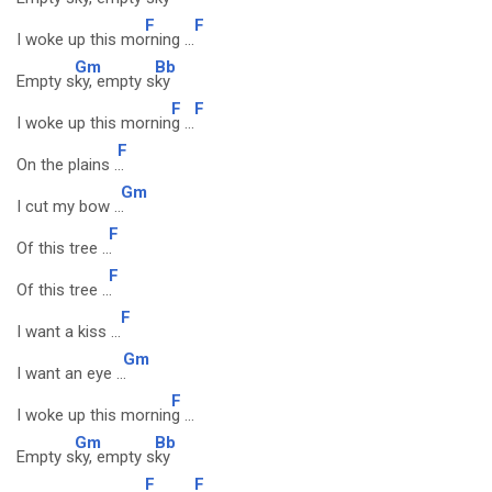
F
F
I woke up this mo
rning ...
Gm
Bb
Empty s
ky, empty s
ky
F
F
I woke up this mornin
g ...
F
On the plains .
..
Gm
I cut my bow ..
.
F
Of this tree ..
.
F
Of this tree ..
.
F
I want a kiss ...
Gm
I want an eye ..
.
F
I woke up this mornin
g ...
Gm
Bb
Empty s
ky, empty s
ky
F
F