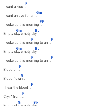
F
I want a kiss ..
.
Gm
I want an eye for an .
..
F
F
I woke up this morning
...
Gm
Bb
Empty s
ky, empty sk
y
F
F
I woke up this mo
rning to an ...
Gm
Bb
Empty s
ky, empty sk
y
F
F
I woke up this mo
rning to an ...
F
Blood on .
..
Gm
Blood flowi
n...
F
I hear the blood ...
F
Cryin' from .
..
Gm
Bb
Empty sk
y, empty s
ky