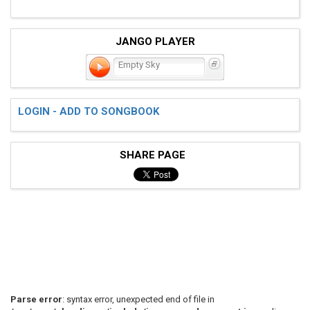
JANGO PLAYER
Empty Sky
LOGIN - ADD TO SONGBOOK
SHARE PAGE
Parse error
: syntax error, unexpected end of file in