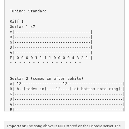
Important
: The song above is NOT stored on the Chordie server. The