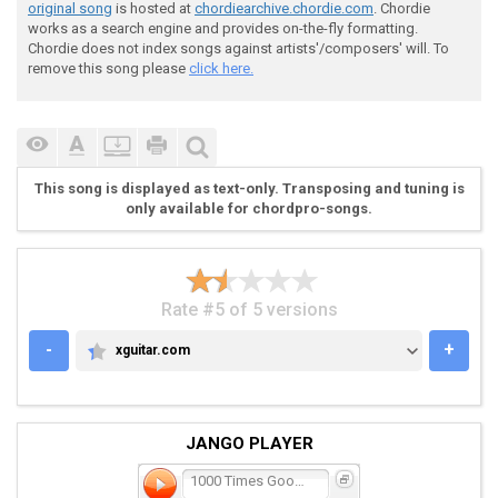
original song
is hosted at
chordiearchive.chordie.com
. Chordie
works as a search engine and provides on-the-fly formatting.
Chordie does not index songs against artists'/composers' will. To
remove this song please
click here.
This song is displayed as text-only. Transposing and tuning is
only available for chordpro-songs.
Rate #5 of 5 versions
-
+
xguitar.com
XGUITAR.COM
JANGO PLAYER
1000 Times Goodbye