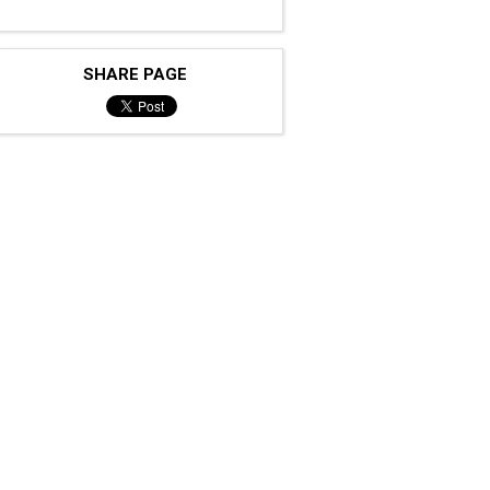
SHARE PAGE