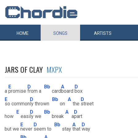
HOME
SONGS
ARTISTS
JARS OF CLAY
MXPX
E
D
Bb
A
D
a
promise
from a
card
board
box
E
D
Bb
A
D
so common
ly thrown
on
the
street
E
D
Bb
A
D
how
easi
ly we
break
a
part
E
D
Bb
A
D
but we
never
seem to
stay
that
way
Bb
A