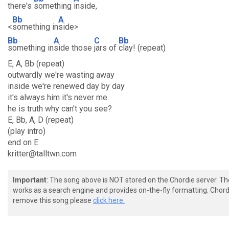
there's
something
inside,
Bb
A
<
something in
side>
Bb
A
C
Bb
something in
side those
jars of
clay! (repeat)
E, A, Bb (repeat)
outwardly we're wasting away
inside we're renewed day by day
it's always him it's never me
he is truth why can't you see?
E, Bb, A, D (repeat)
(play intro)
end on E
kritter@talltwn.com
Important
: The song above is NOT stored on the Chordie server. T
works as a search engine and provides on-the-fly formatting. Chordi
remove this song please
click here.