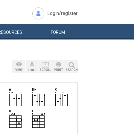
Login/register
RESOURCES
FORUM
VIEW
SCROLL
PRINT
SEARCH
FONT