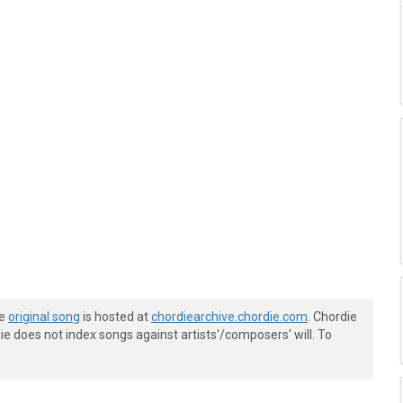
he
original song
is hosted at
chordiearchive.chordie.com
. Chordie
e does not index songs against artists'/composers' will. To