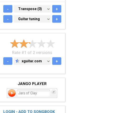
-
TRANSPOSE (0)
Transpose (0)
+
-
GUITAR TUNING
Guitar tuning
+
Rate #1 of 2 versions
-
xguitar.com
+
XGUITAR.COM
JANGO PLAYER
Jars of Clay
LOGIN - ADD TO SONGBOOK