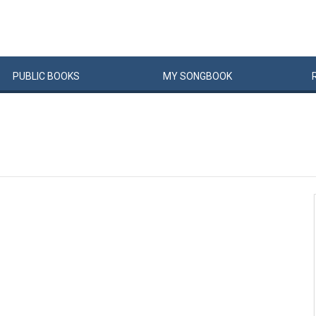
PUBLIC
BOOKS
MY
SONG
BOOK