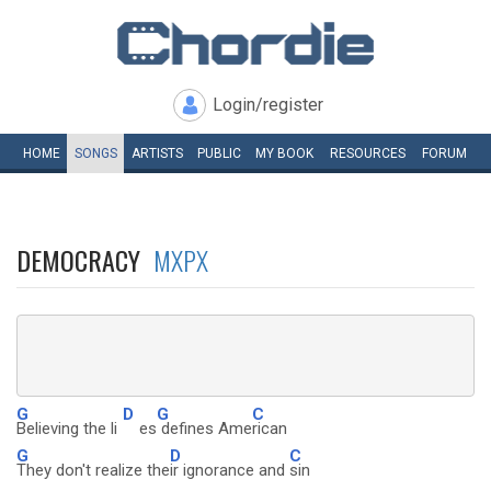
Login/register
HOME
SONGS
ARTISTS
PUBLIC
MY
BOOK
RESOURCES
FORUM
DEMOCRACY
MXPX
G
D
G
C
Believing the li
es
defines Ame
rican
G
D
C
They don't realize the
ir ignorance and
sin