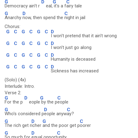
G
D
G
C
Democracy ain't r
eal,
it's a f
airy tale
G
D
C
Anarchy
now, then spend the
night in jail
Chorus:
G
C
G
C
G
C
D
I won't pretend that it ain't wrong
G
C
G
C
G
C
D
I won't just go along
G
C
G
C
G
C
D
Humanity is deceased
G
C
G
C
G
C
D
Sickness has increased
(Solo) (4x)
Interlude: Intro.
Verse 2:
G
D
G
C
For the p
eople
by the p
eople
G
D
C
Who's considered p
eople anyw
ay?
G
D
G
C
The rich get r
icher
and the poor get p
oorer
G
D
C
So much for
equal opport
unity