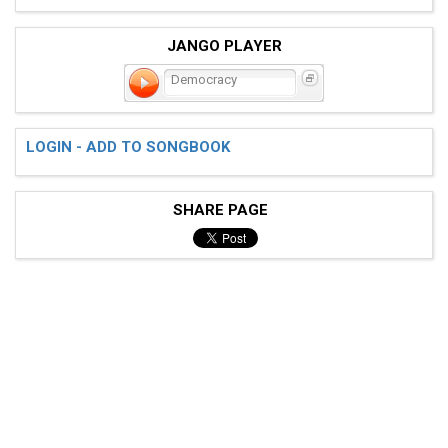
JANGO PLAYER
Democracy
LOGIN - ADD TO SONGBOOK
SHARE PAGE