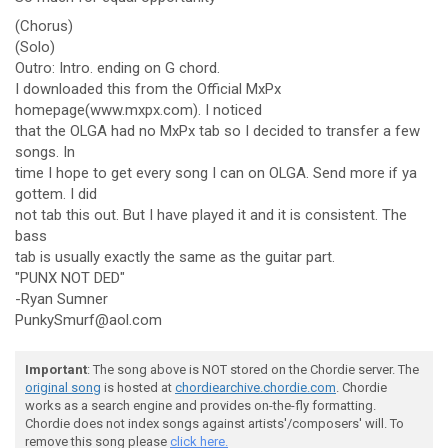
(Chorus)
(Solo)
Outro: Intro. ending on G chord.
I downloaded this from the Official MxPx
homepage(www.mxpx.com). I noticed
that the OLGA had no MxPx tab so I decided to transfer a few
songs. In
time I hope to get every song I can on OLGA. Send more if ya
gottem. I did
not tab this out. But I have played it and it is consistent. The
bass
tab is usually exactly the same as the guitar part.
"PUNX NOT DED"
-Ryan Sumner
PunkySmurf@aol.com
Important
: The song above is NOT stored on the Chordie server. The
original song
is hosted at
chordiearchive.chordie.com
. Chordie
works as a search engine and provides on-the-fly formatting.
Chordie does not index songs against artists'/composers' will. To
remove this song please
click here.