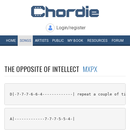
Login/register
HOME
SONGS
ARTISTS
PUBLIC
MY
BOOK
RESOURCES
FORUM
THE OPPOSITE OF INTELLECT
MXPX
 D|-7-7-7-6-6-4-------------| repeat a couple of time
 A|-------------7-7-7-5-5-4-|
