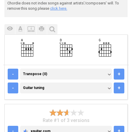
Chordie does not index songs against artists'/composers' will. To
remove this song please
click here.
TRANSPOSE (0)
-
+
Transpose (0)
GUITAR TUNING
-
+
Guitar tuning
Rate #1 of 3 versions
-
+
xguitar.com