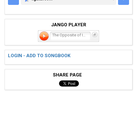
XGUITAR.COM
JANGO PLAYER
The Opposite of Intellect
LOGIN - ADD TO SONGBOOK
SHARE PAGE