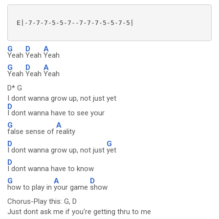
 E|-7-7-7-5-5-7--7-7-7-5-5-7-5|

G
D
A
Yeah
Yeah
Yeah
G
D
A
Yeah
Yeah
Yeah
D* G
I dont wanna grow up, not just yet
D
I dont wanna have to see your
G
A
false sense of
reality
D
G
I dont wanna grow up, not just
yet
D
I dont wanna have to know
G
A
D
how to play in
your game
show
Chorus-Play this: G, D
Just dont ask me if you're getting thru to me