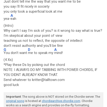
Just dont tell me the way that you want me to be
you say i'll fit nicely in society
you only took a superficial look at me
A
yea-
eah
(Intro)
Why can't I say I'm sick of you? is it wrong to say what is true?
I'm skeptical about your point of view
teaching us not to reflect, the opposite of intellect
don't resist authority and you'll be fine
G
D
A
You don't want
me to speak my
mind!
(4 Xs)
*Play these Ds by picking out the chord
NOTE: I ALWAYS DO MY TABBING WITH POWER CHORDS, IF
YOU DIDNT ALREADY KNOW THAT.
Send whatever to kritter@talltown.com
good luck
Important
: The song above is NOT stored on the Chordie server. The
original song
is hosted at
chordiearchive.chordie.com
. Chordie
works as a search engine and provides on-the-fly formatting.