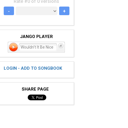
Rate #0 of 0 versions
-
+
NOTHING SELECTED
JANGO PLAYER
Wouldn't It Be Nice
LOGIN - ADD TO SONGBOOK
SHARE PAGE