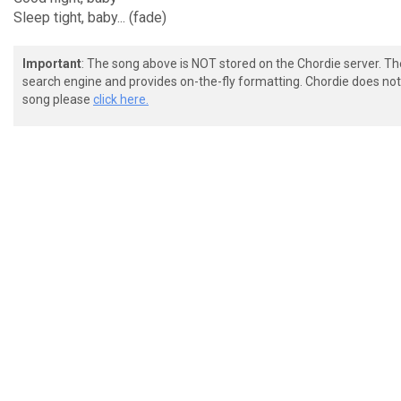
Sleep tight, baby... (fade)
Important
: The song above is NOT stored on the Chordie server. T
search engine and provides on-the-fly formatting. Chordie does not 
song please
click here.