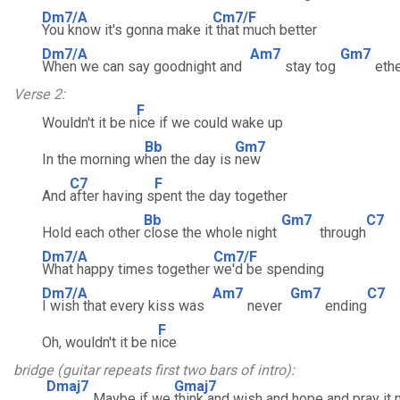
Dm7/A
Cm7/F
You know it's gonna make it
that much better
Dm7/A
Am7
Gm7
When we can say goodnight and
stay tog
eth
Verse 2:
F
Wouldn't it be n
ice if we could wake up
Bb
Gm7
In the morning w
hen the day is
new
C7
F
And
after having s
pent the day together
Bb
Gm7
C7
Hold each other
close the whole night
through
Dm7/A
Cm7/F
What happy times together
we'd be spending
Dm7/A
Am7
Gm7
C7
I wish that every kiss was
never
ending
F
Oh, wouldn't it be n
ice
bridge (guitar repeats first two bars of intro):
Dmaj7
Gmaj7
Maybe if we
think and wish and hope and pray it 