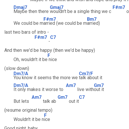
Dmaj7
Gmaj7
F#m7
Maybe then there
wouldn't be a single thing we c
o
F#m7
Bm7
We could be m
arried (we could be m
arried)
last two bars of intro -
F#m7
C7
-
And then we'd be happy (then we'd be happy)
F
Oh, wouldn't it be
nice
(slow down)
Dm7/A
Cm7/F
You know it seems the more we
talk about it
Dm7/A
Am7
Gm7
It only makes it worse to
live with
out it
Am7
Gm7
C7
But lets
talk ab
out it
(resume original tempo)
F
Wouldn't it be n
ice
Good night, baby