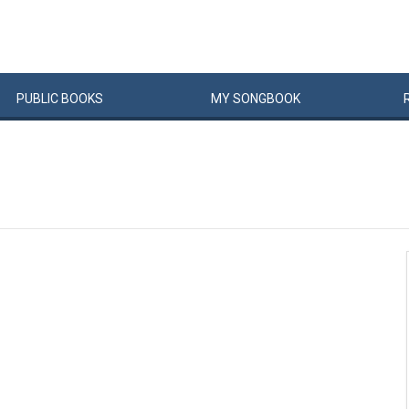
PUBLIC
BOOKS
MY
SONG
BOOK