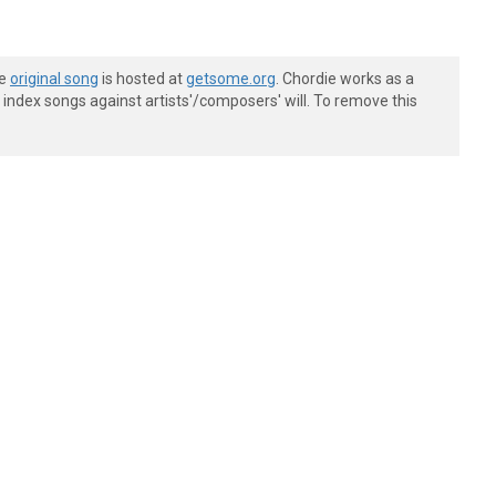
he
original song
is hosted at
getsome.org
. Chordie works as a
index songs against artists'/composers' will. To remove this