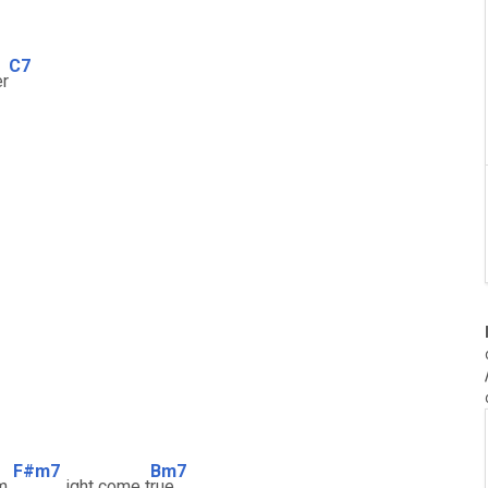
C7
er
F#m7
Bm7
m
ight come t
rue