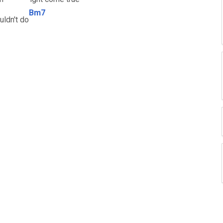
Bm7
uldn't do