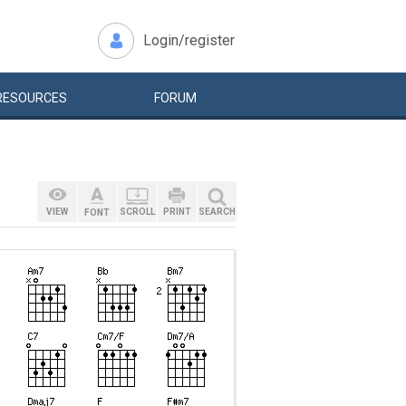
Login/register
RESOURCES
FORUM
VIEW
SCROLL
PRINT
SEARCH
FONT