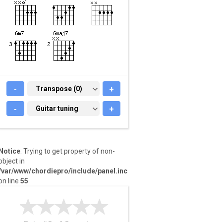
-
TRANSPOSE (0)
Transpose (0)
+
-
GUITAR TUNING
Guitar tuning
+
Notice
: Trying to get property of non-
object in
/var/www/chordiepro/include/panel.inc
on line
55