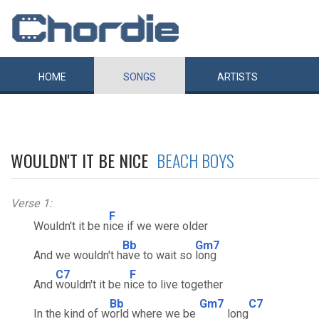
HOME
SONGS
ARTISTS
WOULDN'T IT BE NICE
BEACH BOYS
Verse 1:
F
Wouldn't it be n
ice if we were older
Bb
Gm7
And we wouldn't h
ave to wait so
long
C7
F
And
wouldn't it be n
ice to live together
Bb
Gm7
C7
In the kind of w
orld where we be
long