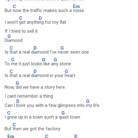
C
Em
But
now the traffic makes such a
noise
C
D
I won't
get anythi
ng for my flat
If I tried to sell it
G
D
iamond
C
D
G
Is
that a real d
iamond I've n
ever seen one
C
D
G
To
me it just looks
like a
ny stone
C
D
G
Is
that a real d
iamond in your
heart
G
Now,
did we have a story here
I cant remember a thing
D
G
Can I
bore you with a few glimpses into
my life
C
G
I
grew up in a town such a q
uiet town
C
But
then we got the factory
Em
C
D