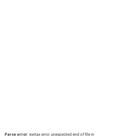
Parse error
: syntax error, unexpected end of file in