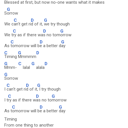
B
lessed at first, but
now no-one w
ants what it makes
G
S
orrow
C
D
G
We c
an't get ri
d of it,
we try though
C
D
G
We t
ry as if there wa
s no tom
orrow
C
D
G
As
tomorrow will b
e a better d
ay
C
G
D
Timing
Mmmmm
G
C
G
D
Mmm-
lalal
alala
G
Sorrow
C
D
G
I
can't get ri
d of it
, I try though
C
D
G
I t
ry as if there w
as no to
morrow
C
D
G
As t
omorrow will b
e a better
day
Timing
From one thing to another