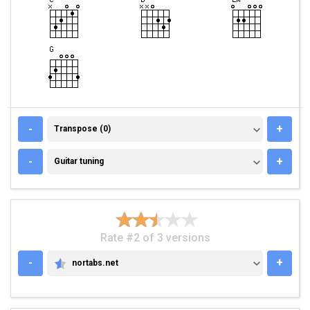
TRANSPOSE (0)
-
+
Transpose (0)
GUITAR TUNING
-
+
Guitar tuning
Rate #2 of 3 versions
-
+
nortabs.net
NORTABS.NET