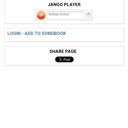
JANGO PLAYER
Indian Volvo
LOGIN - ADD TO SONGBOOK
SHARE PAGE