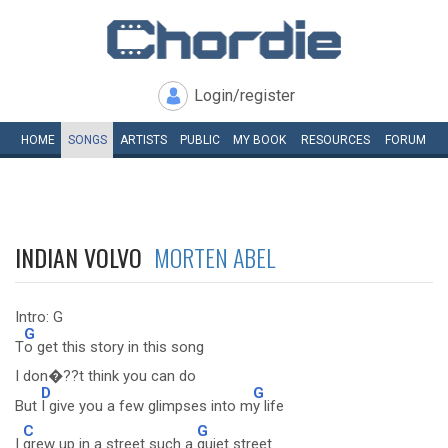
Login/register
HOME
SONGS
ARTISTS
PUBLIC
MY
BOOK
RESOURCES
FORUM
INDIAN VOLVO
MORTEN ABEL
Intro: G
G
T
o get this story in this song
I don�??t think you can do
D
G
But
I give you a few glimpses into m
y life
C
G
I
grew up in a street such a
quiet street