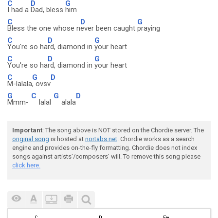
C
D
G
I had a
Dad, bless
him
C
D
G
Bless the one whose n
ever been caught
praying
C
D
G
You're so ha
rd, diamond in
your heart
C
D
G
You're so ha
rd, diamond in
your heart
C
G
D
M-lalala
, ovsv
G
C
G
D
Mmm-
lalal
alala
Important
: The song above is NOT stored on the Chordie server. The
original song
is hosted at
nortabs.net
. Chordie works as a search
engine and provides on-the-fly formatting. Chordie does not index
songs against artists'/composers' will. To remove this song please
click here.