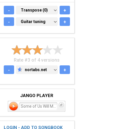
-
TRANSPOSE (0)
Transpose (0)
+
-
GUITAR TUNING
Guitar tuning
+
Rate #3 of 4 versions
-
nortabs.net
+
NORTABS.NET
JANGO PLAYER
Some of Us Will Make It
LOGIN - ADD TO SONGBOOK