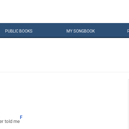
PUBLIC
BOOKS
MY
SONG
BOOK
F
er told me