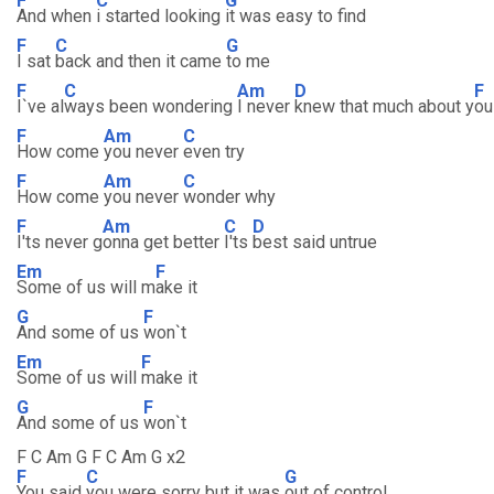
F
C
G
And when
i started looking
it was easy to find
F
C
G
I sat
back and then it came
to me
F
C
Am
D
F
I`ve al
ways been wondering
I never
knew that much about y
ou
F
Am
C
How come
you never
even try
F
Am
C
How come
you never
wonder why
F
Am
C
D
I'ts never g
onna get better
I'ts
best said untrue
Em
F
Some of us will m
ake it
G
F
And some of us
won`t
Em
F
Some of us will
make it
G
F
And some of us
won`t
F C Am G F C Am G x2
F
C
G
You said
you were sorry but it was
out of control