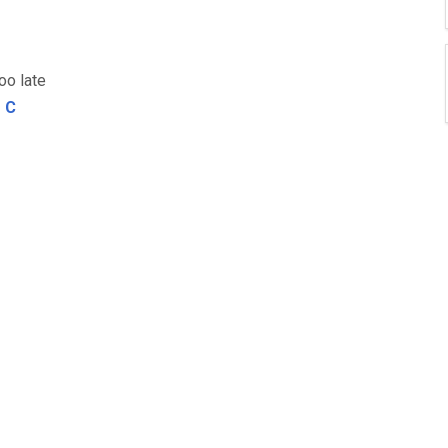
oo late
C