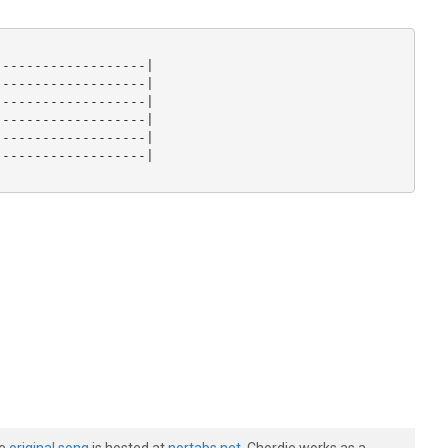
------------------|

------------------|

------------------|

------------------|

------------------|

------------------|
