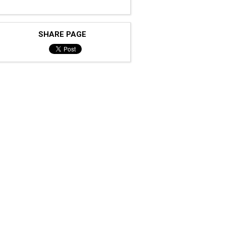
SHARE PAGE