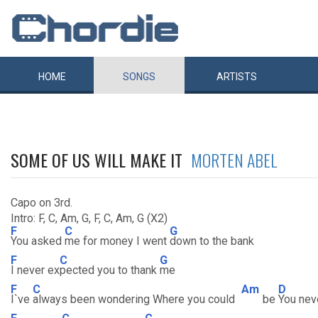
HOME
SONGS
ARTISTS
SOME OF US WILL MAKE IT
MORTEN ABEL
Capo on 3rd.
Intro: F, C, Am, G, F, C, Am, G (X2)
F
C
G
You asked
me for money I went
down to the bank
F
C
G
I never ex
pected you to thank
me
F
C
Am
D
I`ve
always been wondering Where you could
be
You nev