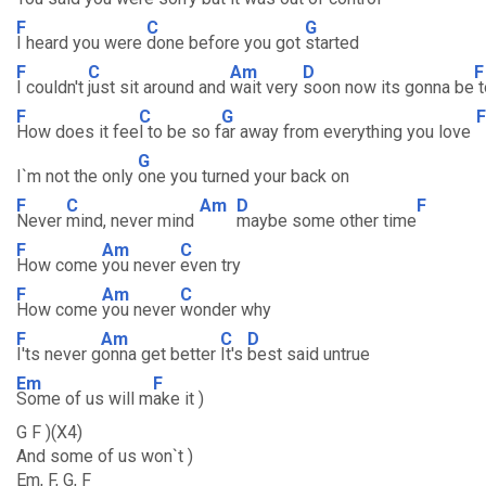
F
C
G
I heard you were
done before you got
started
F
C
Am
D
F
I couldn't
just sit around and
wait very
soon now its gonna be
t
F
C
G
F
How does it fee
l to be so f
ar away from everything you love
G
I`m not the only
one you turned your back on
F
C
Am
D
F
Never
mind, never mind
maybe some other time
F
Am
C
How come
you never
even try
F
Am
C
How come
you never
wonder why
F
Am
C
D
I'ts never g
onna get better
It's
best said untrue
Em
F
Some of us will m
ake it )
G F )(X4)
And some of us won`t )
Em, F, G, F