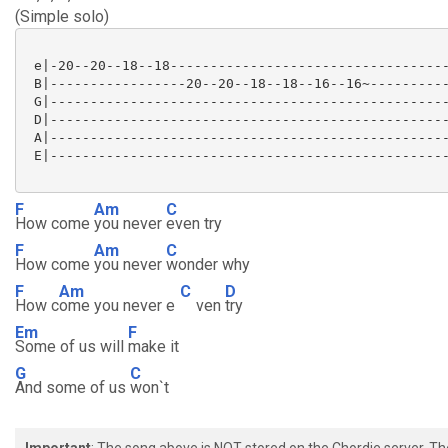
(Simple solo)
 e|-20--20--18--18-----------------------------------
 B|-----------------20--20--18--18--16--16~----------
 G|--------------------------------------------------
 D|--------------------------------------------------
 A|--------------------------------------------------
 E|--------------------------------------------------
F
Am
C
How come
you never
even try
F
Am
C
How come
you never
wonder why
F
Am
C
D
How c
ome you never e
ven
try
Em
F
Some of us will
make it
G
C
And some of us
won`t