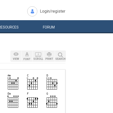
Login/register
RESOURCES
FORUM
VIEW
SCROLL
PRINT
SEARCH
FONT