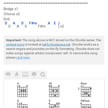
**************************************************
Bridge x1
Chorus x2
End:
D
A
D
F#m
A
E
)
D
A
D
F#m
) x2
Important
: The song above is NOT stored on the Chordie server. The
original song
is hosted at
tabfu.thudspace.net
. Chordie works as a
search engine and provides on-the-fly formatting. Chordie does not
index songs against artists'/composers' will. To remove this song
please
click here.