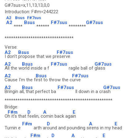
G#7sus=x,11,13,13,0,0
Introduction: F#m=244222
A2
Bsus
F#7sus
A2
Bsus
F#7sus
G#7sus
****
******
********
********************************
Verse:
A2
Bsus
F#7sus
I don't
propose that we pr
eserve
A2
Bsus
F#7sus
G#7sus
All the w
orld inside a f
ragile ball of
glass
A2
Bsus
F#7sus
Cause I'm the f
irst to throw the c
urve
A2
Bsus
F#7sus
G#7sus
Bringin a
ll, that perfect ba
ll down in a cr
ash
**************************************************
Bridge:
F#m
D
A
E
O
h it's that
feelin, c
omin back aga
in
F#m
D
A
E
Turnin e
arth ar
ound and pounding s
irens in my h
ead
F#m
D
A
E