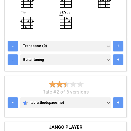
TRANSPOSE (0)
-
+
Transpose (0)
GUITAR TUNING
-
+
Guitar tuning
Rate #2 of 6 versions
-
+
tabfu.thudspace.net
TABFU.THUDSPACE.NET
JANGO PLAYER