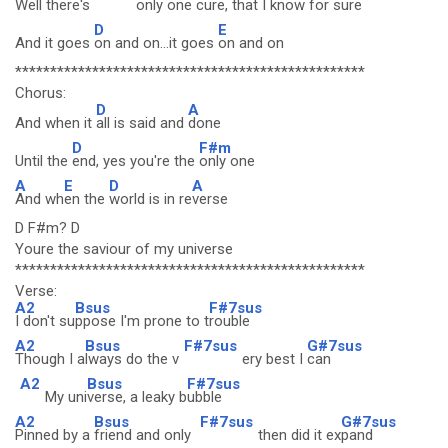
Well there's
only
one cure,
that I know for
sure
D
E
And it goes
on and on...it goes
on and on
**************************************************
Chorus:
D
A
And when it
all is said and
done
D
F#m
Until the
end, yes you're the
only one
A
E
D
A
And wh
en the
world is in re
verse
D F#m? D
Youre the saviour of my universe
**************************************************
Verse:
A2
Bsus
F#7sus
I don't su
ppose I'm prone to t
rouble
A2
Bsus
F#7sus
G#7sus
Though I a
lways do the v
ery best I
can
A2
Bsus
F#7sus
My uni
verse, a leaky b
ubble
A2
Bsus
F#7sus
G#7sus
Pinned by a
friend and only
then did it ex
pand