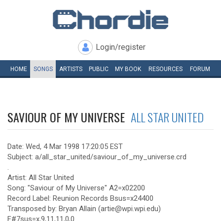
Login/register
HOME
SONGS
ARTISTS
PUBLIC
MY
BOOK
RESOURCES
FORUM
SAVIOUR OF MY UNIVERSE
ALL STAR UNITED
Date: Wed, 4 Mar 1998 17:20:05 EST
Subject: a/all_star_united/saviour_of_my_universe.crd
.
Artist: All Star United
Song: "Saviour of My Universe" A2=x02200
Record Label: Reunion Records Bsus=x24400
Transposed by: Bryan Allain (artie@wpi.wpi.edu)
F#7sus=x,9,11,11,0,0