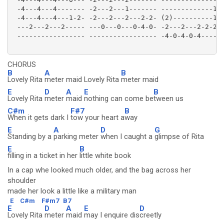
 -4---4---4------- -2---2---1------- -------------1--
 -4---4---4---1-2- -2---2---2---2-2- (2)----------1-2
 ---2---2---2----- ---0---0---0-4-0- -2---2---2-2-2--
 ----------------- ----------------- -4-0-4-0-4------
CHORUS
B
A
B
Lovely Rita
meter maid Lovely Rita
meter maid
E
D
A
E
B
Lovely Rita
meter
maid
nothing can come be
tween us
C#m
F#7
B
When it gets dark I
tow your heart a
way
E
A
D
G
Standing by a
parking meter
when I caught a
glimpse of Rita
E
B
filling in a ticket in her
little white book
In a cap whe looked much older, and the bag across her
shoulder
made her look a little like a military man
E
C#m
F#m7
B7
E
D
A
E
D
Lovely Rita
meter
maid
may I enquire dis
creetly