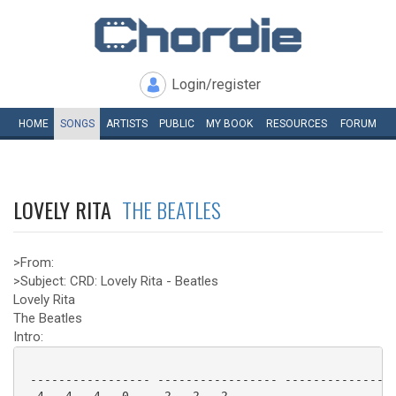
Login/register
HOME
SONGS
ARTISTS
PUBLIC
MY
BOOK
RESOURCES
FORUM
LOVELY RITA
THE BEATLES
>From:
>Subject: CRD: Lovely Rita - Beatles
Lovely Rita
The Beatles
Intro:
 ----------------- ----------------- ----------------
 -4---4---4---0--- -2---2---2------- ----------------