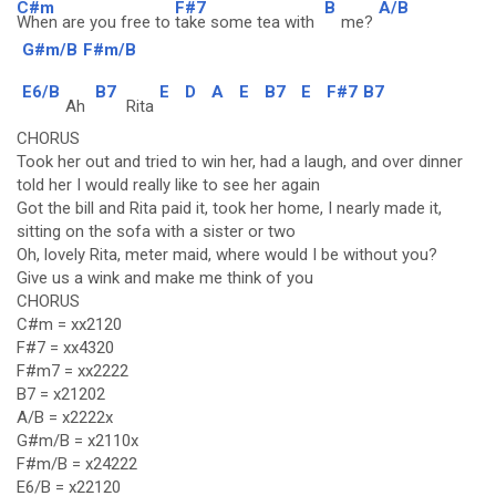
C#m
F#7
B
A/B
When are you free to
take some tea with
me?
G#m/B
F#m/B
E6/B
B7
E
D
A
E
B7
E
F#7
B7
Ah
Rita
CHORUS
Took her out and tried to win her, had a laugh, and over dinner
told her I would really like to see her again
Got the bill and Rita paid it, took her home, I nearly made it,
sitting on the sofa with a sister or two
Oh, lovely Rita, meter maid, where would I be without you?
Give us a wink and make me think of you
CHORUS
C#m = xx2120
F#7 = xx4320
F#m7 = xx2222
B7 = x21202
A/B = x2222x
G#m/B = x2110x
F#m/B = x24222
E6/B = x22120