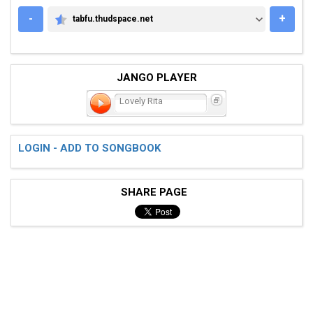
-
+
tabfu.thudspace.net
TABFU.THUDSPACE.NET
JANGO PLAYER
Lovely Rita
LOGIN - ADD TO SONGBOOK
SHARE PAGE