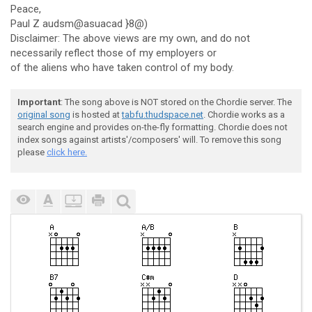
Peace,
Paul Z audsm@asuacad }8@)
Disclaimer: The above views are my own, and do not
necessarily reflect those of my employers or
of the aliens who have taken control of my body.
Important
: The song above is NOT stored on the Chordie server. The
original song
is hosted at
tabfu.thudspace.net
. Chordie works as a
search engine and provides on-the-fly formatting. Chordie does not
index songs against artists'/composers' will. To remove this song
please
click here.