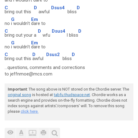
and
i wouldn't
dare to
C
D
Dsus4
D
bring out this
awful
bliss
G
Em
no
i wouldn't
dare to
C
D
Dsus4
D
bring out your a
wfu
l bliss
G
Em
no
i wouldn't
dare to
C
D
Dsus2
D
bring out this
awful
bliss
...questions, comments and corrections
to jeffnmoe@mcs.com
Important
: The song above is NOT stored on the Chordie server. The
original song
is hosted at
tabfu.thudspace.net
. Chordie works as a
search engine and provides on-the-fly formatting. Chordie does not
index songs against artists'/composers' will. To remove this song
please
click here.