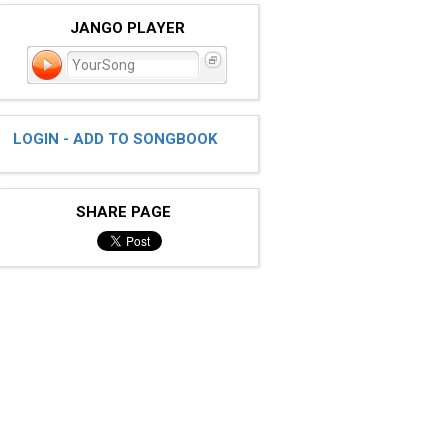
JANGO PLAYER
YourSong
LOGIN - ADD TO SONGBOOK
SHARE PAGE