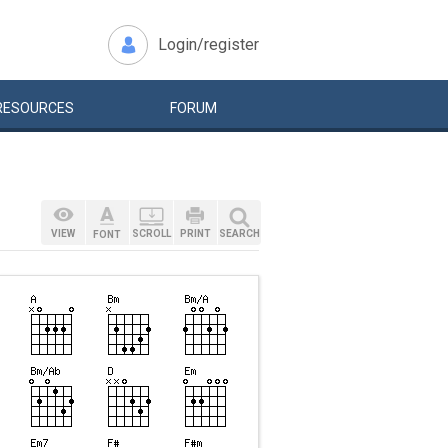
Login/register
RESOURCES
FORUM
VIEW
SCROLL
PRINT
SEARCH
FONT