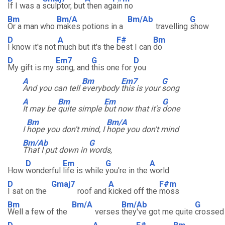
If I was a
sculptor, but
then ag
ain no
Bm
Bm/A
Bm/Ab
G
Or a man who
makes potions in a
travelling
show
D
A
F#
Bm
I know it's not
much but it's the
best I can
do
D
Em7
G
D
My gift is my
song, and
this one for
you
A
Bm
Em7
G
And you can tell
everybody
this is your
song
A
Bm
Em
G
It may be
quite simple
but now that it's
done
Bm
Bm/A
I
hope you don't mind, I
hope you don't mind
Bm/Ab
G
That I put down in
words,
D
Em
G
A
How
wonderful
life is while
you're in the
world
D
Gmaj7
A
F#m
I sat on the
roof and
kicked off the
moss
Bm
Bm/A
Bm/Ab
G
Well a few of the
verses
they've got me quite
crossed