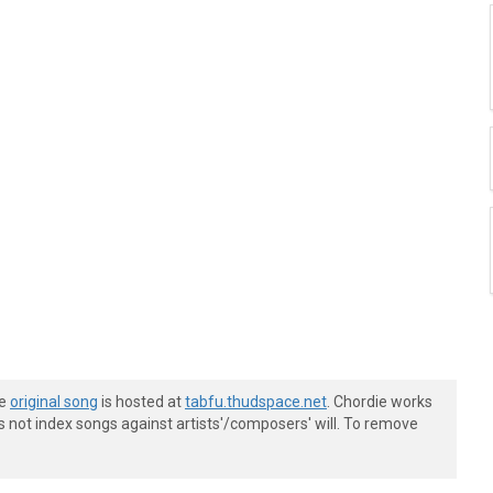
he
original song
is hosted at
tabfu.thudspace.net
. Chordie works
s not index songs against artists'/composers' will. To remove