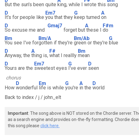
D
A
F#
Bm
But the sun's been quite
king, while I
wrote this
song
D
Em7
G
A
It's for people like
you that they
keep turned
on
D
Gmaj7
A
F#m
So excuse me and
forget but
these I
do
Bm
Bm/A
Bm/Ab
G
You see I've for
gotten if they're
green or they're
blue
D
A
F#
Bm
Anyway, the
thing is,
what I reallly
mean
D
Em7
G
D
Yours are the
sweetest eyes
I've ever
seen
chorus
D
Em
G
A
D
How
wonderful
life is while
you're
in the
world
Back to index / j / john_elt
Important
: The song above is NOT stored on the Chordie server. T
as a search engine and provides on-the-fly formatting. Chordie doe
this song please
click here.