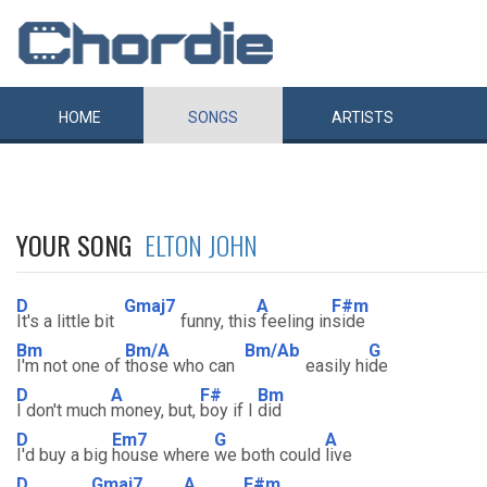
HOME
SONGS
ARTISTS
YOUR SONG
ELTON JOHN
D
Gmaj7
A
F#m
It's a little bit
funny, this
feeling in
side
Bm
Bm/A
Bm/Ab
G
I'm not one of
those who can
easily hi
de
D
A
F#
Bm
I don't much
money, but,
boy if I
did
D
Em7
G
A
I'd buy a big
house where
we both could
live
D
Gmaj7
A
F#m