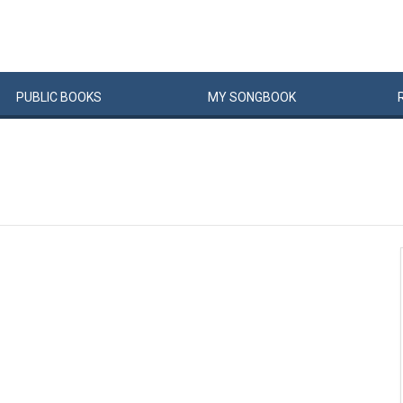
PUBLIC
BOOKS
MY
SONG
BOOK