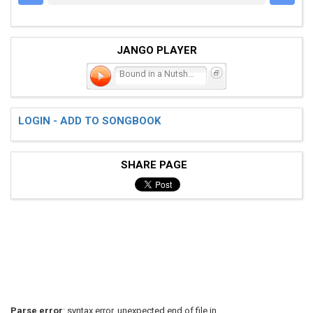
JANGO PLAYER
Bound in a Nutshell
LOGIN - ADD TO SONGBOOK
SHARE PAGE
Parse error
: syntax error, unexpected end of file in