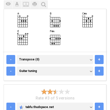
TRANSPOSE (0)
-
+
Transpose (0)
GUITAR TUNING
-
+
Guitar tuning
Rate #3 of 5 versions
-
+
tabfu.thudspace.net
TABFU.THUDSPACE.NET