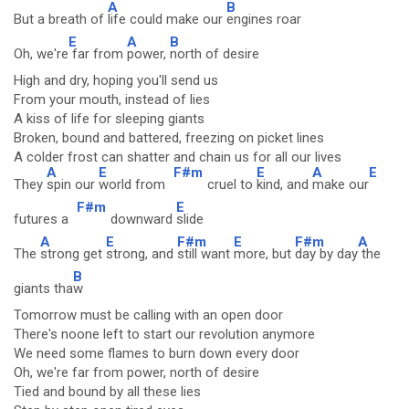
A
B
But a breath of
life could make our
engines roar
E
A
B
Oh, we're
far from
power,
north of desire
High and dry, hoping you'll send us
From your mouth, instead of lies
A kiss of life for sleeping giants
Broken, bound and battered, freezing on picket lines
A colder frost can shatter and chain us for all our lives
A
E
F#m
E
A
E
They
spin our
world from
cruel to
kind, and
make our
F#m
E
futures a
downward
slide
A
E
F#m
E
F#m
A
The
strong get
strong, and
still want
more, but
day by day
the
B
giants tha
w
Tomorrow must be calling with an open door
There's noone left to start our revolution anymore
We need some flames to burn down every door
Oh, we're far from power, north of desire
Tied and bound by all these lies