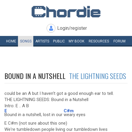
Login/register
HOME
SONGS
ARTISTS
PUBLIC
MY
BOOK
RESOURCES
FORUM
BOUND IN A NUTSHELL
THE LIGHTNING SEEDS
could be an A but I haven't got a good enough ear to tell.
THE LIGHTNING SEEDS: Bound in a Nutshell
Intro: E .. A B
E
C#m
Bound in a nutshell, lost in our
weary eyes
E C#m (not sure about this one)
We're tumbledown people living our tumbledown lives