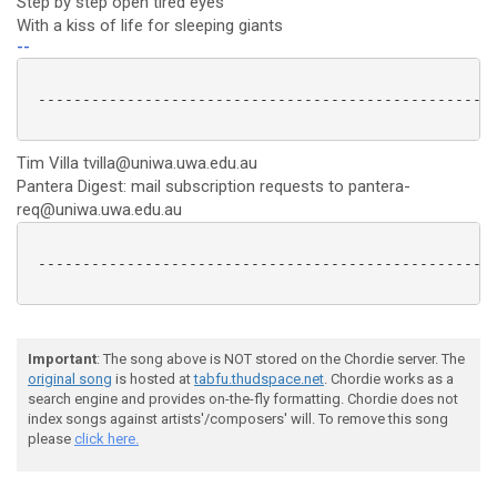
Step by step open tired eyes
With a kiss of life for sleeping giants
--
 ----------------------------------------------------
Tim Villa tvilla@uniwa.uwa.edu.au
Pantera Digest: mail subscription requests to pantera-
req@uniwa.uwa.edu.au
 ----------------------------------------------------
Important
: The song above is NOT stored on the Chordie server. The
original song
is hosted at
tabfu.thudspace.net
. Chordie works as a
search engine and provides on-the-fly formatting. Chordie does not
index songs against artists'/composers' will. To remove this song
please
click here.