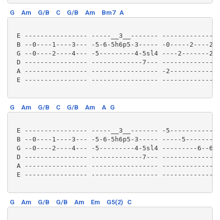
G
Am
G/B
C
G/B
Am
Bm7
A
 E ---------------- -----__3__------- ---------------
 B --0----1----3--- -5-6-5h6p5-3----- -0-----2----2--
 G --0----2----4--- -5---------4-5sl4 ----2-------2--
 D ---------------- -------------7--- ---------------
 A ---------------- ----------------- -2-------------
 E ---------------- ----------------- ---------------
G
Am
G/B
C
G/B
Am
A
G
 E ---------------- -----__3__------- -5-------------
 B --0----1----3--- -5-6-5h6p5-3----- -----5---------
 G --0----2----4--- -5---------4-5sl4 ---------6--6sl
 D ---------------- -------------7--- ---------------
 A ---------------- ----------------- ---------------
 E ---------------- ----------------- ---------------
G
Am
G/B
G/B
Am
Em
G5(2)
C