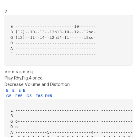
___________________________________
2.
 E ------------------------10-------

 B (12)--10--13--12h13-10--12--12sd-

 G (12)--11--14--12h14-11------12sd-

 D ---------------------------------

 A ---------------------------------

 E --------------------------------- 

e e e s s e e q
Play Rhy.Fig.4 once.
Decrease Volume and Distortion
E
E
E
E
G5
F#5
G5
F#5
F#5
 E ---------------------------------- ---------------
 B ---------------------------------- ---------------
 G o--------------------------------- ---------------
 D o--------------------------------- ---------------
 A -------------5-----------------4-- -------------5-