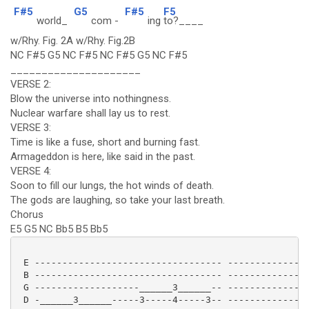
F#5
G5
F#5
F5
world_
com -
ing
to?____
w/Rhy. Fig. 2A w/Rhy. Fig.2B
NC F#5 G5 NC F#5 NC F#5 G5 NC F#5
_____________________
VERSE 2:
Blow the universe into nothingness.
Nuclear warfare shall lay us to rest.
VERSE 3:
Time is like a fuse, short and burning fast.
Armageddon is here, like said in the past.
VERSE 4:
Soon to fill our lungs, the hot winds of death.
The gods are laughing, so take your last breath.
Chorus
E5 G5 NC Bb5 B5 Bb5
 E ---------------------------------- ---------------
 B ---------------------------------- ---------------
 G -------------------______3______-- ---------------
 D -______3______-----3-----4-----3-- ---------------