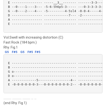
 E ---------------- -----__3__------- -------3-3---3-
 B --0----1----3--- -5-6-5h6p5-3----- ---0-3-3-3-3-3-
 G --0----2----4--- -5---------4-5sl4 -0-0-4-----4---
 D ---------------- -------------7--- -2-------------
 A ---------------- ----------------- ---------------
 E ---------------- ----------------- ---------------
Vol.Swell with increasing distortion (C)
Fast Rock (184 bpm.)
Rhy. Fig.1
G5
F#5
G5
F#5
F#5
 E ---------------------------------- ---------------
 B ---------------------------------- ---------------
 G o--------------------------------- ---------------
 D o--------------------------------- ---------------
 A -------------5-----------------4-- -------------5-
 E -0-0-0-0-0-0-3---0-0-0-0-0-0-0-2-- -0-0-0-0-0-0-3-
........... ............. ........... ... ...
(end Rhy. Fig.1)