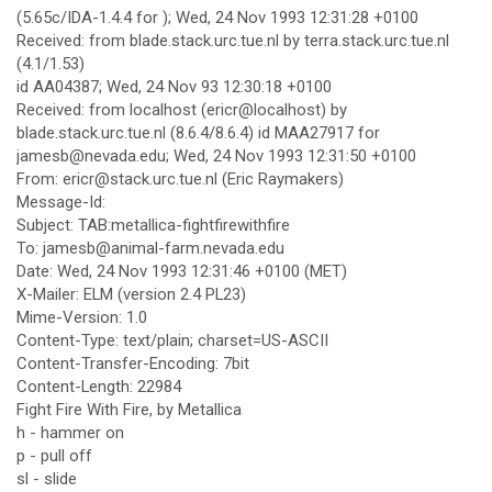
(5.65c/IDA-1.4.4 for ); Wed, 24 Nov 1993 12:31:28 +0100
Received: from blade.stack.urc.tue.nl by terra.stack.urc.tue.nl
(4.1/1.53)
id AA04387; Wed, 24 Nov 93 12:30:18 +0100
Received: from localhost (ericr@localhost) by
blade.stack.urc.tue.nl (8.6.4/8.6.4) id MAA27917 for
jamesb@nevada.edu; Wed, 24 Nov 1993 12:31:50 +0100
From: ericr@stack.urc.tue.nl (Eric Raymakers)
Message-Id:
Subject: TAB:metallica-fightfirewithfire
To: jamesb@animal-farm.nevada.edu
Date: Wed, 24 Nov 1993 12:31:46 +0100 (MET)
X-Mailer: ELM (version 2.4 PL23)
Mime-Version: 1.0
Content-Type: text/plain; charset=US-ASCII
Content-Transfer-Encoding: 7bit
Content-Length: 22984
Fight Fire With Fire, by Metallica
h - hammer on
p - pull off
sl - slide