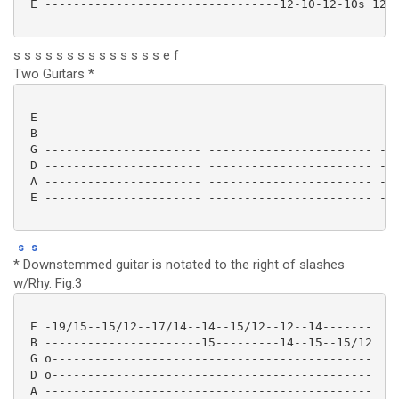
 E ---------------------------------12-10-12-10s 12--
s s s s s s s s s s s s s s e f
Two Guitars *
 E ---------------------- ----------------------- ---
 B ---------------------- ----------------------- ---
 G ---------------------- ----------------------- ---
 D ---------------------- ----------------------- ---
 A ---------------------- ----------------------- ---
 E ---------------------- ----------------------- ---
s
s
* Downstemmed guitar is notated to the right of slashes
w/Rhy. Fig.3
 E -19/15--15/12--17/14--14--15/12--12--14-------

 B ----------------------15---------14--15--15/12

 G o---------------------------------------------

 D o---------------------------------------------

 A ----------------------------------------------
