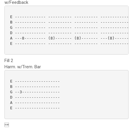
w/Feedback
 E ------------- ---------- ---------- --------------
 B ------------- ---------- ---------- --------------
 G ------------- ---------- ---------- --------------
 D ------------- ---------- ---------- --------------
 A ---8--------- (8)------- (8)------- ---(8)--------
 E ------------- ---------- ---------- --------------
Fill 2
Harm. w/Trem. Bar
 E -------------------

 B -------------------

 G --3----------------

 D -------------------

 A -------------------

 E ------------------- 

