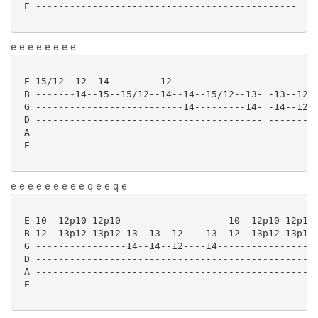
 E ---------------------------------------------- 

e e e e e e e e
 E 15/12--12--14---------12---------------- ---------
 B -------14--15--15/12--14--14--15/12--13- -13--12--
 G --------------------------14---------14- -14--12--
 D ---------------------------------------- ---------
 A ---------------------------------------- ---------
 E ---------------------------------------- ---------
e e e e e e e e e q e e q e
 E 10--12p10-12p10-------------------10--12p10-12p10-
 B 12--13p12-13p12-13--13--12----13--12--13p12-13p12-
 G ----------------14--14--12----14------------------
 D --------------------------------------------------
 A --------------------------------------------------
 E --------------------------------------------------