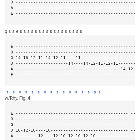
 D --------------------------------------------------
 A --------------------------------------------------
 E --------------------------------------------------
q s s e s s s s s s s s s s s s s s s s s
 E ------------------------------------------------

 B ------------------------------------------------

 G 14-16-12-11-14-12-11----11----------------------

 D ---------------------14----14-12-11-12-11-------

 A ------------------------------------------14-12-

 E ------------------------------------------------ 

s
s
s
s
s
s
s
s
s
s
s
s
s
s
s
s
w/Rhy. Fig. 4
 E --------------------------------------------- ----
 B --------------------------------------------- ----
 G --------------------------------------------- ----
 D 10-12-10----10------------------------------- ----
 A ---------12----12-10-12-10-12-10------------- ----