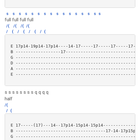
s
s
s
s
s
s
s
s
s
s
s
s
s
s
s
s
full full full full
/(
/(
/(
/(
/
(
/
(
/
(
/
(
 E 17p14-19p14-17p14----14-17-----17-----17-----17---
 B ------------------17------------------------------
 G --------------------------------------------------
 D --------------------------------------------------
 A --------------------------------------------------
 E --------------------------------------------------
s s s s s s s s q q q q
half
/(
/
(
 E 17-----(17)---14--17p14-15p14-15p14---------------
 B ------------------------------------17-14-17p15p14
 G --------------------------------------------------