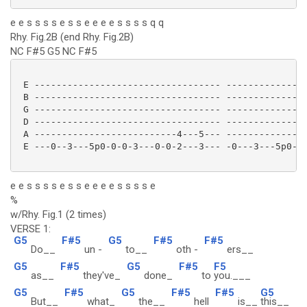
e e s s s s e s s e e e e s s s s q q
Rhy. Fig.2B (end Rhy. Fig.2B)
NC F#5 G5 NC F#5
 E ---------------------------------- ---------------
 B ---------------------------------- ---------------
 G ---------------------------------- ---------------
 D ---------------------------------- ---------------
 A --------------------------4---5--- ---------------
 E ---0--3---5p0-0-0-3---0-0-2---3--- -0---3---5p0-0-
e e s s s s e s s e e e e s s s s e
%
w/Rhy. Fig.1 (2 times)
VERSE 1:
G5
F#5
G5
F#5
F#5
Do__
un -
to__
oth -
ers__
G5
F#5
G5
F#5
F5
as__
they've_
done_
to
you.___
G5
F#5
G5
F#5
F#5
G5
But__
what_
the__
hell
is__
this__