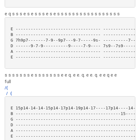
e q s s s e s e s s s e s e s s s s s s s s s s s s s s s s s
 E ---------------------------------- ---------------
 B ---------------------------------- ---------------
 G 7h9p7-------7-9--9p7---9-7-----9s- ----------7----
 D ------9-7-9----------9-----7-9---- 7s9--7s9-----14
 A ---------------------------------- ---------------
 E ---------------------------------- ---------------
s s s s s s s e s s s s s s s e e q. e e. q. e e. q. e e q e e
full
/(
/
(
 E 15p14-14-14-15p14-17p14-19p14-17----17p14----14-

 B ------------------------------------------15----

 G ------------------------------------------------

 D ------------------------------------------------

 A ------------------------------------------------

 E ------------------------------------------------ 
