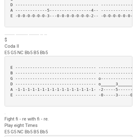
 D ---------------------------------- ---------------
 A -------------5-----------------4-- -------------5-
 E -0-0-0-0-0-0-3---0-0-0-0-0-0-0-2-- -0-0-0-0-0-0-3-
........... ............. ........... ... ...
$
Coda II
E5 G5 NC Bb5 B5 Bb5
 E --------------------------------- ----------------
 B --------------------------------- ----------------
 G --------------------------------- o---------------
 D --------------------------------- o______3______--
 A -1-1-1-1-1-1-1-1-1-1-1-1-1-1-1-1- -2-----5--------
 E --------------------------------- -0-----3-----0--
.
Fight fi - re with fi - re.
Play eight Times
E5 G5 NC Bb5 B5 Bb5