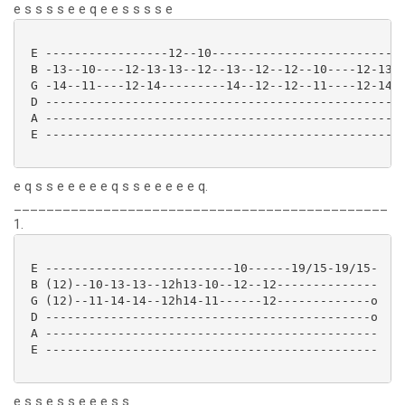
e s s s s e e q e e s s s s e
 E -----------------12--10-------------------------- 
 B -13--10----12-13-13--12--13--12--12--10----12-13- 
 G -14--11----12-14---------14--12--12--11----12-14- 
 D ------------------------------------------------- 
 A ------------------------------------------------- 
 E ------------------------------------------------- 
e q s s e e e e e q s s e e e e e q.
______________________________________________
1.
 E --------------------------10------19/15-19/15-

 B (12)--10-13-13--12h13-10--12--12--------------

 G (12)--11-14-14--12h14-11------12-------------o

 D ---------------------------------------------o

 A ----------------------------------------------

 E ---------------------------------------------- 

e s s e s s e e e s s