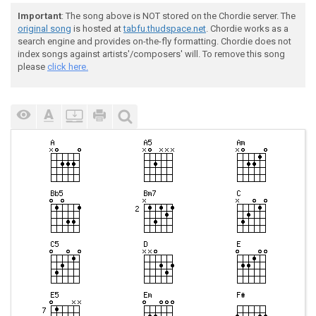
Important
: The song above is NOT stored on the Chordie server. The
original song
is hosted at
tabfu.thudspace.net
. Chordie works as a
search engine and provides on-the-fly formatting. Chordie does not
index songs against artists'/composers' will. To remove this song
please
click here.