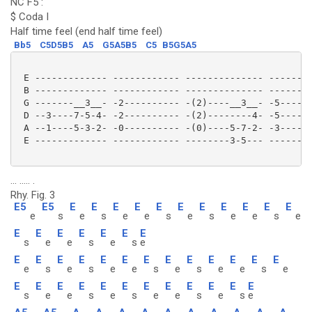
NC F5 :
$ Coda I
Half time feel (end half time feel)
Bb5
C5D5B5
A5
G5A5B5
C5
B5G5A5
 E ------------- ------------ -------------- --------
 B ------------- ------------ -------------- --------
 G -------__3__- -2---------- -(2)----__3__- -5------
 D --3----7-5-4- -2---------- -(2)--------4- -5------
 A --1----5-3-2- -0---------- -(0)----5-7-2- -3------
 E ------------- ------------ --------3-5--- --------
... ..... .
Rhy. Fig. 3
E5
E5
E
E
E
E
E
E
E
E
E
E
E
e
s
e
s
e
e
s
e
s
e
e
s
e
E
E
E
E
E
E
E
s
e
e
s
e
s
e
E
E
E
E
E
E
E
E
E
E
E
E
E
e
s
e
s
e
e
s
e
s
e
e
s
e
E
E
E
E
E
E
E
E
E
E
E
E
s
e
e
s
e
s
e
e
s
e
s
e