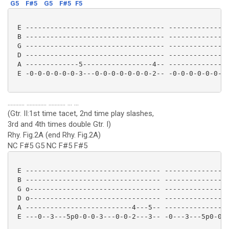
G5
F#5
G5
F#5
F5
 E ---------------------------------- ---------------
 B ---------------------------------- ---------------
 G ---------------------------------- ---------------
 D ---------------------------------- ---------------
 A -------------5-----------------4-- -------------5-
 E -0-0-0-0-0-0-3---0-0-0-0-0-0-0-2-- -0-0-0-0-0-0-3-
........... ............. ........... ... ...
(Gtr. II:1st time tacet, 2nd time play slashes,
3rd and 4th times double Gtr. I)
Rhy. Fig.2A (end Rhy. Fig.2A)
NC F#5 G5 NC F#5 F#5
 E --------------------------------- ----------------
 B --------------------------------- ----------------
 G o-------------------------------- ----------------
 D o-------------------------------- ----------------
 A --------------------------4---5-- ----------------
 E ---0--3---5p0-0-0-3---0-0-2---3-- -0---3---5p0-0-0