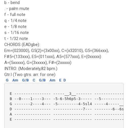
b - bend
. - palm mute
f - full note
q - 1/4 note
e - 1/8 note
s - 1/16 note
t - 1/32 note
CHORDS (EADgbe):
Em=(023000), G5(2)=(3x00xx), C=(x32010), G5=(366xxx),
F#5=(133xxx), E5=(011xxx), A5=(577xxx), E=(0xxxxx)
A=(5xxxxx), G=(3xxxxx), F#=(2xxxxx)
INTRO: (Moderately,82 bpm.)
Gtr.I (Two gtrs. arr. for one)
G
Am
G/B
C
G/B
Am
E
D
 E ---------------- -----__3__------- ---------------
 B --0----1----3--- -5-6-5h6p5-3----- --5------------
 G -------2----4--- -5---------4-5sl4 -----4-----__3_
 D ---------------- -------------7--- --------6--6sl7
 A ---------------- ----------------- ---------------
 E ---------------- ----------------- ---------------