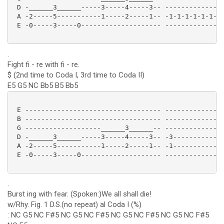
 D -______3______-----3-----4-----3-- ---------------
 A -2-----5-----------1-----2-----1-- -1-1-1-1-1-1-1-
 E -0-----3-----0-------------------- ---------------
.
Fight fi - re with fi - re.
$ (2nd time to Coda I, 3rd time to Coda II)
E5 G5 NC Bb5 B5 Bb5
 E ---------------------------------- ---------------
 B ---------------------------------- ---------------
 G -------------------______3______-- ---------------
 D -______3______-----3-----4-----3-- -3-------------
 A -2-----5-----------1-----2-----1-- -1-------------
 E -0-----3-----0-------------------- ---------------
.
Burst ing with fear. (Spoken:)We all shall die!
w/Rhy. Fig. 1 D.S.(no repeat) al Coda I (%)
: NC G5 NC F#5 NC G5 NC F#5 NC G5 NC F#5 NC G5 NC F#5