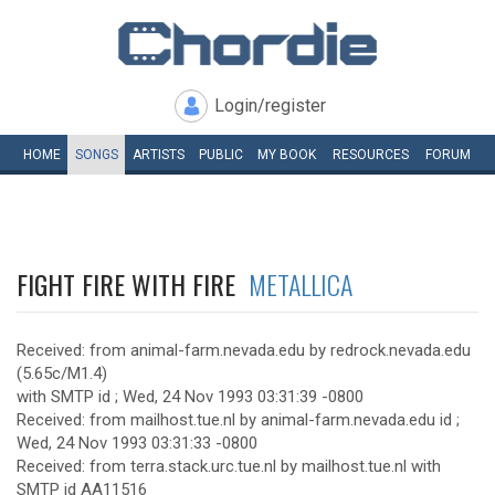
Login/register
HOME
SONGS
ARTISTS
PUBLIC
MY
BOOK
RESOURCES
FORUM
FIGHT FIRE WITH FIRE
METALLICA
Received: from animal-farm.nevada.edu by redrock.nevada.edu
(5.65c/M1.4)
with SMTP id ; Wed, 24 Nov 1993 03:31:39 -0800
Received: from mailhost.tue.nl by animal-farm.nevada.edu id ;
Wed, 24 Nov 1993 03:31:33 -0800
Received: from terra.stack.urc.tue.nl by mailhost.tue.nl with
SMTP id AA11516