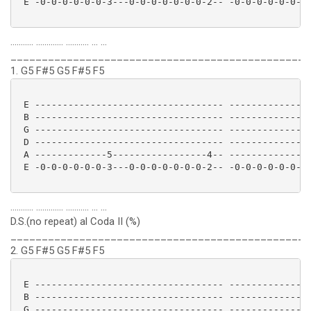
 E -0-0-0-0-0-0-3---0-0-0-0-0-0-0-2-- -0-0-0-0-0-0-3-
........... ............. ........... ... ...
________________________________________________
1. G5 F#5 G5 F#5 F5
 E ---------------------------------- ---------------
 B ---------------------------------- ---------------
 G ---------------------------------- ---------------
 D ---------------------------------- ---------------
 A -------------5-----------------4-- -------------5-
 E -0-0-0-0-0-0-3---0-0-0-0-0-0-0-2-- -0-0-0-0-0-0-3-
........... ............. ........... ... ...
D.S.(no repeat) al Coda II (%)
________________________________________________
2. G5 F#5 G5 F#5 F5
 E ---------------------------------- ---------------
 B ---------------------------------- ---------------
 G ---------------------------------- ---------------