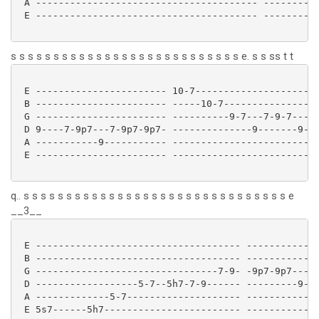
 A --------------------------------------- ----------
 E --------------------------------------- ----------
s s s s s s s s s s s s s s s s s s s s s s s s s s s e. s s ss t t
 E ----------------------- 10-7----------------------
 B ----------------------- -----10-7-----------------
 G ----------------------- ----------9-7---7-9-7---7-
 D 9----7-9p7---7-9p7-9p7- --------------9-------9---
 A -----------9----------- --------------------------
 E ----------------------- --------------------------
q.. s s s s s s s s s s s s s s s s s s s s s s s s s s s s s s s e
__3__
 E ------------------------------------ -------------
 B ------------------------------------ -------------
 G --------------------------------7-9- -9p7-9p7---7-
 D ------------------5-7--5h7-7-9------ ---------9---
 A -------------5-7-------------------- -------------
 E 5s7------5h7------------------------ -------------