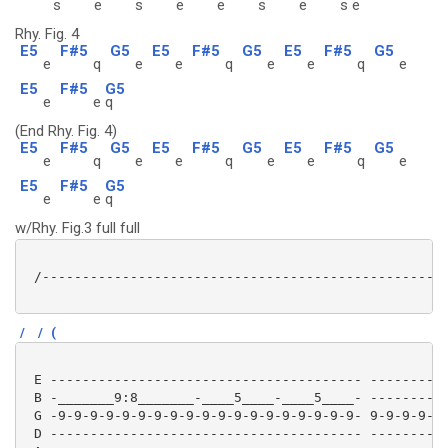
s
e
s
e
e
s
e
s
e
Rhy. Fig. 4
E5
F#5
G5
E5
F#5
G5
E5
F#5
G5
e
q
e
e
q
e
e
q
e
E5
F#5
G5
e
e
q
(End Rhy. Fig. 4)
E5
F#5
G5
E5
F#5
G5
E5
F#5
G5
e
q
e
e
q
e
e
q
e
E5
F#5
G5
e
e
q
w/Rhy. Fig.3 full full
 /---------------------------------------------------
/
/
(
 E --------------------------------------- ----------
 B -_______9:8_______-____5____-____5____- ----------
 G -9-9-9-9-9-9-9-9-9-9-9-9-9-9-9-9-9-9-9- 9-9-9-9-9-
 D --------------------------------------- ----------