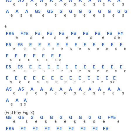
A5
A5
A
A
A
A
A
A
A
A
A
A
e
s
e
s
e
e
s
e
s
e
e
s
A
A
A
G5
G5
G
G
G
G
G
G
G
G
e
s
e
e
s
e
s
e
e
s
e
s
e
F#5
F#5
F#
F#
F#
F#
F#
F#
F#
F#
e
s
e
s
e
e
s
e
s
e
E5
E5
E
E
E
E
E
E
E
E
E
E
E
e
s
e
s
e
e
s
e
s
e
e
s
e
E
E
E
E
E
E
E
s
e
e
s
e
s
e
E5
E5
E
E
E
E
E
E
E
E
E
E
E
e
s
e
s
e
e
s
e
s
e
e
s
e
E
E
E
E
E
E
E
E
E
E
E
E
E
s
e
e
s
s
s
s
e
e
s
e
s
e
A5
A5
A
A
A
A
A
A
A
A
A
A
e
s
e
s
e
e
s
e
s
e
e
s
A
A
A
e
s
e
(End Rhy. Fig. 3)
G5
G5
G
G
G
G
G
G
G
G
F#5
e
s
e
s
e
e
s
e
s
e
e
F#5
F#
F#
F#
F#
F#
F#
F#
F#