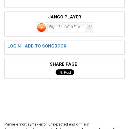
JANGO PLAYER
Fight Fire With Fire
LOGIN - ADD TO SONGBOOK
SHARE PAGE
Parse error
: syntax error, unexpected end of file in