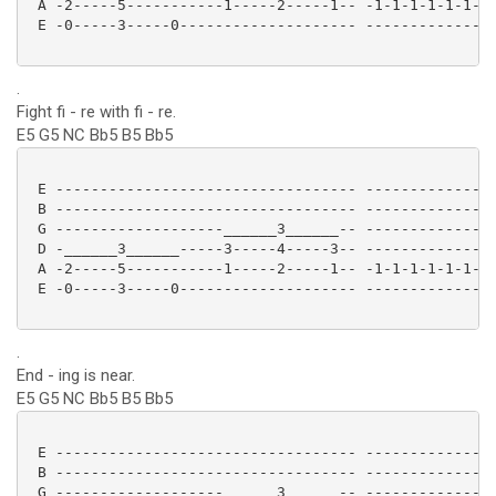
 A -2-----5-----------1-----2-----1-- -1-1-1-1-1-1-1-
 E -0-----3-----0-------------------- ---------------
.
Fight fi - re with fi - re.
E5 G5 NC Bb5 B5 Bb5
 E ---------------------------------- ---------------
 B ---------------------------------- ---------------
 G -------------------______3______-- ---------------
 D -______3______-----3-----4-----3-- ---------------
 A -2-----5-----------1-----2-----1-- -1-1-1-1-1-1-1-
 E -0-----3-----0-------------------- ---------------
.
End - ing is near.
E5 G5 NC Bb5 B5 Bb5
 E ---------------------------------- ---------------
 B ---------------------------------- ---------------
 G -------------------______3______-- ---------------