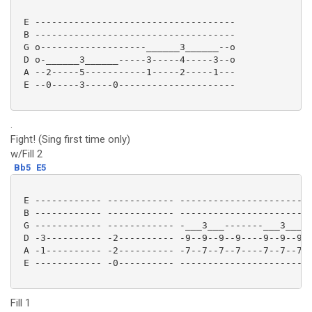
 E ------------------------------------

 B ------------------------------------

 G o-------------------______3______--o

 D o-______3______-----3-----4-----3--o

 A --2-----5-----------1-----2-----1---

 E --0-----3-----0--------------------- 

.
Fight! (Sing first time only)
w/Fill 2
Bb5
E5
 E ------------ ------------ ------------------------
 B ------------ ------------ ------------------------
 G ------------ ------------ -___3___-------___3___--
 D -3---------- -2---------- -9--9--9--9----9--9--9--
 A -1---------- -2---------- -7--7--7--7----7--7--7--
 E ------------ -0---------- ------------------------
Fill 1