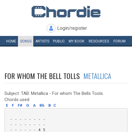
Login/register
HOME
SONGS
ARTISTS
PUBLIC
MY
BOOK
RESOURCES
FORUM
FOR WHOM THE BELL TOLLS
METALLICA
Subject: TAB: Metallica - For whom The Bells Tools.
Chords used:
E
F
F#
G
A
Bb
B
C
 - - - - - - - -

 - - - - - - - -

 - - - - - - 4 5
