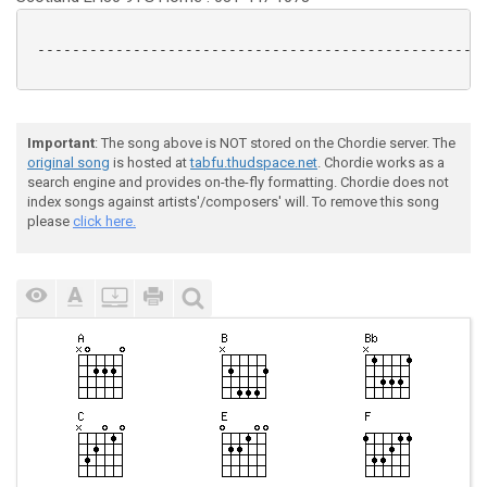
 ----------------------------------------------------
Important
: The song above is NOT stored on the Chordie server. The
original song
is hosted at
tabfu.thudspace.net
. Chordie works as a
search engine and provides on-the-fly formatting. Chordie does not
index songs against artists'/composers' will. To remove this song
please
click here.