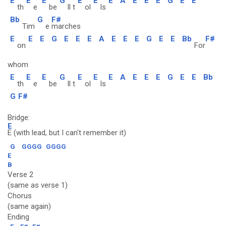
E
E
E
G
E
E
E
A
E
E
E
G
E
E
th
e
be
ll t
ol
ls
Bb
G
F#
Tim
e
marches
E
E
E
G
E
E
E
A
E
E
E
G
E
E
Bb
F#
on
For
whom
E
E
E
G
E
E
E
A
E
E
E
G
E
E
Bb
th
e
be
ll t
ol
ls
G
F#
Bridge:
E
E (with lead, but I can't remember it)
G
GGGG
GGGG
E
B
Verse 2
(same as verse 1)
Chorus
(same again)
Ending