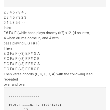
2 3 4 5 7 8 4 5
2 3 4 5 7 8 2 3
0 1 2 3 5 6 - -
Intro:
F# F# E (while bass plays doomy riff) x12, (4 as intro,
4 when drums come in, and 4 with
bass playing E G F# F)
Then:
E G F# F (x3) E F# G A
E G F# F (x3) E F# G B
E G F# F (x3) E F# G A
E G F# F (x3) E F# G B
Then verse chords (E, G, E, C, A) with the following lead
repeated
over and over:
 ----------------

 ----------------

 12-9-11----9-11- (triplets)

 --------12------
