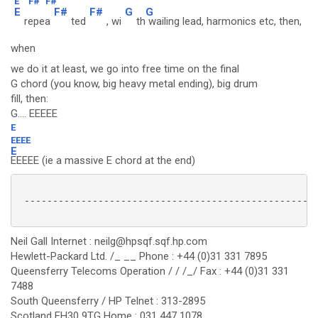
E
F#
F#
E
F#
F#
G
G
repea
ted
, wi
th
wailing lead, harmonics etc, then,
when
we do it at least, we go into free time on the final
G chord (you know, big heavy metal ending), big drum
fill, then:
G.... EEEEE
E
EEEE
E
EEEEE (ie a massive E chord at the end)
 ----------------------------------------------------
Neil Gall Internet : neilg@hpsqf.sqf.hp.com
Hewlett-Packard Ltd. /_ __ Phone : +44 (0)31 331 7895
Queensferry Telecoms Operation / / /_/ Fax : +44 (0)31 331
7488
South Queensferry / HP Telnet : 313-2895
Scotland EH30 9TG Home : 031 447 1078