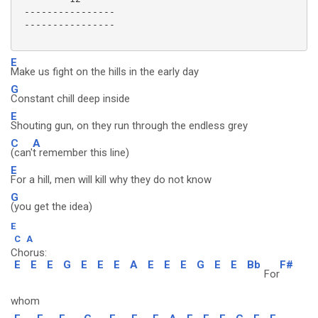
 ----------------

 ----------------

E
Make us fight on the hills in the early day
G
Constant chill deep inside
E
Shouting gun, on they run through the endless grey
C
A
(can'
t remember this line)
E
For a hill, men will kill why they do not know
G
(you get the idea)
E
C
A
Chorus:
E
E
E
G
E
E
E
A
E
E
E
G
E
E
Bb
F#
For
whom