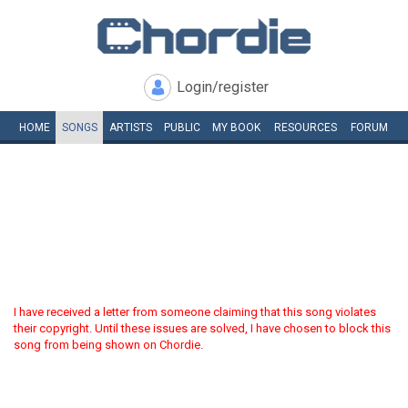
Login/register
HOME
SONGS
ARTISTS
PUBLIC
MY
BOOK
RESOURCES
FORUM
I have received a letter from someone claiming that this song violates
their copyright. Until these issues are solved, I have chosen to block this
song from being shown on Chordie.