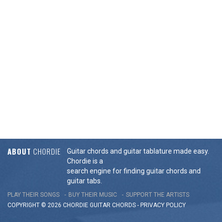
ABOUT
CHORDIE
Guitar chords and guitar tablature made easy.
Chordie is a
search engine for finding guitar chords and
guitar tabs.
PLAY THEIR SONGS
BUY THEIR MUSIC
SUPPORT THE ARTISTS
COPYRIGHT © 2026 CHORDIE GUITAR
CHORDS
-
PRIVACY POLICY