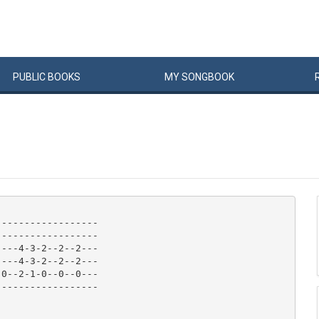
PUBLIC
BOOKS
MY
SONG
BOOK
-----------------

-----------------

---4-3-2--2--2---

---4-3-2--2--2---

0--2-1-0--0--0---

-----------------
