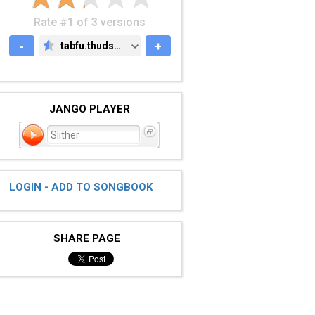
Rate #1 of 3 versions
-
tabfu.thudspace.net
+
TABFU.THUDSPACE.NET
JANGO PLAYER
Slither
LOGIN - ADD TO SONGBOOK
SHARE PAGE