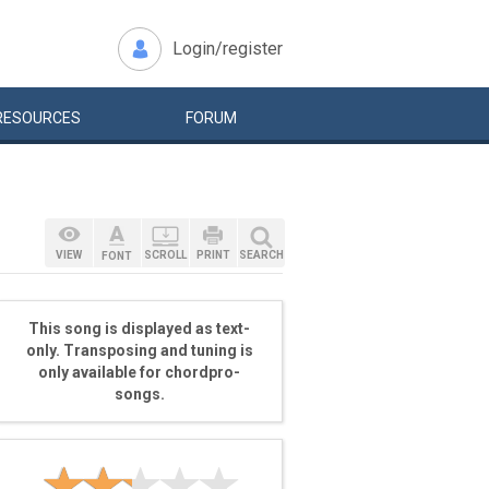
Login/register
RESOURCES
FORUM
VIEW
SCROLL
PRINT
SEARCH
FONT
This song is displayed as text-
only. Transposing and tuning is
only available for chordpro-
songs.