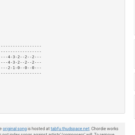
-----------------

-----------------

---4-3-2--2--2---

---4-3-2--2--2---

---2-1-0--0--0---

-----------------

he
original song
is hosted at
tabfu.thudspace.net
. Chordie works
s not index songs against artists'/composers' will. To remove