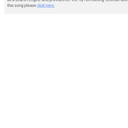
this song please
click here.
 ----------------------------------------------------
 ----------------------------------------------------
 ----------------------------------------------------
 ---------5--7-----------5--7-----------5--7---------
 ---7-/7-----------7-/7-----------7-/7-----------7-/7
 ---0--0--------0--0--0--------0--0--0--------0--0--0
 p.m. p.m. p.m. p.m. sim.

 Guitar II

 ----------------------------------------------------