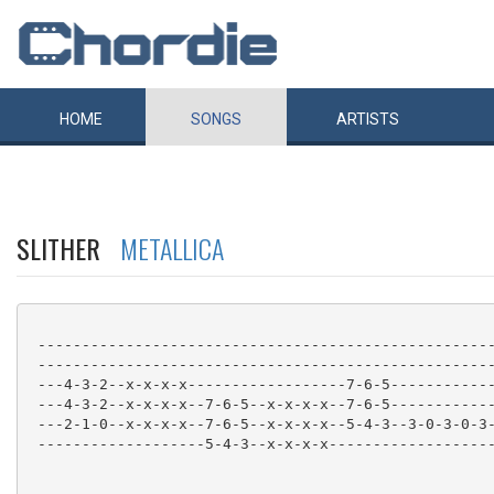
HOME
SONGS
ARTISTS
SLITHER
METALLICA
 ----------------------------------------------------
 ----------------------------------------------------
 ---4-3-2--x-x-x-x------------------7-6-5------------
 ---4-3-2--x-x-x-x--7-6-5--x-x-x-x--7-6-5------------
 ---2-1-0--x-x-x-x--7-6-5--x-x-x-x--5-4-3--3-0-3-0-3-
 -------------------5-4-3--x-x-x-x-------------------