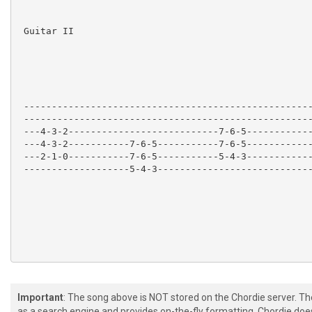
 Guitar II

 ----------------------------------------------------
 ----------------------------------------------------
 ---4-3-2---------------------------7-6-5------------
 ---4-3-2-----------7-6-5-----------7-6-5------------
 ---2-1-0-----------7-6-5-----------5-4-3------------
 -------------------5-4-3----------------------------
Important
: The song above is NOT stored on the Chordie server. T
 Guitar I

as a search engine and provides on-the-fly formatting. Chordie doe