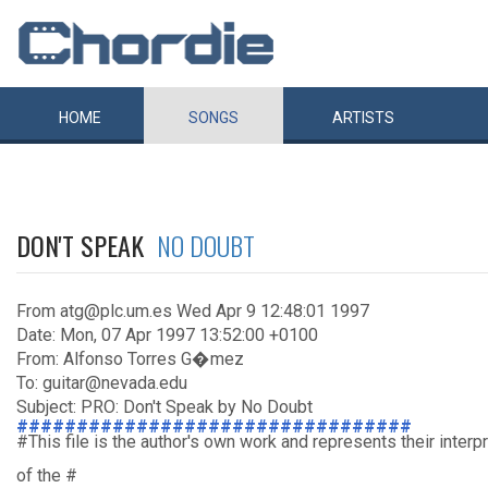
HOME
SONGS
ARTISTS
DON'T SPEAK
NO DOUBT
From atg@plc.um.es Wed Apr 9 12:48:01 1997
Date: Mon, 07 Apr 1997 13:52:00 +0100
From: Alfonso Torres G�mez
To: guitar@nevada.edu
Subject: PRO: Don't Speak by No Doubt
#################################
#This file is the author's own work and represents their interp
of the #