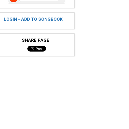
LOGIN - ADD TO SONGBOOK
SHARE PAGE