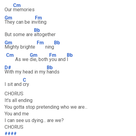
Cm
Our
memories
Gm
Fm
They can be in
viting
Bb
But some are
altogether
Gm
Fm
Bb
Mighty brighte
ning
Cm
Gm
Fm
Bb
As we
die, both
you and
I
D#
Bb
With my head in my
hands
C
I sit and
cry
CHORUS
It's all ending
You gotta stop pretending who we are...
You and me
I can see us dying... are we?
CHORUS
####