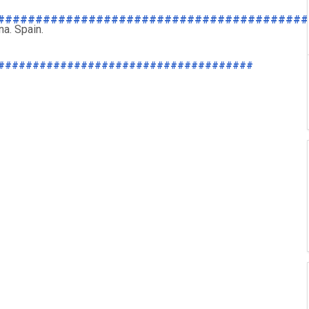
#########################################
a. Spain.
#####################################