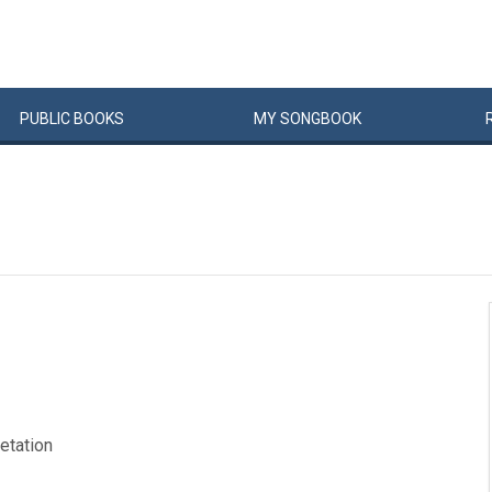
PUBLIC
BOOKS
MY
SONG
BOOK
retation