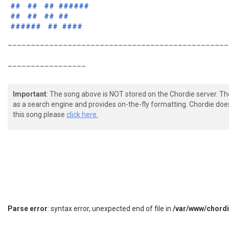
##
##
##
######
##
##
##
##
######
##
####
________________________________________________
_________________
Important
: The song above is NOT stored on the Chordie server. T
as a search engine and provides on-the-fly formatting. Chordie doe
this song please
click here.
Parse error
: syntax error, unexpected end of file in
/var/www/chord