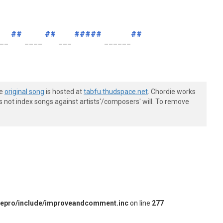
##
##
#####
##
__
____
___
______
he
original song
is hosted at
tabfu.thudspace.net
. Chordie works
s not index songs against artists'/composers' will. To remove
iepro/include/improveandcomment.inc
on line
277