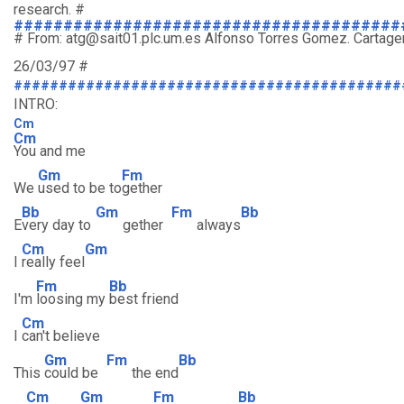
research. #
#######################################
# From: atg@sait01.plc.um.es Alfonso Torres Gomez. Cartagen
26/03/97 #
###########################################
INTRO:
Cm
Cm
You and me
Gm
Fm
We
used to be to
gether
Bb
Gm
Fm
Bb
E
very day to
gether
always
Cm
Gm
I
really feel
Fm
Bb
I'm
loosing my
best friend
Cm
I
can't believe
Gm
Fm
Bb
This
could be
the end
Cm
Gm
Fm
Bb