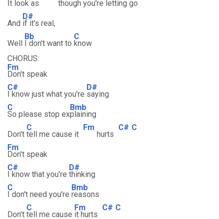
It
look as
though
you're letting
go
D#
And
if it's real,
Bb
C
Well
I don't want to
know
CHORUS:
Fm
Don't speak
C#
D#
I know just what you're
saying
C
Bmb
So please stop ex
plaining
C
Fm
C#
C
Don't
tell me cause it
hurts
Fm
Don't speak
C#
D#
I know that you're
thinking
C
Bmb
I don't need you're
reasons
C
Fm
C#
C
Don't
tell me cause
it hurts