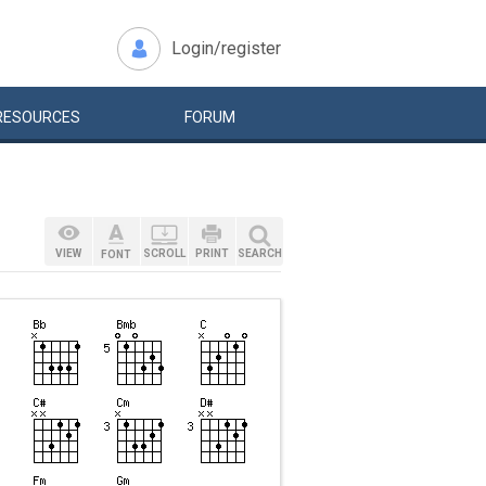
Login/register
RESOURCES
FORUM
VIEW
SCROLL
PRINT
SEARCH
FONT