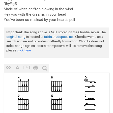
RhyFig5
Made of white chiffon blowing in the wind
Hey you with the dreams in your head
You've been so mislead by your heart's pull
Important
: The song above is NOT stored on the Chordie server. The
original song
is hosted at
tabfu.thudspace.net
. Chordie works as a
search engine and provides on-the-fly formatting. Chordie does not
index songs against artists'/composers' will. To remove this song
please
click here.