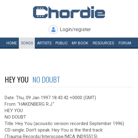
Login/register
HOME
SONGS
ARTISTS
PUBLIC
MY
BOOK
RESOURCES
FORUM
HEY YOU
NO DOUBT
Date: Thu, 09 Jan 1997 18:43:42 +0000 (GMT)
From: "HAKENBERG R.J."
HEY YOU
NO DOUBT
Title: Hey You (acoustic version recorded September 1996)
CD-single: Don't speak. Hey You is the third track
(Trauma Records/Interscope/MCA IND95515)