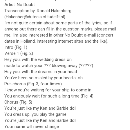
Artist: No Doubt
Transcription by: Ronald Hakenberg
(Hakenber@dutccis.ct.tudelft.nl)
I'm not quite certain about some parts of the lyrics, so if
anyone out there can fill in the question marks, please mail
me. I'm also interested in other No Doubt e-mail (concert
dates in Holland, interesting Internet sites and the like).
Intro (Fig. 1)
Verse 1 (Fig. 2)
Hey you, with the wedding dress on
made to watch your ??? blowing away (?????)
Hey you, with the dreams in your head
You've been so misled by your hearts, oh
Pre-chorus (Fig. 3, four times)
I know you're waiting for your ship to come in
You anxiously wait for such a long time (Fig. 4)
Chorus (Fig. 5)
You're just like my Ken and Barbie doll
You dress up, you play the game
You're just like my Ken and Barbie doll
Your name will never change