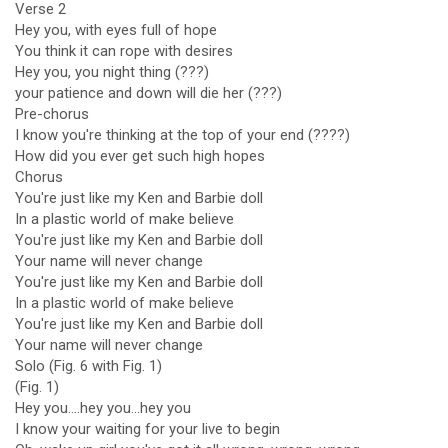
Verse 2
Hey you, with eyes full of hope
You think it can rope with desires
Hey you, you night thing (???)
your patience and down will die her (???)
Pre-chorus
I know you're thinking at the top of your end (????)
How did you ever get such high hopes
Chorus
You're just like my Ken and Barbie doll
In a plastic world of make believe
You're just like my Ken and Barbie doll
Your name will never change
You're just like my Ken and Barbie doll
In a plastic world of make believe
You're just like my Ken and Barbie doll
Your name will never change
Solo (Fig. 6 with Fig. 1)
(Fig. 1)
Hey you....hey you...hey you
I know your waiting for your live to begin