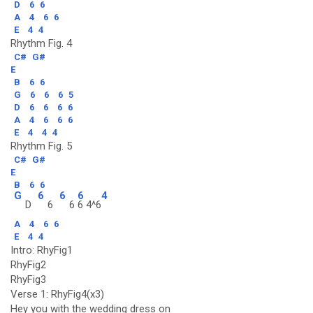
D
6
6
A
4
6
6
E
4
4
Rhythm Fig. 4
C#
G#
E
B
6
6
G
6
6
6
5
D
6
6
6
6
A
4
6
6
6
E
4
4
4
Rhythm Fig. 5
C#
G#
E
B
6
6
G
6
6
6
4
D
6
6
6 4^6
A
4
6
6
E
4
4
Intro: RhyFig1
RhyFig2
RhyFig3
Verse 1: RhyFig4(x3)
Hey you with the wedding dress on