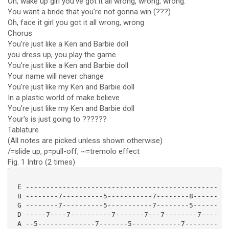
Oh, wake up girl you've got it all wrong, wrong, wrong.
You want a bride that you're not gonna win (???)
Oh, face it girl you got it all wrong, wrong
Chorus
You're just like a Ken and Barbie doll
you dress up, you play the game
You're just like a Ken and Barbie doll
Your name will never change
You're just like my Ken and Barbie doll
In a plastic world of make believe
You're just like my Ken and Barbie doll
Your's is just going to ??????
Tablature
(All notes are picked unless shown otherwise)
/=slide up, p=pull-off, ~=tremolo effect
Fig. 1 Intro (2 times)
 E -----------------------------------------------

 B --------7----------5-----------7--------8------

 G --------7----------5-----------7--------5------

 D -----7----7----------7-------7---7--------7----

 A --5--------------7-------5------------7--------
