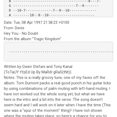
 B ------------------------------------8---7-

 G ------------------------------7--9-------

 D --10-7-------------7--9--10-------------

 A --------10--9--10----------------------

 E --------------------------------------- 

Date: Tue, 08 Apr 1997 21:58:23 +0100
From: Denis
Hey You - No Doubt
From the album "Tragic Kingdom"
 ----------------------------------------------------
Written by Gwen Stefani and Tony Kanal
(ToTaLlY tYpEd Up By MaRdI gRaS(tNt))
Notes: This is a really groovy tune, one of my faves off the
album. Tom Dumont packs a real good punch in his guitar licks
by using combinations of palm muting with left-hand muting. I
have not worked out the whole song yet, but what we have
here is the intro and a bit into the verse. The song doesn't
seem hard and I will work on it later when I have the time (This
one was a "spur of the moment" thing)! I have not shown
where the muting takes place, so here's a chance for you to