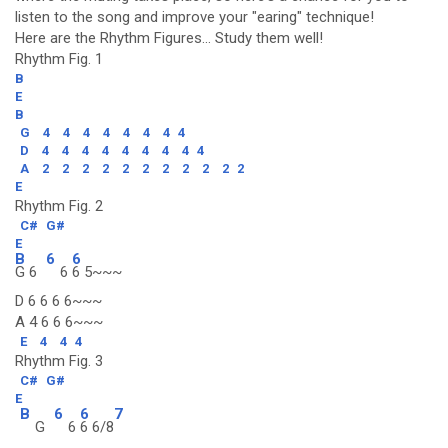
listen to the song and improve your "earing" technique!
Here are the Rhythm Figures... Study them well!
Rhythm Fig. 1
B
E
B
G
4
4
4
4
4
4
4
4
D
4
4
4
4
4
4
4
4
4
A
2
2
2
2
2
2
2
2
2
2
2
E
Rhythm Fig. 2
C#
G#
E
B
6
6
G 6
6
6 5~~~
D 6 6 6 6~~~
A 4 6 6 6~~~
E
4
4
4
Rhythm Fig. 3
C#
G#
E
B
6
6
7
G
6
6 6/8