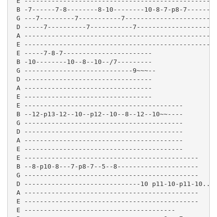
 E --------------------------------------------------
 B -7------7-8--------8-10--------10-8-7-p8-7-------7
 G ---7---------7-----------7----------------------9-
 D -----7----------7-----------7---------------------
 A -------------------------------------------------

 E -------------------------------------------------

 E -----7-8-7-----------------------

 B -10--------10--8--10--/7---------

 G ----------------------------9~~~--

 D ---------------------------------

 A ---------------------------------

 E ---------------------------------

 E -----------------------------------------

 B --12-p13-12--10--p12--10--8--12--10~~----

 G -----------------------------------------

 D -----------------------------------------

 A -----------------------------------------

 E -----------------------------------------

 E ---------------------------------------------

 B --8-p10-8---7-p8-7--5--8---------------------

 G ---------------------------------------------

 D ------------------------------10 p11-10-p11-10...

 A ---------------------------------------------

 E ---------------------------------------------

 E ---------------------------------------
