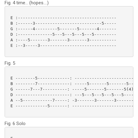
Fig. 4 time... (hopes....)
 E :----------------------------------------

 B :------3---------------------------5-----

 G :------4---------5-------5-------4-------

 D :--------------5---5---5---5---5---------

 A :----5-------3-------3-------3-----------

 E :--3-----3------------------------------- 

Fig. 5
 E --------5-------------: --------------------------
 B --------7-------------: -----5-------5-------5----
 G ------7---7----------: -----5-------5-------5(4)--
 D ----------------------: ---5---5---5---5---5-----5
 A --5------------7-----: -3-------3-------3---------
 E -------------5-------: ---------------------------
Fig. 6 Solo