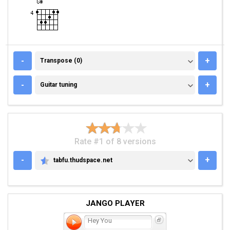
TRANSPOSE (0)
-
+
Transpose (0)
GUITAR TUNING
-
+
Guitar tuning
Rate #1 of 8 versions
-
+
tabfu.thudspace.net
TABFU.THUDSPACE.NET
JANGO PLAYER
Hey You