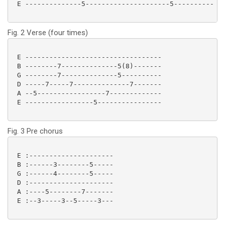
 E --------------5---------------------5---------- 

Fig. 2 Verse (four times)
 E ----------------------------------

 B --------7--------------5(8)-------

 G --------7--------------5----------

 D -----7-----7--------------7-------

 A --5-----------------7-------------

 E -----------------5---------------- 

Fig. 3 Pre chorus
 E :---------------------

 B :------3--------5-----

 G :------4--------5-----

 D :---------------------

 A :----5--------7-------

 E :--3-----3--5-----3--- 
