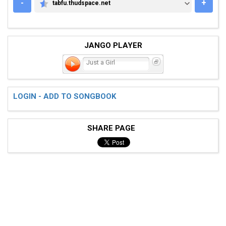
-
+
tabfu.thudspace.net
TABFU.THUDSPACE.NET
JANGO PLAYER
Just a Girl
LOGIN - ADD TO SONGBOOK
SHARE PAGE