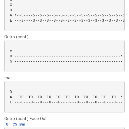
 G --------------------------------------------------
 D --------------------------------------------------
 A *--5----5--5--5--5--5--5--5--5--5--5--5--5--5--5--
 E ---3----3--3--3--3--3--3--3--3--3--3--3--3--3--3--
Outro (cont.)
 e -----------------------------------------------

 B ----------------------------------------------*

 G ----------------------------------------------- Fo
that
 D ----------------------------------------------- tw
 A --10--10--10--10--10--10--10--10--10--10--10--*

 E ---8---8---8---8---8---8---8---8---8---8---8--- 

Outro (cont.) Fade Out
G
C5
Bm