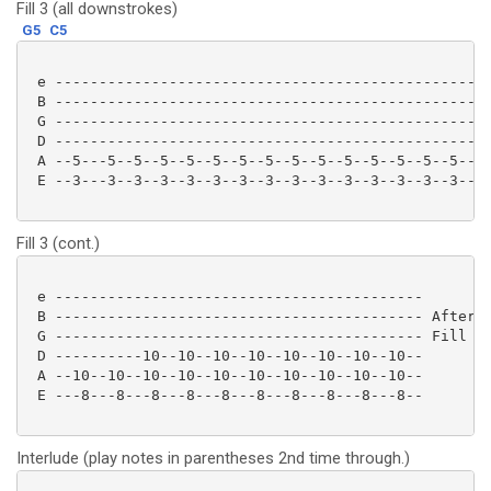
Fill 3 (all downstrokes)
G5
C5
 e --------------------------------------------------
 B --------------------------------------------------
 G --------------------------------------------------
 D --------------------------------------------------
 A --5---5--5--5--5--5--5--5--5--5--5--5--5--5--5--/1
 E --3---3--3--3--3--3--3--3--3--3--3--3--3--3--3--/-
Fill 3 (cont.)
 e ------------------------------------------

 B ------------------------------------------ After p
 G ------------------------------------------ Fill 1 
 D ----------10--10--10--10--10--10--10--10--

 A --10--10--10--10--10--10--10--10--10--10--

 E ---8---8---8---8---8---8---8---8---8---8-- 

Interlude (play notes in parentheses 2nd time through.)