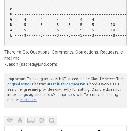
 e --------------------------------------------------
 B --------------------------------------------------
 G ----4------4------4----4----4----4----------------
 D ----5------5------5----5----5----5-------10-------
 A ----5------5------5----5----5----5-------10-------
 E ----3------3------3----3----3----3--------8-------
There Ya Go. Questions, Comments, Corrections, Requests, e-
mail me.
-Jason (sacred@juno.com)
Important
: The song above is NOT stored on the Chordie server. The
original song
is hosted at
tabfu.thudspace.net
. Chordie works as a
search engine and provides on-the-fly formatting. Chordie does not
index songs against artists'/composers' will. To remove this song
please
click here.