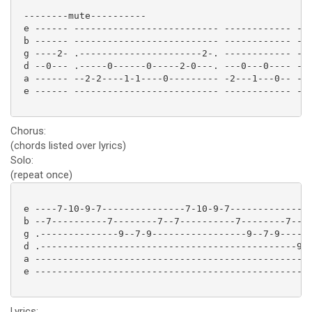
 --------mute----------

 e ------ -------------------------- ------------ -

 b ------ -------------------------- ------------ -

 g ----2- .----------------------2-. ------------ -

 d --0--- .-----0------0-----2-0---. ---0---0---- -

 a ------ --2-2----1-1----0--------- -2---1---0-- -

 e ------ -------------------------- ------------ -

Chorus:
(chords listed over lyrics)
Solo:
(repeat once)
 e ----7-10-9-7---------------7-10-9-7---------------
 b --7----------7--------7--7----------7--------7----
 g .--------------9--7-9-----------------9--7-9-----.
 d .----------------------------------------------9-.
 a --------------------------------------------------
 e --------------------------------------------------
Lyrics: