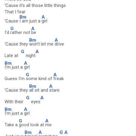
'Cause it's all those little things
That I fear
Bm
A
'Cause
I am just a
girl
G
A
I'd
rather not
be
Bm
A
'Cause they
won't let me
drive
G
A
Late at
night
Bm
A
I'm just a
girl
G
A
Guess I'm
some kind of
freak
Bm
A
'Cause they
all sit and
stare
G
A
With their
eyes
Bm
A
I'm just a
girl
G
A
Take a
good look at
me
Bm
A
G
A