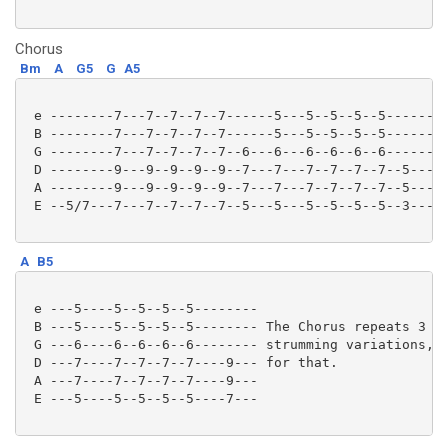
Chorus
Bm
A
G5
G
A5
 e --------7---7--7--7--7------5---5--5--5--5-------3
 B --------7---7--7--7--7------5---5--5--5--5-------3
 G --------7---7--7--7--7--6---6---6--6--6--6-------4
 D --------9---9--9--9--9--7---7---7--7--7--7--5----5
 A --------9---9--9--9--9--7---7---7--7--7--7--5----5
 E --5/7---7---7--7--7--7--5---5---5--5--5--5--3----3
A
B5
 e ---5----5--5--5--5--------

 B ---5----5--5--5--5-------- The Chorus repeats 3 ti
 G ---6----6--6--6--6-------- strumming variations, l
 D ---7----7--7--7--7----9--- for that.

 A ---7----7--7--7--7----9---

 E ---5----5--5--5--5----7--- 
