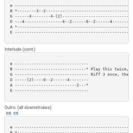
 e --------------------------------------------------
 B *--------3--2-------------------------------------
 G ------4--------4-(2)------------------------------
 D ---4----------------4--2------0--2------4--------4
 A *-------------------------------------------------
 E --------------------------------------------------
Interlude (cont.)
 e -------------------------------

 B ------------------------------* Play this twice, t
 G ------------------------------- Riff 3 once, then 
 D -----(2)----0--2------4--------

 A --------------------------2---*

 E ------------------------------- 

Outro: (all downstrokes)
G5
C5
 e --------------------------------------------------
 B *-------------------------------------------------