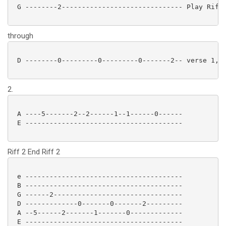
 G --------2------------------------------ Play Riff1
through
 D --------0---------0---------0-------2-- verse 1, t
2.
 A ----5-------2--2------1--1------0------

 E --------------------------------------- 

Riff 2 End Riff 2
 e ---------------------------------------

 B ---------------------------------------

 G ------2--------------------------------

 D -------------0-------0-------2---------

 A --5------2-------1-------0-------------

 E --------------------------------------- 
