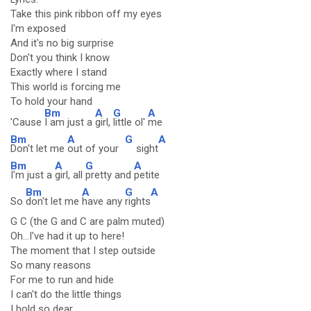
Take this pink ribbon off my eyes
I'm exposed
And it's no big surprise
Don't you think I know
Exactly where I stand
This world is forcing me
To hold your hand
Bm
A
G
A
'Cause
I am just a
girl,
little ol'
me
Bm
A
G
A
Don't let me
out of your
sight
Bm
A
G
A
I'm just a
girl, all
pretty and
petite
Bm
A
G
A
So
don't let me
have any
rights
G C (the G and C are palm muted)
Oh...I've had it up to here!
The moment that I step outside
So many reasons
For me to run and hide
I can't do the little things
I hold so dear