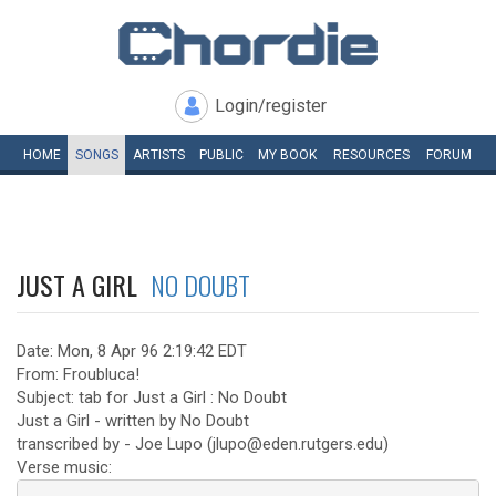
Login/register
HOME
SONGS
ARTISTS
PUBLIC
MY
BOOK
RESOURCES
FORUM
JUST A GIRL
NO DOUBT
Date: Mon, 8 Apr 96 2:19:42 EDT
From: Froubluca!
Subject: tab for Just a Girl : No Doubt
Just a Girl - written by No Doubt
transcribed by - Joe Lupo (jlupo@eden.rutgers.edu)
Verse music: