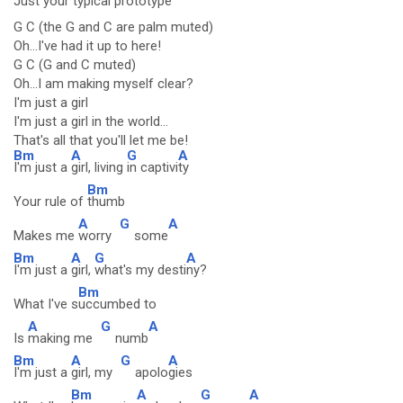
Just your
typical
prototype
G C (the G and C are palm muted)
Oh...I've had it up to here!
G C (G and C muted)
Oh...I am making myself clear?
I'm just a girl
I'm just a girl in the world...
That's all that you'll let me be!
Bm
A
G
A
I'm just a
girl, living
in captivi
ty
Bm
Your rule of
thumb
A
G
A
Makes me
worry
some
Bm
A
G
A
I'm just a
girl,
what's my desti
ny?
Bm
What I've s
uccumbed to
A
G
A
Is
making me
numb
Bm
A
G
A
I'm just a
girl, my
apolo
gies
Bm
A
G
A