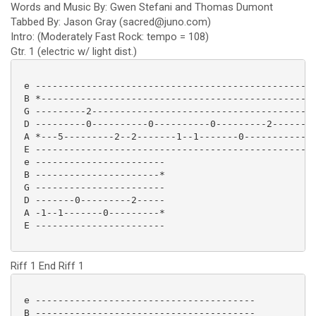
Words and Music By: Gwen Stefani and Thomas Dumont
Tabbed By: Jason Gray (sacred@juno.com)
Intro: (Moderately Fast Rock: tempo = 108)
Gtr. 1 (electric w/ light dist.)
 e --------------------------------------------------
 B *-------------------------------------------------
 G ---------2----------------------------------------
 D ---------0----------0----------0---------2--------
 A *---5---------2--2-------1--1-------0------------5
 E --------------------------------------------------
 e -----------------------

 B ----------------------*

 G -----------------------

 D -------0---------2-----

 A -1--1-------0---------*

 E ----------------------- 

Riff 1 End Riff 1
 e ---------------------------------------

 B ---------------------------------------
