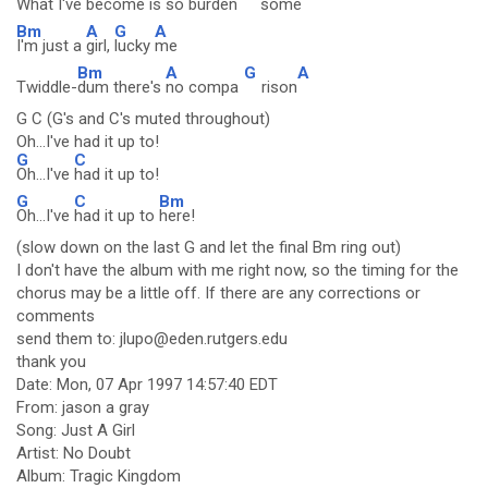
What I've
become is
so burden
some
Bm
A
G
A
I'm just a
girl,
lucky
me
Bm
A
G
A
Twiddle-
dum there's
no compa
rison
G C (G's and C's muted throughout)
Oh...I've had it up to!
G
C
Oh...I've
had it up to!
G
C
Bm
Oh...I've
had it up to
here!
(slow down on the last G and let the final Bm ring out)
I don't have the album with me right now, so the timing for the
chorus may be a little off. If there are any corrections or
comments
send them to: jlupo@eden.rutgers.edu
thank you
Date: Mon, 07 Apr 1997 14:57:40 EDT
From: jason a gray
Song: Just A Girl
Artist: No Doubt
Album: Tragic Kingdom