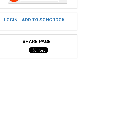
LOGIN - ADD TO SONGBOOK
SHARE PAGE