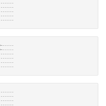
-------

-------

-------

-------

------- 

~------

~------

-------

-------

-------

------- 

-------

-------

-------

-------
