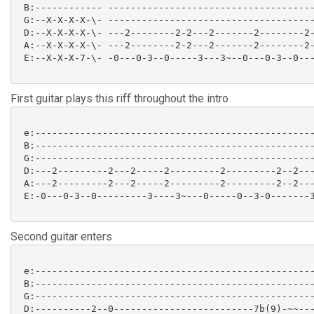
 B:------------ -------------------------------------
 G:--X-X-X-X-\- -------------------------------------
 D:--X-X-X-X-\- ---2--------2-2---2-------2--------2-
 A:--X-X-X-X-\- ---2--------2-2---2-------2--------2-
 E:--X-X-X-7-\- -0---0-3--0-----3---3~--0---0-3--0---
First guitar plays this riff throughout the intro
 e:--------------------------------------------------
 B:--------------------------------------------------
 G:--------------------------------------------------
 D:---2---------2---2-----2---------2---------2--2---
 A:---2---------2---2-----2---------2---------2--2---
 E:-0---0-3--0---------3----3~---0-----0--3-0-------3
Second guitar enters
 e:--------------------------------------------------
 B:--------------------------------------------------
 G:--------------------------------------------------
 D:----------2--0-------------------------7b(9)-~~---