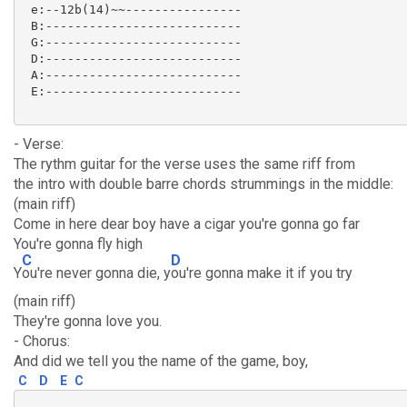
 e:--12b(14)~~----------------

 B:---------------------------

 G:---------------------------

 D:---------------------------

 A:---------------------------

 E:--------------------------- 

- Verse:
The rythm guitar for the verse uses the same riff from
the intro with double barre chords strummings in the middle:
(main riff)
Come in here dear boy have a cigar you're gonna go far
You're gonna fly high
C
D
Y
ou're never gonna die, y
ou're gonna make it if you try
(main riff)
They're gonna love you.
- Chorus:
And did we tell you the name of the game, boy,
C
D
E
C