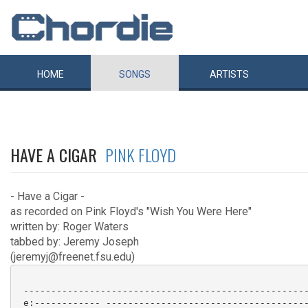
HOME
SONGS
ARTISTS
HAVE A CIGAR
PINK FLOYD
- Have a Cigar -
as recorded on Pink Floyd's "Wish You Were Here"
written by: Roger Waters
tabbed by: Jeremy Joseph
(jeremyj@freenet.fsu.edu)
 ----------------------------------------------------
 e:------------ -------------------------------------