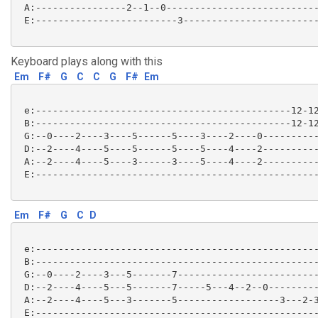
 A:----------------2--1--0---------------------------
 E:-------------------------3------------------------
Keyboard plays along with this
Em
F#
G
C
C
G
F#
Em
 e:---------------------------------------------12-12
 B:---------------------------------------------12-12
 G:--0----2----3----5------5----3----2----0----------
 D:--2----4----5----5------5----5----4----2----------
 A:--2----4----5----3------3----5----4----2----------
 E:--------------------------------------------------
Em
F#
G
C
D
 e:--------------------------------------------------
 B:--------------------------------------------------
 G:--0----2----3---5-------7-------------------------
 D:--2----4----5---5-------7-----5---4--2--0---------
 A:--2----4----5---3-------5------------------3---2-3
 E:--------------------------------------------------