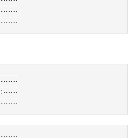
-------

-------

-------

-------

------- 

-------

-------

-------

)------

-------

------- 

-------
