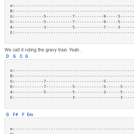
 e:--------------------------------------------------
 B:--------------------------------------------------
 G:------------5-----------7------------9-----5------
 D:------------5-----------7------------9-----5------
 A:------------3-----------5------------7-----3------
 E:--------------------------------------------------
We call it riding the gravy train. Yeah...
D
G
C
G
 e:--------------------------------------------------
 B:--------------------------------------------------
 G:------------7------------------------5------------
 D:------------7-----------5------------5------5-----
 A:------------5-----------5------------3------5-----
 E:------------------------3-------------------3-----
G
F#
F
Em
 e:--------------------------------------------------