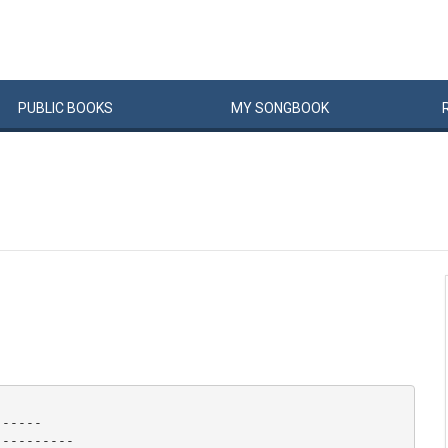
PUBLIC
BOOKS
MY
SONG
BOOK
-----

---------
