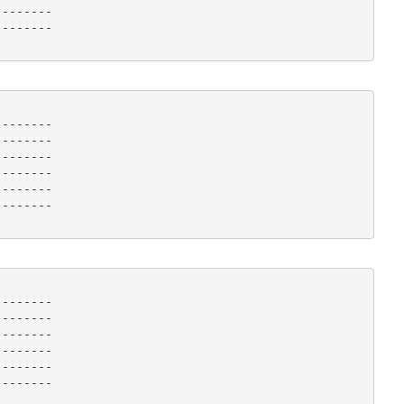
-------

------- 

-------

-------

-------

-------

-------

------- 

-------

-------

-------

-------

-------

------- 
