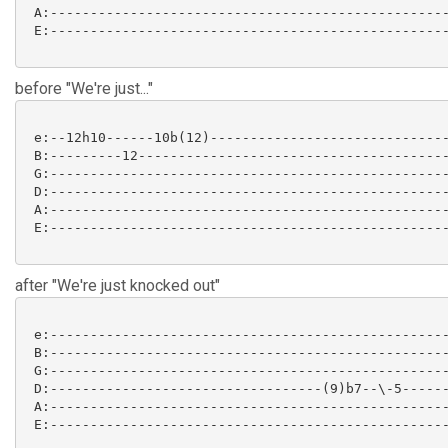
 A:--------------------------------------------------
 E:--------------------------------------------------
before "We're just..."
 e:--12h10------10b(12)------------------------------
 B:---------12---------------------------------------
 G:--------------------------------------------------
 D:--------------------------------------------------
 A:--------------------------------------------------
 E:--------------------------------------------------
after "We're just knocked out"
 e:--------------------------------------------------
 B:--------------------------------------------------
 G:--------------------------------------------------
 D:----------------------------------(9)b7--\-5------
 A:--------------------------------------------------
 E:--------------------------------------------------