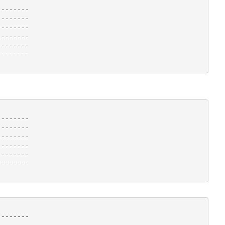
-------

-------

-------

-------

-------

------- 

-------

-------

-------

-------

-------

------- 

-------
