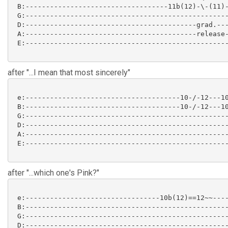
 B:-----------------------------------11b(12)-\-(11)-
 G:--------------------------------------------------
 D:------------------------------------------grad.---
 A:------------------------------------------release-
 E:--------------------------------------------------
after "...I mean that most sincerely"
 e:--------------------------------------10-/-12---10
 B:--------------------------------------10-/-12---10
 G:--------------------------------------------------
 D:--------------------------------------------------
 A:--------------------------------------------------
 E:--------------------------------------------------
after "...which one's Pink?"
 e:---------------------------------10b(12)==12~~----
 B:--------------------------------------------------
 G:--------------------------------------------------
 D:--------------------------------------------------