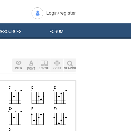
Login/register
RESOURCES
FORUM
VIEW
SCROLL
PRINT
SEARCH
FONT