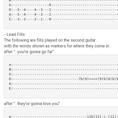
 B:--------------------------------------------------
 G:-----------------0--------------------------------
 D:--5--4----4--3---2--------------------------------
 A:--5--4----4--3---2--------------------------------
 E:--3--2----2--1---0--------------------------------
- Lead Fills:
The following are fills played on the second guitar
with the words shown as markers for where they come in:
after "...you're gonna go far"
 e:--------------------------------------------------
 B:--------------------------------------------------
 G:--------------------------------------------------
 D:-------------------------------7b(9)====(9)b(8)b(9
 A:--------------------------------------------------
 E:--------------------------------------------------
after "...they're gonna love you"
 e:-----------------------------------11b(12)-\-(11)-