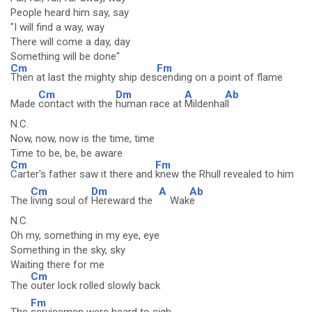
People heard him say, say
"I will find a way, way
There will come a day, day
Something will be done"
Cm
Fm
Then at last the mighty ship des
cending on a point of flame
Cm
Dm
A
Ab
Made
contact with the
human race at
Mildenha
ll
N.C.
Now, now, now is the time, time
Time to be, be, be aware
Cm
Fm
Carter's father saw it there and
knew the Rhull revealed to him
Cm
Dm
A
Ab
The
living soul of
Hereward the
Wak
e
N.C.
Oh my, something in my eye, eye
Something in the sky, sky
Waiting there for me
Cm
The
outer lock rolled slowly back
Fm