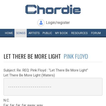
Login/register
HOME
SONGS
ARTISTS
PUBLIC
MY
BOOK
RESOURCES
FORUM
LET THERE BE MORE LIGHT
PINK FLOYD
Subject: Re: REQ: Pink Floyd : "Let There Be More Light"
Let There Be More Light (Waters)
 -----------------------

N.C.
Far, far, far, far away, way