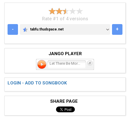
Rate #1 of 4 versions
-
+
tabfu.thudspace.net
TABFU.THUDSPACE.NET
JANGO PLAYER
Let There Be More Light
LOGIN - ADD TO SONGBOOK
SHARE PAGE