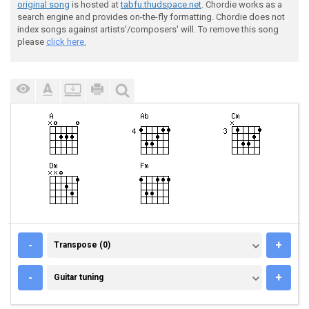
original song
is hosted at
tabfu.thudspace.net
. Chordie works as a
search engine and provides on-the-fly formatting. Chordie does not
index songs against artists'/composers' will. To remove this song
please
click here.
TRANSPOSE (0)
-
+
Transpose (0)
GUITAR TUNING
-
+
Guitar tuning