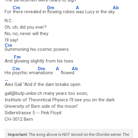
The
servicemen were heard to sigh
Cm
Dm
A
Ab
For
there revealed in
flowing robes
was Lucy in the sk
y
N.C.
Oh, oh, did you ever?
No, no, never will they
I'll say!
Cm
Summoning his cosmic powers
Fm
And
glowing slightly from his toes
Cm
Dm
A
Ab
His
psychic ema
nations
flowe
d.
--
Alex Gall "And if the dam breaks open
gall@butp.unibe.ch many years too soon,
Institute of Theoretical Physics I'll see you on the dark
University of Bern side of the moon"
Sidlerstrasse 5 -- Pink Floyd
CH-3012 Bern
Important
: The song above is NOT stored on the Chordie server. The