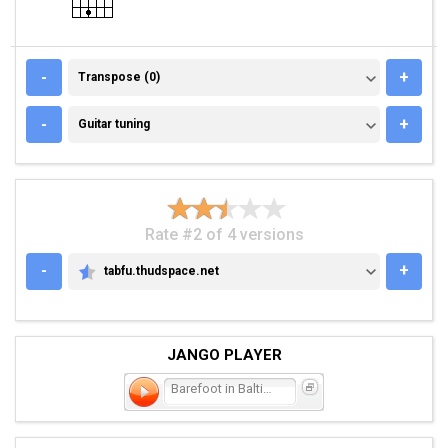
TRANSPOSE (0)
-
+
Transpose (0)
GUITAR TUNING
-
+
Guitar tuning
Rate #2 of 4 versions
-
+
tabfu.thudspace.net
TABFU.THUDSPACE.NET
JANGO PLAYER
Barefoot in Baltimore