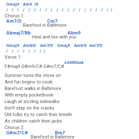
Gmaj9
Am9
/D
/
/
/
/
/
/
/
/
/
/
/
/
/
/
/
/
/
/
/
/
Chorus 1:
Am7/D
Cm7
Barefoot in
Baltimore
Abmaj7/Bb
Abm9
Heel and toe with
you
Gmaj9
Am9/D
Am7/D
Gmaj9
Am9/D
Am7/D
/
/
/
/
/
/
/
/
Verse 1:
continue
F#maj9 G#m9/C# G#m7/C#
Summer turns the stove on
And fun begins to cook
Barefoot walks in Baltimore
With empty pocketbook
Laugh at sizzling sidewalks
Don't step on the cracks
Old folks try to catch their breath
As children catch their jacks
Chorus 2:
G#m7/C#
Bm7
Barefoot in
Baltimore