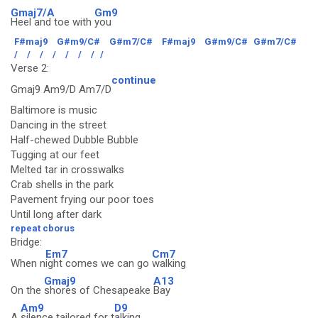
Gmaj7/A
Gm9
Heel and toe with
you
F#maj9
G#m9/C#
G#m7/C#
F#maj9
G#m9/C#
G#m7/C#
/
/
/
/
/
/
/
/
Verse 2:
continue
Gmaj9 Am9/D Am7/D
Baltimore is music
Dancing in the street
Half-chewed Dubble Bubble
Tugging at our feet
Melted tar in crosswalks
Crab shells in the park
Pavement frying our poor toes
Until long after dark
repeat cborus
Bridge:
Em7
Cm7
When n
ight comes we can go
walking
Gmaj9
A13
On the
shores of Chesapeake
Bay
Am9
D9
A
silence tailored for t
alking