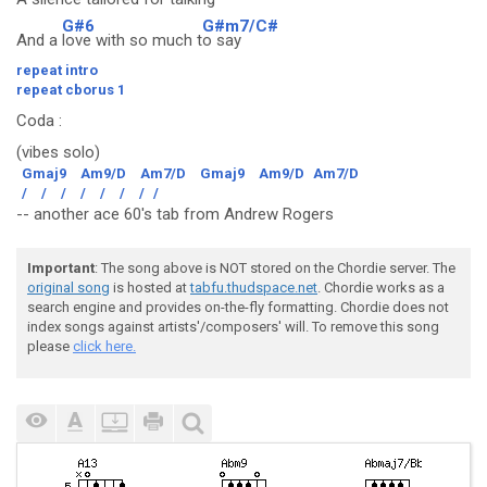
G#6
G#m7/C#
And a
love with so much t
o say
repeat intro
repeat cborus 1
Coda
:
(vibes solo)
Gmaj9
Am9/D
Am7/D
Gmaj9
Am9/D
Am7/D
/
/
/
/
/
/
/
/
-- another ace 60's tab from Andrew Rogers
Important
: The song above is NOT stored on the Chordie server. The
original song
is hosted at
tabfu.thudspace.net
. Chordie works as a
search engine and provides on-the-fly formatting. Chordie does not
index songs against artists'/composers' will. To remove this song
please
click here.