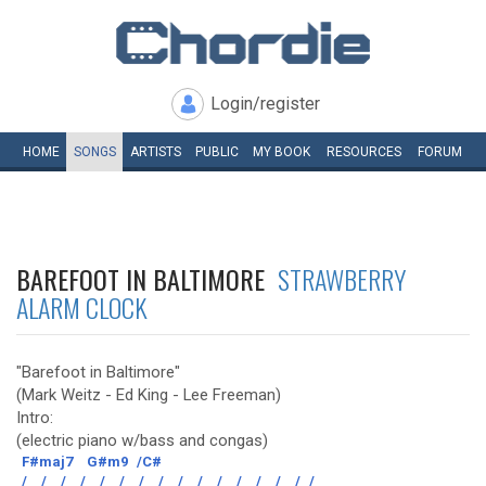
Login/register
HOME
SONGS
ARTISTS
PUBLIC
MY
BOOK
RESOURCES
FORUM
BAREFOOT IN BALTIMORE
STRAWBERRY
ALARM CLOCK
"Barefoot in Baltimore"
(Mark Weitz - Ed King - Lee Freeman)
Intro:
(electric piano w/bass and congas)
F#maj7
G#m9
/C#
/
/
/
/
/
/
/
/
/
/
/
/
/
/
/
/