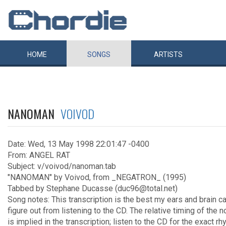
HOME
SONGS
ARTISTS
NANOMAN
VOIVOD
Date: Wed, 13 May 1998 22:01:47 -0400
From: ANGEL RAT
Subject: v/voivod/nanoman.tab
"NANOMAN" by Voivod, from _NEGATRON_ (1995)
Tabbed by Stephane Ducasse (duc96@total.net)
Song notes: This transcription is the best my ears and brain c
figure out from listening to the CD. The relative timing of the 
is implied in the transcription; listen to the CD for the exact rh