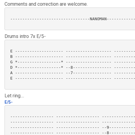
Comments and correction are welcome.
 ---------------------------------NANOMAN------------
Drums intro 7x E/5-
 E -------------------- ------------------- ---------
 B -------------------- ------------------- ---------
 G *------------------* ------------------- ---------
 D *------------------* --8---------------- ---------
 A -------------------- --7---------------- ---------
 E -------------------- ------------------- ---------
Let ring....
E/5-
 ------------------ ------------------ --------------
 ------------------ ------------------ --------------
 ------------------ ------------------ --9-----------
 ------------------ ------------------ --8-----------