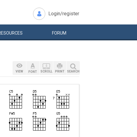
Login/register
RESOURCES
FORUM
VIEW
SCROLL
PRINT
SEARCH
FONT