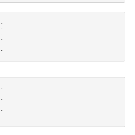
-

-

-

-

-

- 

-

-

-

-

-

- 
