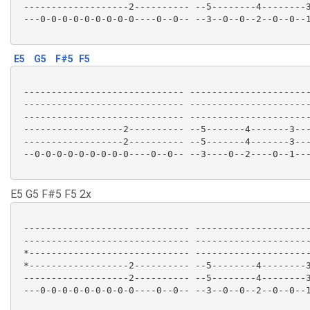
 -------------------2---------- --5--------4--------3
 ---0-0-0-0-0-0-0-0-0----0--0-- --3--0--0--2--0--0--1
E5
G5
F#5
F5
 ----------------------------- ----------------------
 ----------------------------- ----------------------
 ----------------------------- ----------------------
 ------------------2---------- --5-------4-------3---
 ------------------2---------- --5-------4-------3---
 --0-0-0-0-0-0-0-0-0----0--0-- --3----0--2----0--1---
E5 G5 F#5 F5 2x
 ------------------------------ ---------------------
 ------------------------------ ---------------------
 *----------------------------- ---------------------
 *------------------2---------- --5--------4--------3
 -------------------2---------- --5--------4--------3
 ---0-0-0-0-0-0-0-0-0----0--0-- --3--0--0--2--0--0--1