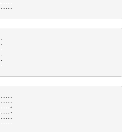
-----

----- 

-

-

-

-

-

- 

-----

-----

----*

----*

-----

----- 
