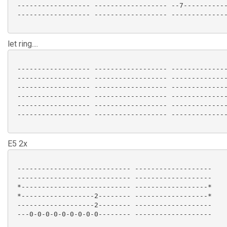
 ------------------ ------------------ --7-----------
 ------------------ ------------------ --------------
let ring....
 ------------------ ------------------ --------------
 ------------------ ------------------ --------------
 ------------------ ------------------ --------------
 ------------------ ------------------ --------------
 ------------------ ------------------ --------------
 ------------------ ------------------ --------------
E5 2x
 ---------------------------- -------------------

 ---------------------------- -------------------

 *--------------------------- ------------------*

 *------------------2-------- ------------------*

 -------------------2-------- -------------------

 ---0-0-0-0-0-0-0-0-0-------- ------------------- 
