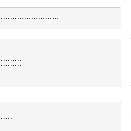
-------------------------

---------

---------

---------

---------

---------

--------- 

-----

-----

-----

-----
