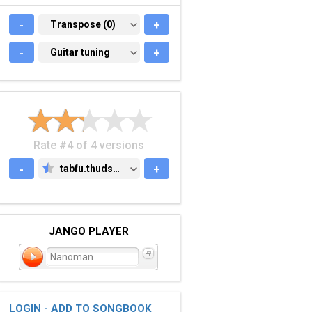
-
TRANSPOSE (0)
Transpose (0)
+
-
GUITAR TUNING
Guitar tuning
+
Rate #4 of 4 versions
-
tabfu.thudspace.net
+
TABFU.THUDSPACE.NET
JANGO PLAYER
Nanoman
LOGIN - ADD TO SONGBOOK