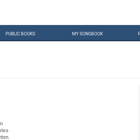
PUBLIC
BOOKS
MY
SONG
BOOK
an
notes
ythm.