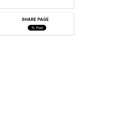
SHARE PAGE