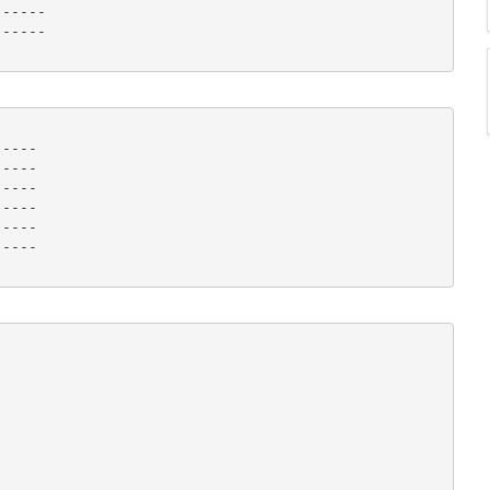
-----

----- 

----

----

----

----

----

---- 
