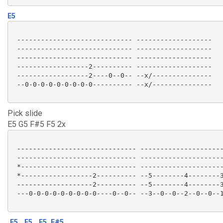
E5
 ----------------------------- -------------------

 ----------------------------- -------------------

 ----------------------------- -------------------

 ------------------2---------- -------------------

 ------------------2----0--0-- --x/---------------

 --0-0-0-0-0-0-0-0-0---------- --x/--------------- 

Pick slide
E5 G5 F#5 F5 2x
 ------------------------------ ---------------------
 ------------------------------ ---------------------
 *----------------------------- ---------------------
 *------------------2---------- --5--------4--------3
 -------------------2---------- --5--------4--------3
 ---0-0-0-0-0-0-0-0-0----0--0-- --3--0--0--2--0--0--1
E5
E5
F5
F#5