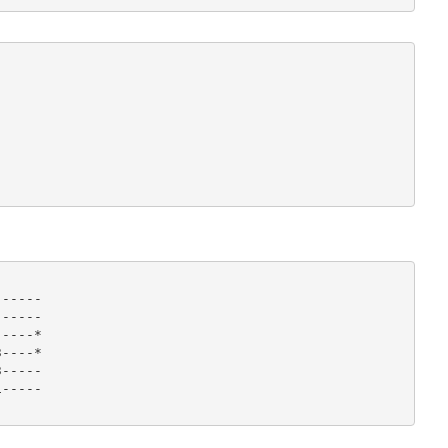
-----

-----

----*

----*

-----

----- 
