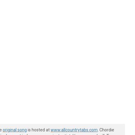
he
original song
is hosted at
www.allcountrytabs.com
. Chordie