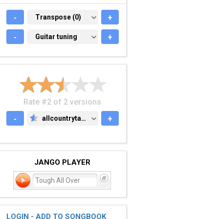
-
TRANSPOSE (0)
Transpose (0)
+
-
GUITAR TUNING
Guitar tuning
+
Rate #2 of 2 versions
-
allcountrytabs.com
+
ALLCOUNTRYTABS.COM
JANGO PLAYER
Tough All Over
LOGIN - ADD TO SONGBOOK