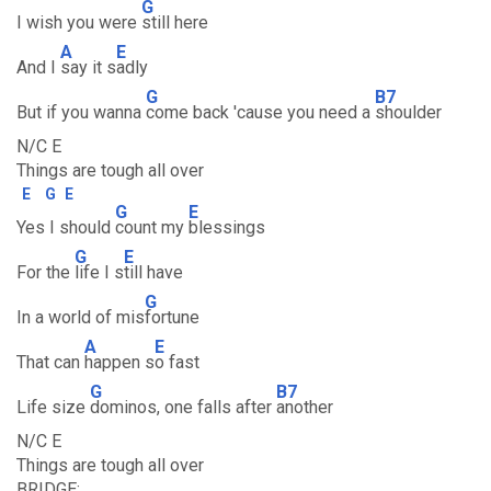
G
I wish you were
still here
A
E
And I
say it s
adly
G
B7
But if you wanna
come back 'cause you need a
shoulder
N/C E
Things are tough all over
E
G
E
G
E
Yes I should
count my
blessings
G
E
For the
life I s
till have
G
In a world of mis
fortune
A
E
That can
happen s
o fast
G
B7
Life size
dominos, one falls after
another
N/C E
Things are tough all over
BRIDGE: