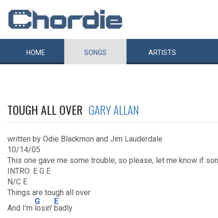
HOME
SONGS
ARTISTS
TOUGH ALL OVER
GARY ALLAN
written by Odie Blackmon and Jim Lauderdale
10/14/05
This one gave me some trouble, so please, let me know if so
INTRO: E G E
N/C E
Things are tough all over
G
E
And I'm
losin'
badly