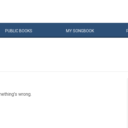
PUBLIC
BOOKS
MY
SONG
BOOK
mething's wrong.