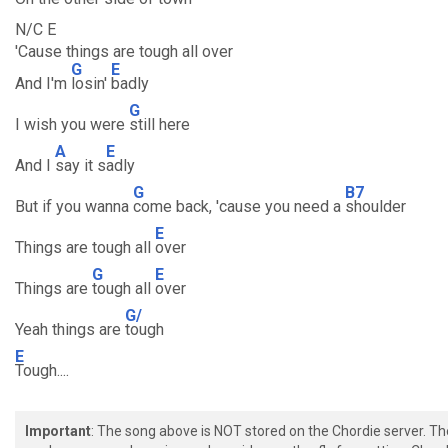
N/C E
'Cause things are tough all over
G
E
And I'm
losin'
badly
G
I wish you were
still here
A
E
And I
say it s
adly
G
B7
But if you wanna
come back, 'cause you need a
shoulder
E
Things are tough all
over
G
E
Things are
tough all
over
G/
Yeah things are
tough
E
Tough....
Important
: The song above is NOT stored on the Chordie server. T