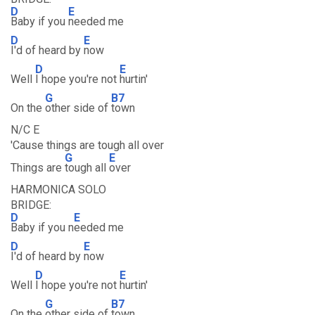
D
E
Baby if you
needed me
D
E
I'd of heard by
now
D
E
Well
I hope you're not
hurtin'
G
B7
On the
other side of
town
N/C E
'Cause things are tough all over
G
E
Things are
tough all
over
HARMONICA SOLO
BRIDGE:
D
E
Baby if you n
eeded me
D
E
I'd of heard by
now
D
E
Well
I hope you're not
hurtin'
G
B7
On the
other side of
town