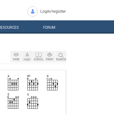
Login/register
RESOURCES
FORUM
VIEW
SCROLL
PRINT
SEARCH
FONT