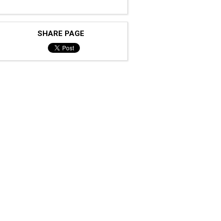
SHARE PAGE