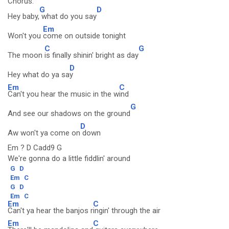
Chorus:
G
D
Hey baby,
what do you say
Em
Won't you
come on outside tonight
C
G
The moon
is finally shinin' bright as day
D
Hey what do ya sa
y
Em
C
Can't you hear the music in the w
ind
G
And see our shadows on the ground
D
Aw won't ya come on
down
Em ? D Cadd9 G
We're gonna do a little fiddlin' around
G
D
Em
C
G
D
Em
C
Em
C
Can't ya hear the banjos r
ingin' through the air
Em
C