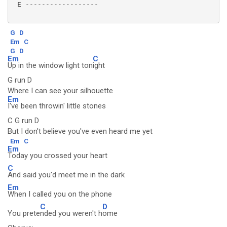
 E ------------------

G
D
Em
C
G
D
Em
C
Up in the window light ton
ight
G run D
Where I can see your silhouette
Em
I've been throwin' little stones
C G run D
But I don't believe you've even heard me yet
Em
C
Em
Today you crossed your heart
C
And said you'd meet me in the dark
Em
When I called you on the phone
C
D
You prete
nded you weren't h
ome