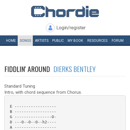
Login/register
HOME
SONGS
ARTISTS
PUBLIC
MY
BOOK
RESOURCES
FORUM
FIDDLIN' AROUND
DIERKS BENTLEY
Standard Tuning
Intro, with chord sequence from Chorus.
 E ------------------

 B ------------------

 G ----------------O-

 D ---O--O--O--h2----

 A ------------------
