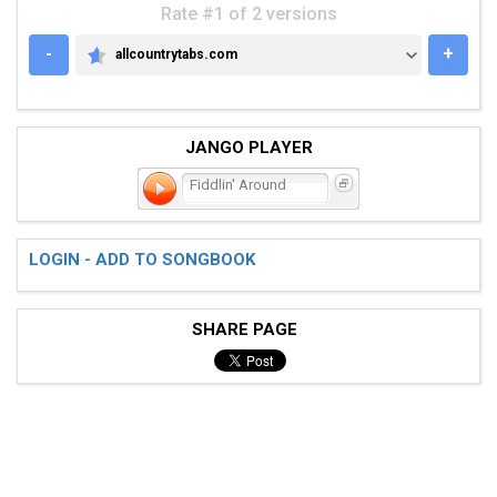
Rate #1 of 2 versions
-
+
allcountrytabs.com
ALLCOUNTRYTABS.COM
JANGO PLAYER
Fiddlin' Around
LOGIN - ADD TO SONGBOOK
SHARE PAGE