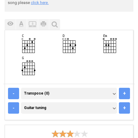
song please
click here.
TRANSPOSE (0)
-
+
Transpose (0)
GUITAR TUNING
-
+
Guitar tuning