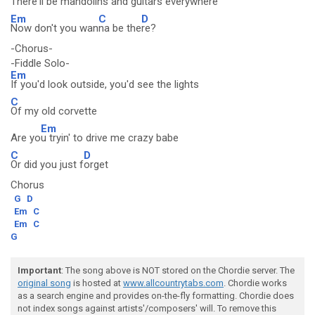
There'll be mandolins and
guitars everywhere
Em
C
D
Now don't you wan
na be the
re?
-Chorus-
-Fiddle Solo-
Em
If you'd look outside, you'd see the lights
C
Of my old corvette
Em
Are yo
u tryin' to drive me crazy babe
C
D
Or did you just f
orget
Chorus
G
D
Em
C
Em
C
G
Important
: The song above is NOT stored on the Chordie server. The
original song
is hosted at
www.allcountrytabs.com
. Chordie works
as a search engine and provides on-the-fly formatting. Chordie does
not index songs against artists'/composers' will. To remove this