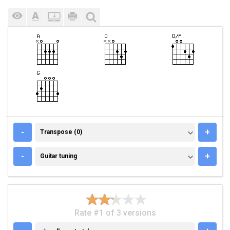
TRANSPOSE (0)
-
+
Transpose (0)
GUITAR TUNING
-
+
Guitar tuning
Rate #1 of 3 versions