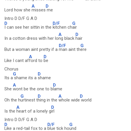
A
D
Lord how she
misses
me
Intro D D/F G A D
D
D/F
G
I can see her sittin in the
kitchen ch
air
A
D
In a cotton dress with her lo
ng black
hair
D/F
G
But a woman aint pretty if a
man aint th
ere
A
D
Like I cant af
ford to
be
Chorus
G
D
Its a
shame its a
shame
A
D
She
wont be the one to b
lame
G
D
A
D
Oh the h
urtinest t
hing in the
whole wide
world
A
D
Is the
heart of a lonely g
irl
Intro D D/F G A D
D
D/F
G
Like a red-tail fox to a
blue tick ho
und