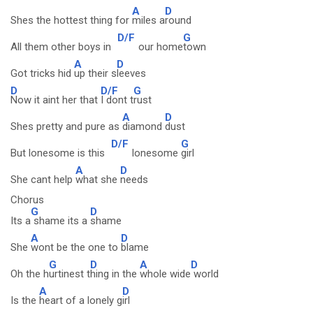
A
D
Shes the hottest thing for
miles a
round
D/F
G
All them other boys in
our home
town
A
D
Got tricks hid
up their s
leeves
D
D/F
G
Now it aint her that
I dont t
rust
A
D
Shes pretty and pure as
diamond
dust
D/F
G
But lonesome is this
lonesome
girl
A
D
She cant help
what she
needs
Chorus
G
D
Its a
shame its a
shame
A
D
She
wont be the one to
blame
G
D
A
D
Oh the h
urtinest t
hing in the
whole wide
world
A
D
Is the
heart of a lonely g
irl