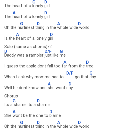
G
D
The heart of a
lonely
girl
A
D
The
heart of a lonely
girl
G
D
A
D
Oh the h
urtinest t
hing in the
whole wide
world
A
D
Is the
heart of a lonely g
irl
Solo (same as chorus)x2
D
D/F
G
Daddy was a rambler
just like
me
A
D
I guess the apple dont fall too f
ar from the
tree
D/F
G
When I ask why momma had to
go that
day
A
D
Well he dont know and
she wont s
ay
Chorus
G
D
Its a
shame its a
shame
A
D
She
wont be the one to
blame
G
D
A
D
Oh the h
urtinest t
hing in the
whole wide
world