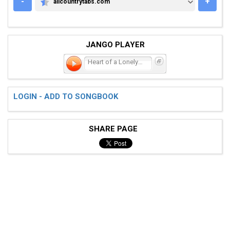
-
+
allcountrytabs.com
ALLCOUNTRYTABS.COM
JANGO PLAYER
Heart of a Lonely Girl
LOGIN - ADD TO SONGBOOK
SHARE PAGE