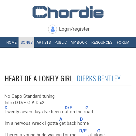
Login/register
HOME
SONGS
ARTISTS
PUBLIC
MY
BOOK
RESOURCES
FORUM
HEART OF A LONELY GIRL
DIERKS BENTLEY
No Capo Standard tuning
Intro D D/F G A D x2
D
D/F
G
Twenty seven days Ive been o
ut on the r
oad
A
D
Im a nervous wreck I gotta
get back h
ome
D/F
G
Theres a young bride waiting for me
all al
one