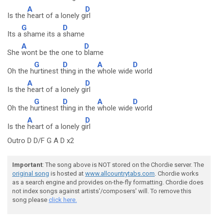
A
D
Is the
heart of a lonely g
irl
G
D
Its a
shame its a
shame
A
D
She
wont be the one to
blame
G
D
A
D
Oh the h
urtinest t
hing in the
whole wide
world
A
D
Is the
heart of a lonely g
irl
G
D
A
D
Oh the h
urtinest t
hing in the
whole wide
world
A
D
Is the
heart of a lonely g
irl
Outro D D/F G A D x2
Important
: The song above is NOT stored on the Chordie server. The
original song
is hosted at
www.allcountrytabs.com
. Chordie works
as a search engine and provides on-the-fly formatting. Chordie does
not index songs against artists'/composers' will. To remove this
song please
click here.