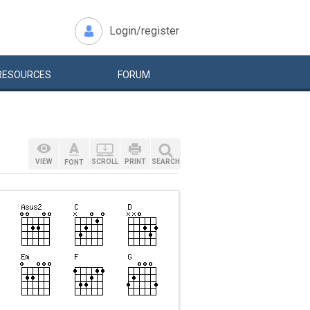
Login/register
RESOURCES
FORUM
VIEW
SCROLL
PRINT
SEARCH
FONT