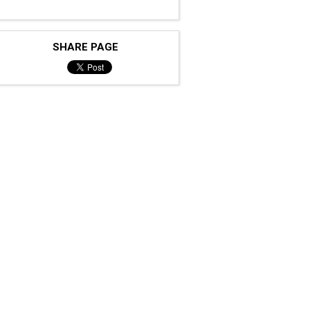
SHARE PAGE