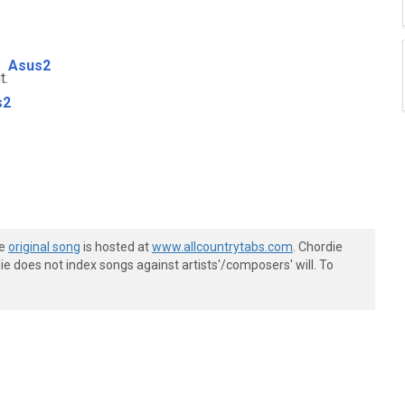
Asus2
t.
s2
he
original song
is hosted at
www.allcountrytabs.com
. Chordie
e does not index songs against artists'/composers' will. To