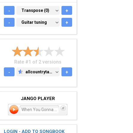
-
TRANSPOSE (0)
Transpose (0)
+
-
GUITAR TUNING
Guitar tuning
+
Rate #1 of 2 versions
-
allcountrytabs.com
+
ALLCOUNTRYTABS.COM
JANGO PLAYER
When You Gonna Come Aroun
LOGIN - ADD TO SONGBOOK