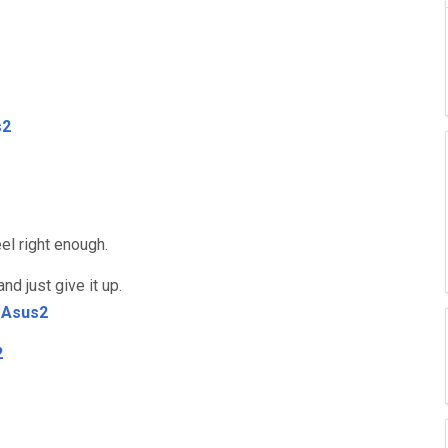
s2
eel right enough.
nd just give it up.
Asus2
.
2