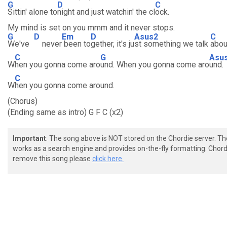
G
D
C
Sittin' alone to
night and just watchin' the cl
ock.
My mind is set on you mmm and it never stops.
G
D
Em
D
Asus2
C
We've
never
been to
gether, it's ju
st something we talk
abou
C
G
Asu
W
hen you gonna come aro
und. When you gonna come aro
und.
C
W
hen you gonna come around.
(Chorus)
(Ending same as intro) G F C (x2)
Important
: The song above is NOT stored on the Chordie server. T
works as a search engine and provides on-the-fly formatting. Chordi
remove this song please
click here.