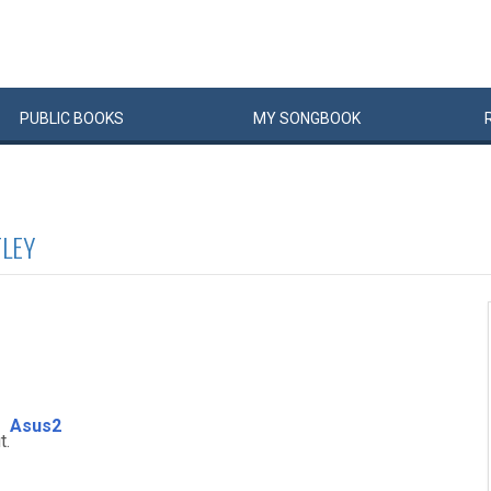
PUBLIC
BOOKS
MY
SONG
BOOK
TLEY
Asus2
t.