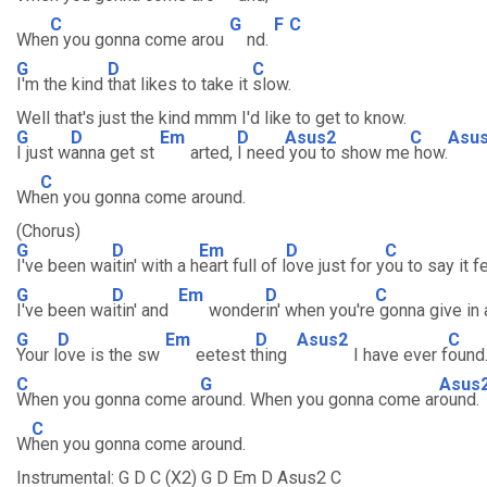
C
G
F
C
Whe
n you gonna come arou
nd.
G
D
C
I'm the kind
that likes to take it
slow.
Well that's just the kind mmm I'd like to get to know.
G
D
Em
D
Asus2
C
Asu
I just w
anna get st
arted,
I need
you to show me
how.
C
Wh
en you gonna come around.
(Chorus)
G
D
Em
D
C
I've been wa
itin' with a h
eart full of l
ove just for y
ou to say it f
G
D
Em
D
C
I've been wa
itin' and
wonder
in' when you're
gonna give in a
G
D
Em
D
Asus2
C
Your l
ove is the sw
eetest t
hing
I have ever f
ound
C
G
Asus
When you gonna come a
round. When you gonna come ar
ound.
C
W
hen you gonna come around.
Instrumental: G D C (X2) G D Em D Asus2 C