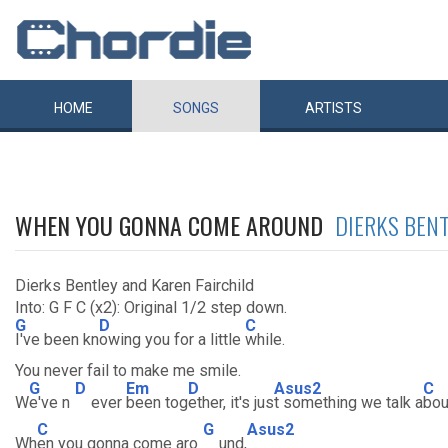
HOME
SONGS
ARTISTS
WHEN YOU GONNA COME AROUND
DIERKS BEN
Dierks Bentley and Karen Fairchild
Into: G F C (x2): Original 1/2 step down.
G
D
C
I've been kn
owing you for a little
while.
You never fail to make me smile.
G
D
Em
D
Asus2
C
W
e've n
ever
been tog
ether, it's jus
t something we talk a
bou
C
G
Asus2
Wh
en you gonna come aro
und,