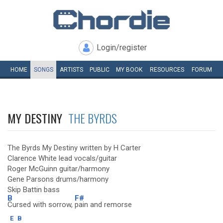
Login/register
HOME
SONGS
ARTISTS
PUBLIC
MY
BOOK
RESOURCES
FORUM
MY DESTINY
THE BYRDS
The Byrds My Destiny written by H Carter
Clarence White lead vocals/guitar
Roger McGuinn guitar/harmony
Gene Parsons drums/harmony
Skip Battin bass
B
F#
Cursed with sorrow,
pain and remorse
E
B