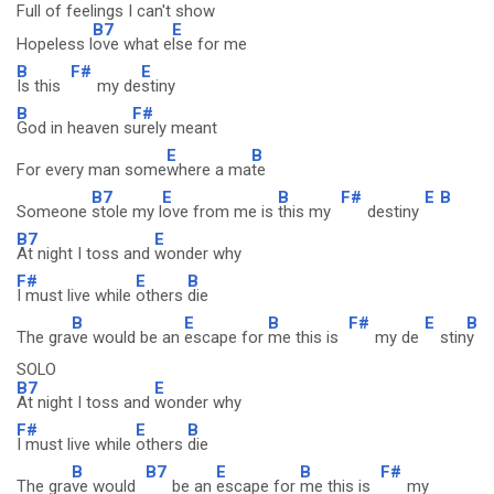
Full of feelings I can't show
B7
E
Hopeless l
ove what e
lse for me
B
F#
E
Is this
my de
stiny
B
F#
God in heaven s
urely meant
E
B
For every man some
where a ma
te
B7
E
B
F#
E
B
Someone
stole my l
ove from me is
this my
destiny
B7
E
At night I toss and
wonder why
F#
E
B
I must live while
others
die
B
E
B
F#
E
B
The gra
ve would be an
escape for
me this is
my de
stin
y
SOLO
B7
E
At night I toss and
wonder why
F#
E
B
I must live while
others
die
B
B7
E
B
F#
The gra
ve would
be an
escape for
me this is
my