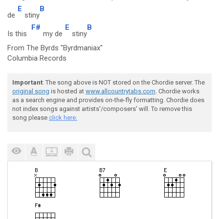
E
B
de
stiny
F#
E
B
Is this
my de
stiny
From The Byrds "Byrdmaniax"
Columbia Records
Important
: The song above is NOT stored on the Chordie server. The
original song
is hosted at
www.allcountrytabs.com
. Chordie works
as a search engine and provides on-the-fly formatting. Chordie does
not index songs against artists'/composers' will. To remove this
song please
click here.