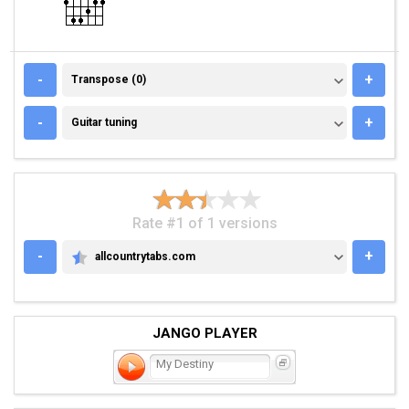
TRANSPOSE (0)
-
+
Transpose (0)
GUITAR TUNING
-
+
Guitar tuning
Rate #1 of 1 versions
-
+
allcountrytabs.com
ALLCOUNTRYTABS.COM
JANGO PLAYER
My Destiny