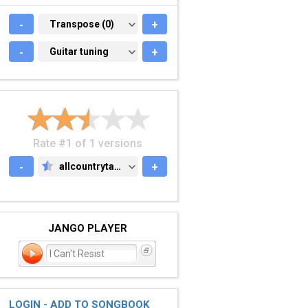
-
TRANSPOSE (0)
Transpose (0)
+
-
GUITAR TUNING
Guitar tuning
+
Rate #1 of 1 versions
-
allcountrytabs.com
+
ALLCOUNTRYTABS.COM
JANGO PLAYER
I Can't Resist
LOGIN - ADD TO SONGBOOK