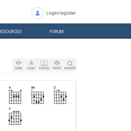
Login/register
RESOURCES
FORUM
VIEW
SCROLL
PRINT
SEARCH
FONT