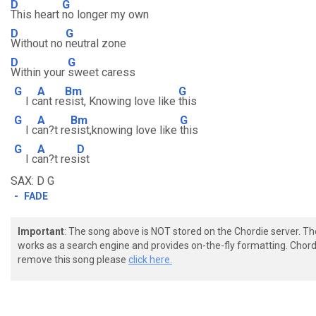
D
G
This heart
no longer my own
D
G
Without no
neutral zone
D
G
Within your
sweet caress
G
A
Bm
G
I c
ant re
sist, Knowing love like
this
G
A
Bm
G
I c
an?t re
sist,knowing love like
this
G
A
D
I c
an?t res
ist
SAX: D G
-
FADE
Important
: The song above is NOT stored on the Chordie server. T
works as a search engine and provides on-the-fly formatting. Chordi
remove this song please
click here.