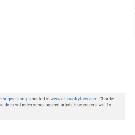
he
original song
is hosted at
www.allcountrytabs.com
. Chordie
e does not index songs against artists'/composers' will. To