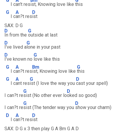
G
A
Bm
G
I c
an't res
ist, Knowing love like
this
G
A
D
I c
an?t res
ist
SAX: D G
D
G
In from the
outside at last
D
G
I've lived a
lone in your past
D
G
I've known no
love like this
G
A
Bm
G
I c
an?t res
ist, Knowing love like
this
G
A
G
D
I c
ant res
ist (I love the way you
cast your spell)
G
D
I can?t re
sist (No other ever lo
oked so good)
G
D
I can?t re
sist (The tender way you
show your charm)
D
A
D
I c
an?t res
ist
SAX: D G x 3 then play G A Bm G A D