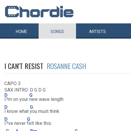
HOME
SONGS
ARTISTS
I CAN'T RESIST
ROSANNE CASH
CAPO 3
SAX INTRO: D G D G
D
G
I?m on your
new wave length
D
G
I know what
you must think
D
G
I?ve never
felt like this