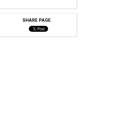
SHARE PAGE