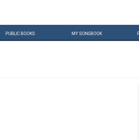
PUBLIC
BOOKS
MY
SONG
BOOK