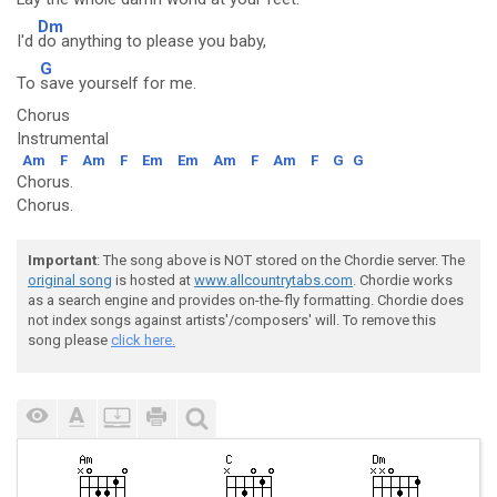
Dm
I'd
do anything to please you baby,
G
To
save yourself for me.
Chorus
Instrumental
Am
F
Am
F
Em
Em
Am
F
Am
F
G
G
Chorus.
Chorus.
Important
: The song above is NOT stored on the Chordie server. The
original song
is hosted at
www.allcountrytabs.com
. Chordie works
as a search engine and provides on-the-fly formatting. Chordie does
not index songs against artists'/composers' will. To remove this
song please
click here.