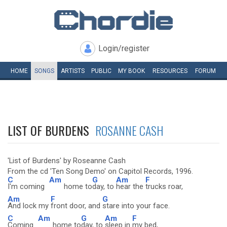
Login/register
HOME
SONGS
ARTISTS
PUBLIC
MY
BOOK
RESOURCES
FORUM
LIST OF BURDENS
ROSANNE CASH
'List of Burdens' by Roseanne Cash
From the cd 'Ten Song Demo' on Capitol Records, 1996.
C
Am
G
Am
F
I'm coming
home to
day, to
hear the
trucks roar,
Am
F
G
And lock my
front door, and
stare into your face.
C
Am
G
Am
F
Coming
home to
day, to
sleep in
my bed,