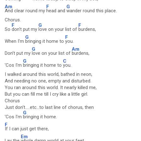
Am
F
G
And clear round my
head and
wander round this place.
Chorus.
F
G
F
So
don't put my
love on your list of
burdens,
G
F
When I'm
bringing it home to
you.
G
Am
Don't put my
love on your list of
burdens,
G
C
'Cos I'm
bringing it home to
you.
I walked around this world, bathed in neon,
And needing no one, empty and disturbed.
You ran around this world. It nearly killed me,
But you can fill me till I cry like a little girl.
Chorus
Just don't.....etc...to last line of chorus, then
G
'Cos I'm
bringing it home.
F
If I can just get there,
Em
Lay the
whole damn world at your feet.