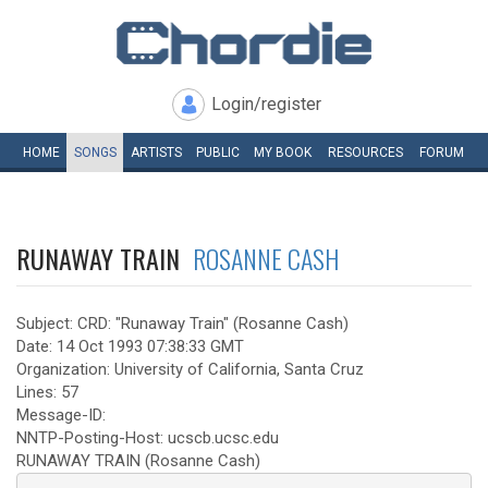
Login/register
HOME
SONGS
ARTISTS
PUBLIC
MY
BOOK
RESOURCES
FORUM
RUNAWAY TRAIN
ROSANNE CASH
Subject: CRD: "Runaway Train" (Rosanne Cash)
Date: 14 Oct 1993 07:38:33 GMT
Organization: University of California, Santa Cruz
Lines: 57
Message-ID:
NNTP-Posting-Host: ucscb.ucsc.edu
RUNAWAY TRAIN (Rosanne Cash)