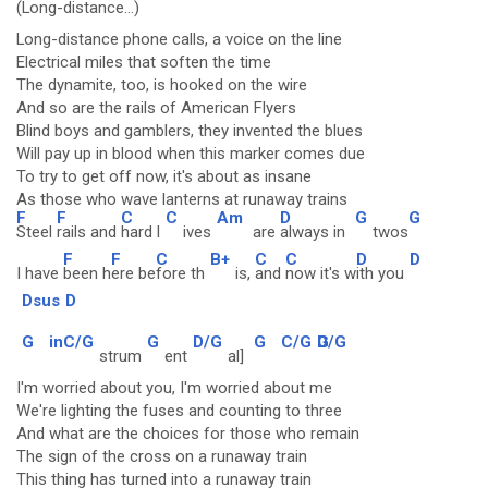
(Long-distance...)
Long-distance phone calls, a voice on the line
Electrical miles that soften the time
The dynamite, too, is hooked on the wire
And so are the rails of American Flyers
Blind boys and gamblers, they invented the blues
Will pay up in blood when this marker comes due
To try to get off now, it's about as insane
As those who wave lanterns at runaway trains
F
F
C
C
Am
D
G
G
Steel
rails and
hard l
ives
are
always in
twos
F
F
C
B+
C
C
D
D
I have
been h
ere be
fore th
is,
and
now it's w
ith you
Dsus
D
G
inC/G
G
D/G
G
C/G
G
D/G
strum
ent
al]
I'm worried about you, I'm worried about me
We're lighting the fuses and counting to three
And what are the choices for those who remain
The sign of the cross on a runaway train
This thing has turned into a runaway train