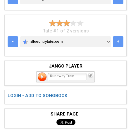
Rate #1 of 2 versions
-
+
allcountrytabs.com
ALLCOUNTRYTABS.COM
JANGO PLAYER
Runaway Train
LOGIN - ADD TO SONGBOOK
SHARE PAGE