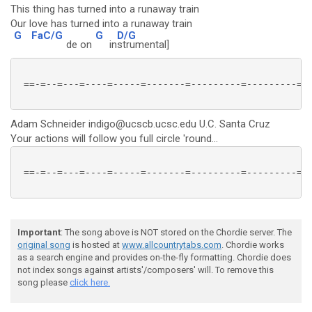
This thing has turned into a runaway train
Our love has turned into a runaway train
G
FaC/G
G
D/G
de on
in
strumental]
 ==-=--=---=----=-----=-------=---------=---------=--
Adam Schneider indigo@ucscb.ucsc.edu U.C. Santa Cruz
Your actions will follow you full circle 'round...
 ==-=--=---=----=-----=-------=---------=---------=--
Important
: The song above is NOT stored on the Chordie server. The
original song
is hosted at
www.allcountrytabs.com
. Chordie works
as a search engine and provides on-the-fly formatting. Chordie does
not index songs against artists'/composers' will. To remove this
song please
click here.