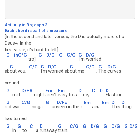
 ----------------------------

Actually in Bb; capo 3.
Eacb cbord is balf of a measure.
[In the second and later verses, the D is actually more of a
Dsus4. In the
first verse, it's hard to tell.]
G
inC/G
G
D/G
G
C/G
G
D/G
tro]
I'm
worried
G
C/G
G
D/G
G
C/G
G
D/G
ab
out you,
I'm
worried ab
out me
;
The
curves
around
G
D/F#
Em
Em
D
C
D
D
mid
night
aren't
easy to s
ee;
Flashing
G
C/G
G
D/F#
Em
Em
D
D
r
ed war
nings
un
seen in the r
ain;
This
thing
has turned
G
G
C
D
G
C/G
G
D/G
G
C/G
G
D/G
in
to
a
runaway
train.